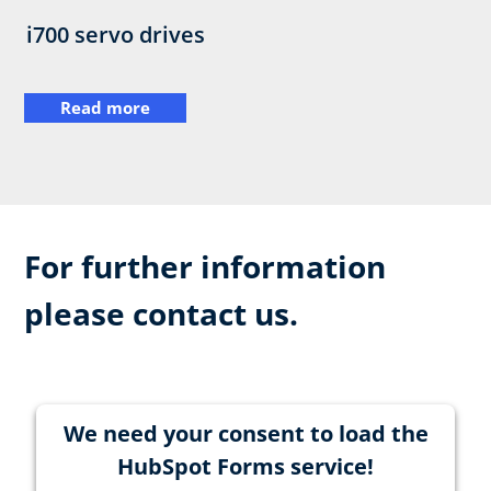
i700 servo drives
Read more
For further information
please contact us.
We need your consent to load the
HubSpot Forms service!