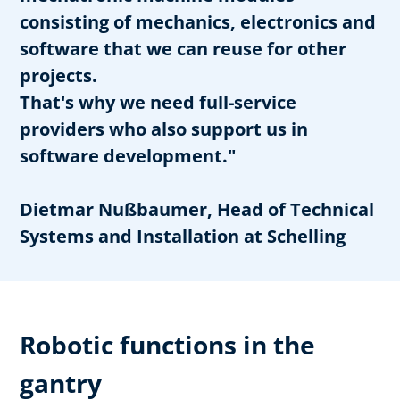
consisting of mechanics, electronics and
software that we can reuse for other
projects.
That's why we need full-service
providers who also support us in
software development."
Dietmar Nußbaumer, Head of Technical
Systems and Installation at Schelling
Robotic functions in the
gantry