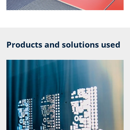
Products and solutions used