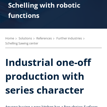
Schelling with robotic
functions
Home
Solutions
References
Further industries
Schelling Sawing center
Industrial one-off
production with
series character
Anyone buying a new kitchen has a free choice: Surfaces,