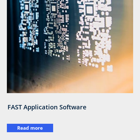
FAST Application Software
Read more