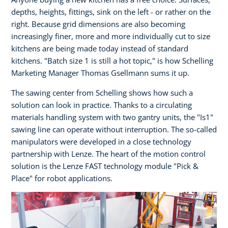
depths, heights, fittings, sink on the left - or rather on the
right. Because grid dimensions are also becoming
increasingly finer, more and more individually cut to size
kitchens are being made today instead of standard
kitchens. "Batch size 1 is still a hot topic," is how Schelling
Marketing Manager Thomas Gsellmann sums it up.
The sawing center from Schelling shows how such a
solution can look in practice. Thanks to a circulating
materials handling system with two gantry units, the "Is1"
sawing line can operate without interruption. The so-called
manipulators were developed in a close technology
partnership with Lenze. The heart of the motion control
solution is the Lenze FAST technology module "Pick &
Place" for robot applications.