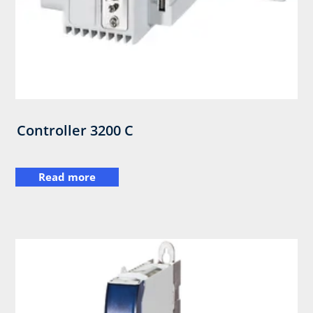
Controller 3200 C
Read more