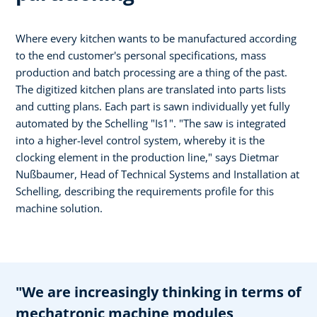
Where every kitchen wants to be manufactured according
to the end customer's personal specifications, mass
production and batch processing are a thing of the past.
The digitized kitchen plans are translated into parts lists
and cutting plans. Each part is sawn individually yet fully
automated by the Schelling "Is1". "The saw is integrated
into a higher-level control system, whereby it is the
clocking element in the production line," says Dietmar
Nußbaumer, Head of Technical Systems and Installation at
Schelling, describing the requirements profile for this
machine solution.
"We are increasingly thinking in terms of
mechatronic machine modules