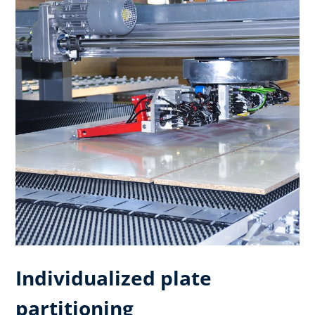
Individualized plate
partitioning