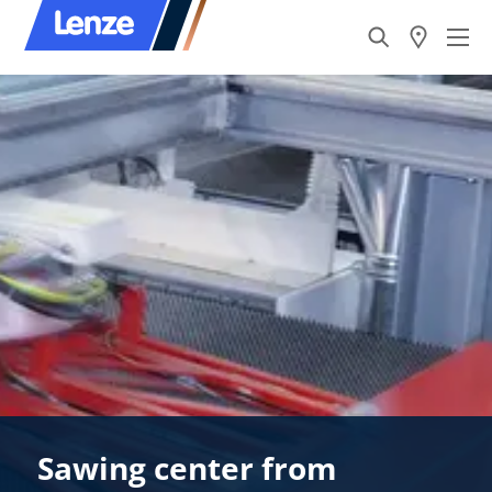
Sawing center from