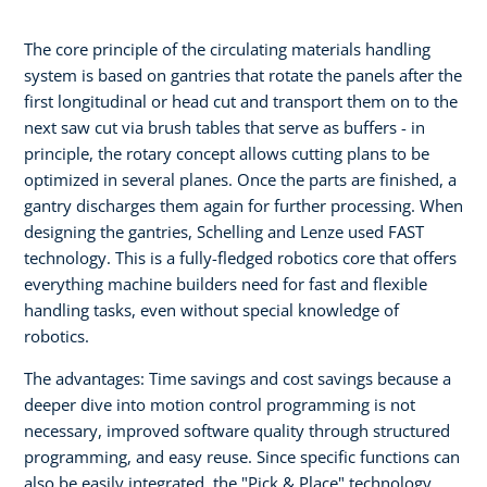
The core principle of the circulating materials handling
system is based on gantries that rotate the panels after the
first longitudinal or head cut and transport them on to the
next saw cut via brush tables that serve as buffers - in
principle, the rotary concept allows cutting plans to be
optimized in several planes. Once the parts are finished, a
gantry discharges them again for further processing. When
designing the gantries, Schelling and Lenze used FAST
technology. This is a fully-fledged robotics core that offers
everything machine builders need for fast and flexible
handling tasks, even without special knowledge of
robotics.
The advantages: Time savings and cost savings because a
deeper dive into motion control programming is not
necessary, improved software quality through structured
programming, and easy reuse. Since specific functions can
also be easily integrated, the "Pick & Place" technology