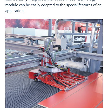
module can be easily adapted to the special features of an
application.