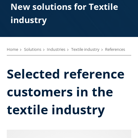
New solutions for Textile
industry
Home
Solutions
Industries
Textile industry
References
Selected reference
customers in the
textile industry