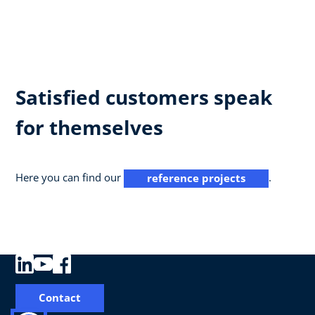
Satisfied customers speak
for themselves
Here you can find our
.
reference projects
Contact