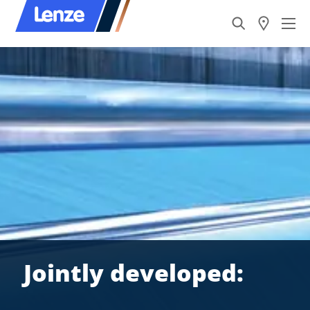
Jointly developed: