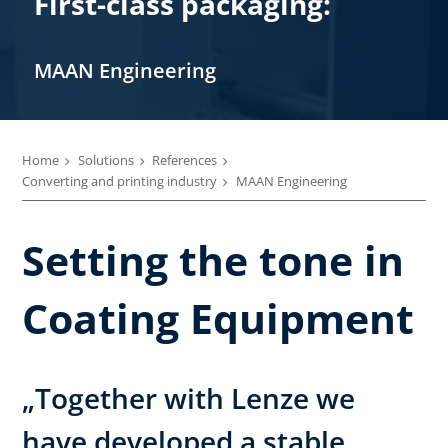
First-class packaging:
MAAN Engineering
Home
Solutions
References
Converting and printing industry
MAAN Engineering
Setting the tone in
Coating Equipment
„Together with Lenze we
have developed a stable