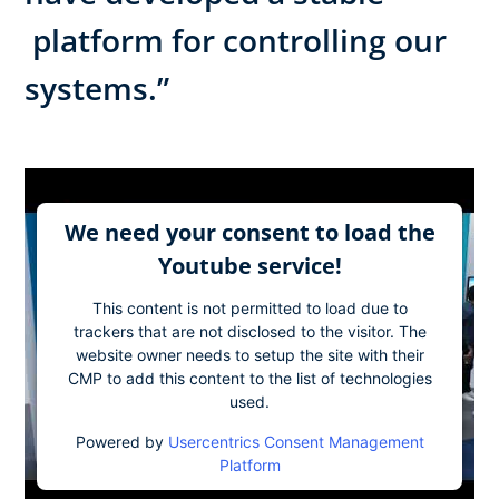
platform for controlling our
systems.”
We need your consent to load the
Youtube service!
This content is not permitted to load due to
trackers that are not disclosed to the visitor. The
website owner needs to setup the site with their
CMP to add this content to the list of technologies
used.
Powered by
Usercentrics Consent Management
Platform