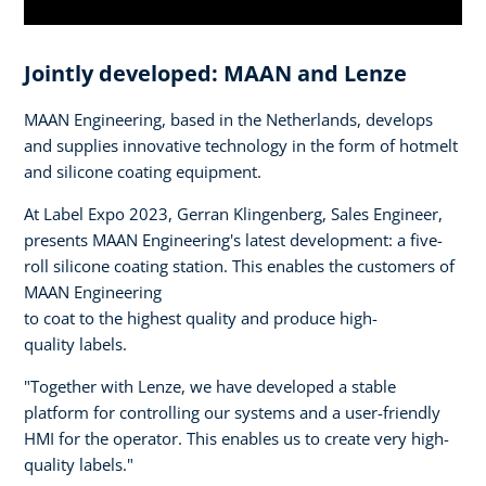
Jointly developed: MAAN and Lenze
MAAN Engineering, based in the Netherlands, develops
and supplies innovative technology in the form of hotmelt
and silicone coating equipment.
At Label Expo 2023, Gerran Klingenberg, Sales Engineer,
presents MAAN Engineering's latest development: a five-
roll silicone coating station. This enables the customers of
MAAN Engineering
to coat to the highest quality and produce high-
quality labels.
"Together with Lenze, we have developed a stable
platform for controlling our systems and a user-friendly
HMI for the operator. This enables us to create very high-
quality labels."