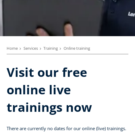
Home
Services
Training
Online training
Visit our free
online live
trainings now
There are currently no dates for our online (live) trainings.