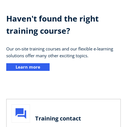
Haven't found the right
training course?
Our on-site training courses and our flexible e-learning
solutions offer many other exciting topics.
Learn more
Training contact