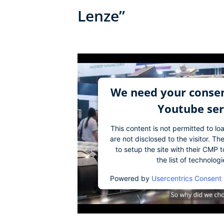
Lenze”
We need your consen
Youtube ser
This content is not permitted to lo
are not disclosed to the visitor. 
to setup the site with their CMP t
the list of technolog
Powered by
Usercentrics Consent