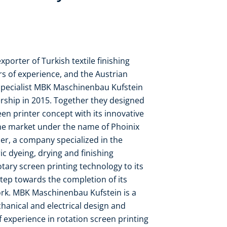
porter of Turkish textile finishing
s of experience, and the Austrian
specialist MBK Maschinenbau Kufstein
rship in 2015. Together they designed
en printer concept with its innovative
he market under the name of Phoinix
er, a company specialized in the
ic dyeing, drying and finishing
tary screen printing technology to its
tep towards the completion of its
rk. MBK Maschinenbau Kufstein is a
hanical and electrical design and
f experience in rotation screen printing