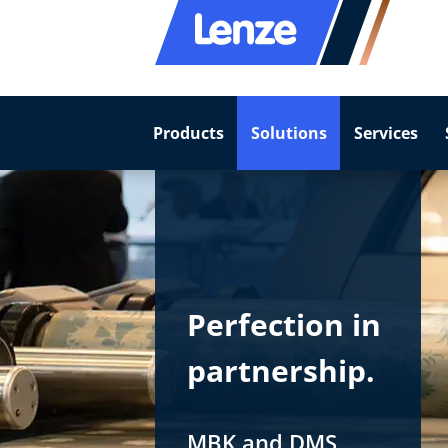
Products
Solutions
Services
Perfection in
partnership.
MBK and DMS