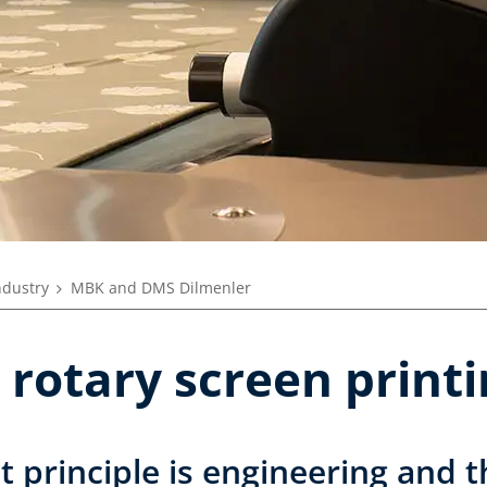
ndustry
MBK and DMS Dilmenler
 rotary screen print
rst principle is engineering and