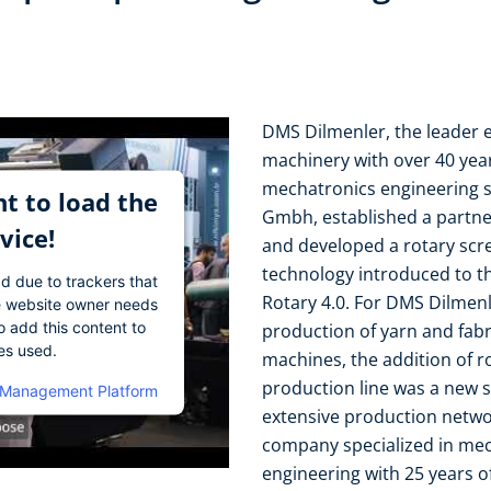
DMS Dilmenler, the leader ex
machinery with over 40 year
mechatronics engineering 
t to load the
Gmbh, established a partne
vice!
and developed a rotary scre
technology introduced to t
ad due to trackers that
Rotary 4.0. For DMS Dilmenl
The website owner needs
o add this content to
production of yarn and fabr
ies used.
machines, the addition of ro
production line was a new s
 Management Platform
extensive production netwo
company specialized in mec
engineering with 25 years o