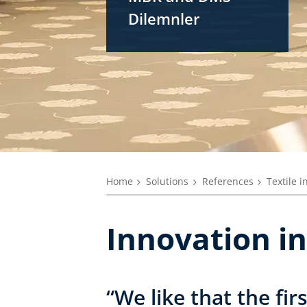
Dilemnler
Home
Solutions
References
Textile i
Innovation in
“We like that the fi