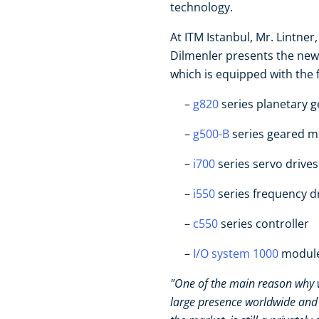
technology.
At ITM Istanbul, Mr. Lintn
Dilmenler presents the new
which is equipped with the 
g820
series planetary 
g500-B
series geared 
i700
series servo drives
i550
series frequency d
c550
series controller
I/O system 1000
modul
"One of the main reason why w
large presence worldwide and 