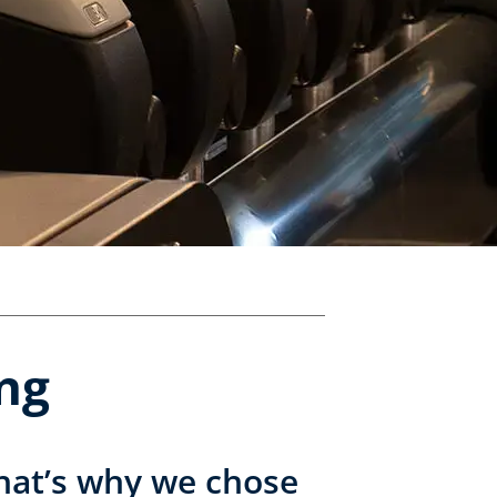
ing
 that’s why we chose