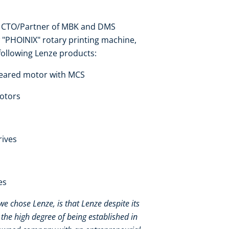
er, CTO/Partner of MBK and DMS
 "PHOINIX" rotary printing machine,
following Lenze products:
geared motor with MCS
motors
rives
es
e chose Lenze, is that Lenze despite its
the high degree of being established in