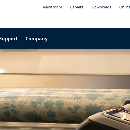
Newsroom
Careers
Downloads
Onlin
Support
Company