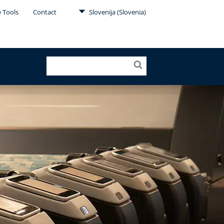
e Tools
Contact
Slovenija (Slovenia)