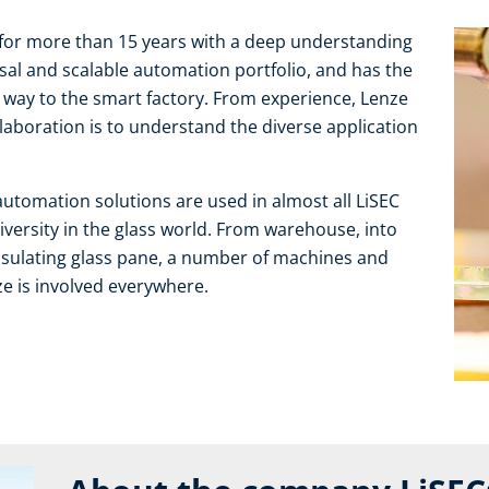
for more than 15 years with a deep understanding
rsal and scalable automation portfolio, and has the
r way to the smart factory. From experience, Lenze
laboration is to understand the diverse application
automation solutions are used in almost all LiSEC
diversity in the glass world. From warehouse, into
 insulating glass pane, a number of machines and
e is involved everywhere.