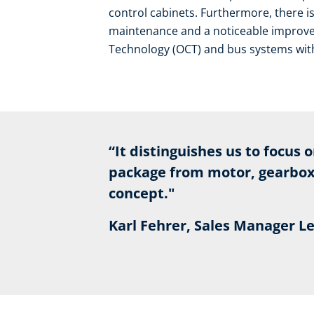
control cabinets. Furthermore, there i
maintenance and a noticeable improvem
Technology (OCT) and bus systems with 
“It distinguishes us to focus 
package from motor, gearbox,
concept."
Karl Fehrer, Sales Manager 