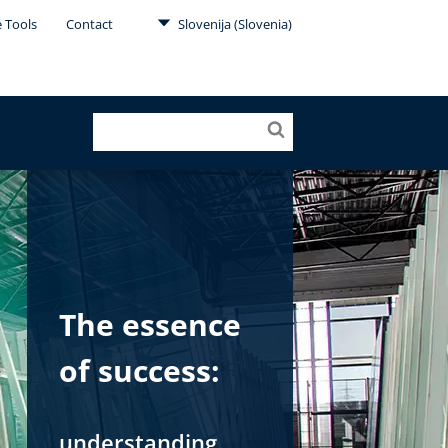
e Tools
Contact
Slovenija (Slovenia)
The essence
of success:
understanding