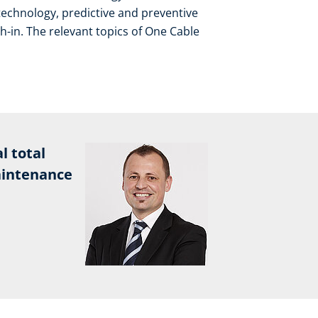
technology, predictive and preventive
in. The relevant topics of One Cable
l total
aintenance