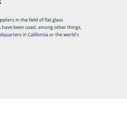
:
liers in the field of flat glass
es have been used, among other things,
quarters in California or the world's