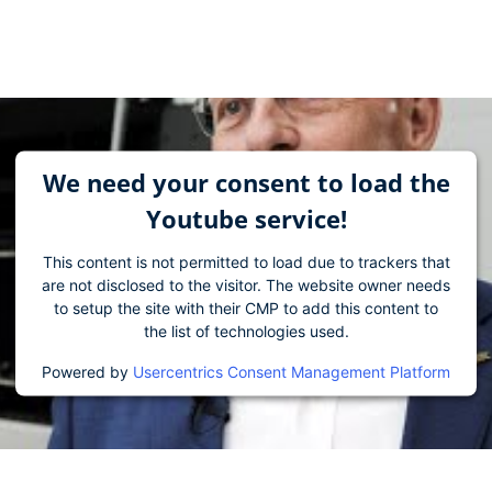
We need your consent to load the
Youtube service!
This content is not permitted to load due to trackers that
are not disclosed to the visitor. The website owner needs
to setup the site with their CMP to add this content to
the list of technologies used.
Powered by
Usercentrics Consent Management Platform