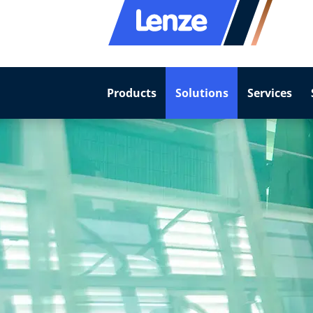
Products
Solutions
Services