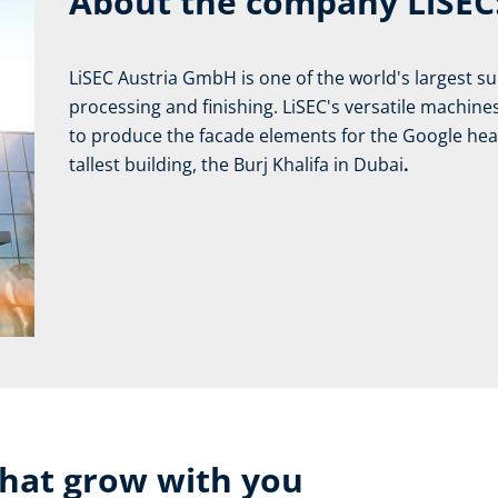
About the company LiSEC
LiSEC Austria GmbH is one of the world's largest supp
processing and finishing. LiSEC's versatile machin
to produce the facade elements for the Google head
tallest building, the Burj Khalifa in Dubai
.
that grow with you