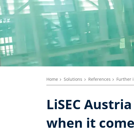
Home
Solutions
References
Further 
LiSEC Austria
when it come