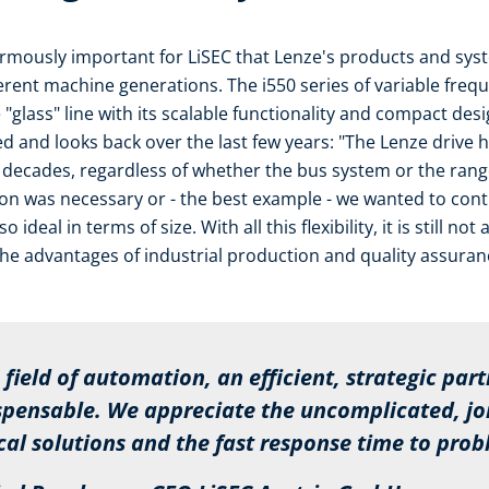
enormously important for LiSEC that Lenze's products and sy
ent machine generations. The i550 series of variable freque
 "glass" line with its scalable functionality and compact de
ied and looks back over the last few years: "The Lenze drive 
 decades, regardless of whether the bus system or the rang
ion was necessary or - the best example - we wanted to co
 ideal in terms of size. With all this flexibility, it is still n
he advantages of industrial production and quality assuran
ield of automation, an efficient, strategic part
ensable. We appreciate the uncomplicated, join
 solutions and the fast response time to prob