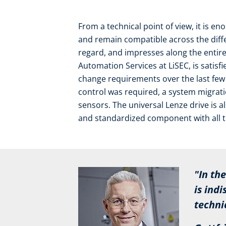
From a technical point of view, it is 
and remain compatible across the differ
regard, and impresses along the entire
Automation Services at LiSEC, is satisf
change requirements over the last few
control was required, a system migrat
sensors. The universal Lenze drive is also
and standardized component with all t
"In the f
is indisp
technical