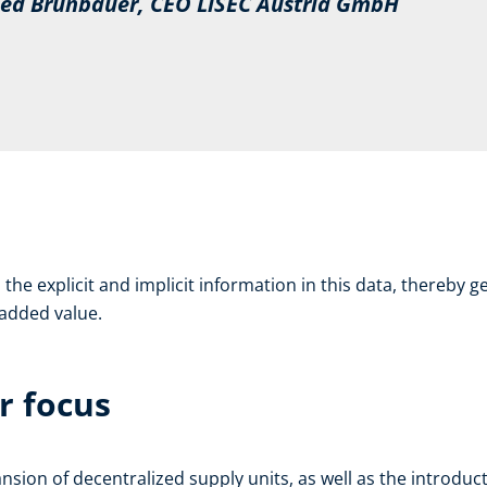
d Brunbauer, CEO LiSEC Austria GmbH
the explicit and implicit information in this data, thereby ge
d added value.
r focus
on of decentralized supply units, as well as the introduct