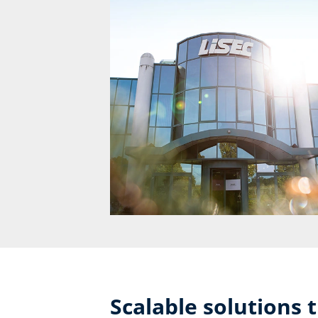
Scalable solutions 