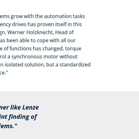
stems grow with the automation tasks
ncy drives has proven itself in this
sign. Werner Holzknecht, Head of
has been able to cope with all our
e of functions has changed, torque
ntrol a synchronous motor without
ot an isolated solution, but a standardized
ce."
ner like Lenze
t finding of
lems."