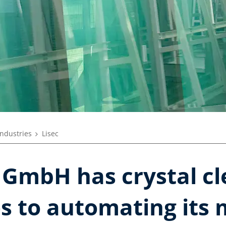
industries
Lisec
 GmbH has crystal cl
s to automating its