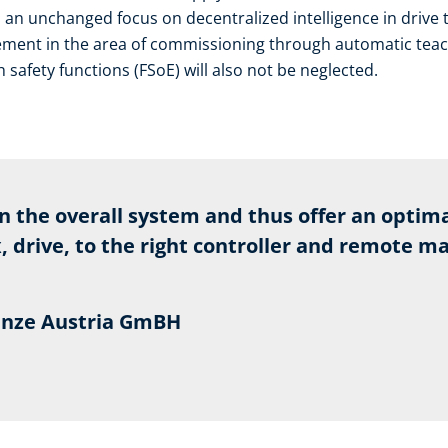
s an unchanged focus on decentralized intelligence in drive 
ent in the area of commissioning through automatic teach-
safety functions (FSoE) will also not be neglected.
on the overall system and thus offer an optima
 drive, to the right controller and remote m
Lenze Austria GmBH