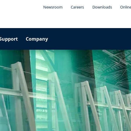
Newsroom
Careers
Downloads
Onlin
Support
Company