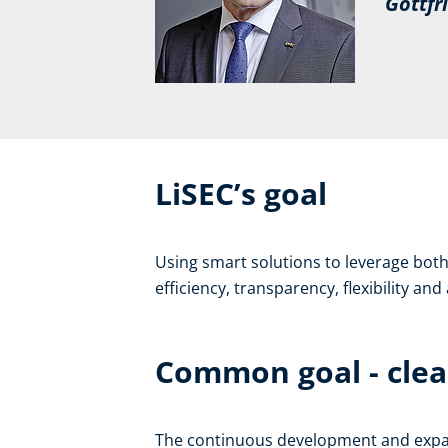
Gottfrie
LiSEC’s goal
Using smart solutions to leverage both 
efficiency, transparency, flexibility an
Common goal - clea
The continuous development and expansi