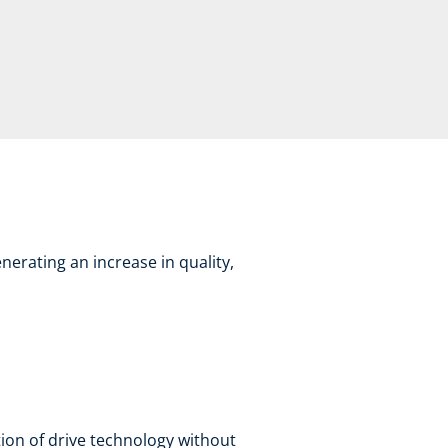
nerating an increase in quality,
ion of drive technology without