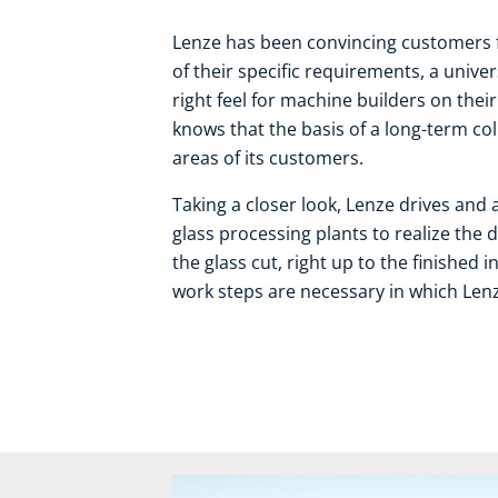
Lenze has been convincing customers 
of their specific requirements, a unive
right feel for machine builders on thei
knows that the basis of a long-term col
areas of its customers.
Taking a closer look, Lenze drives and 
glass processing plants to realize the 
the glass cut, right up to the finished
work steps are necessary in which Lenz