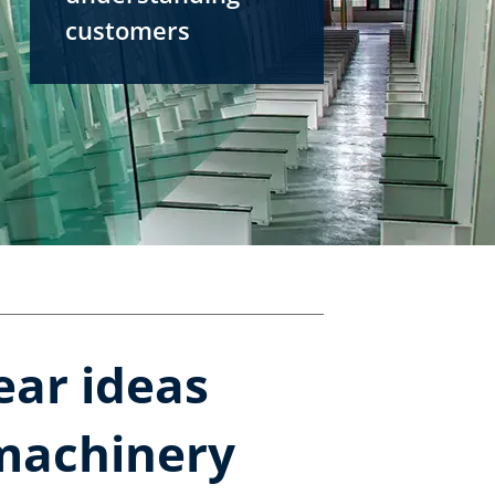
customers
ear ideas
 machinery