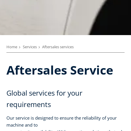
Home
Services
Aftersales services
Aftersales Service
Global services for your
requirements
Our service is designed to ensure the reliability of your
machine and to