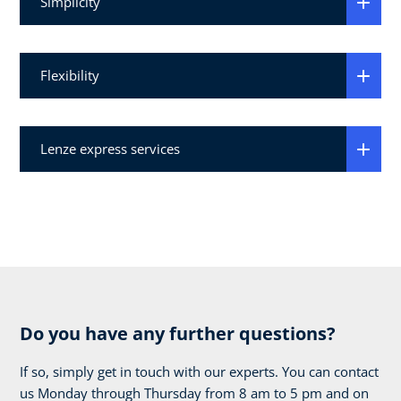
Simplicity
Flexibility
Lenze express services
Do you have any further questions?
If so, simply get in touch with our experts. You can contact
us Monday through Thursday from 8 am to 5 pm and on