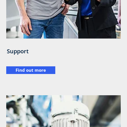
Support
Find out more