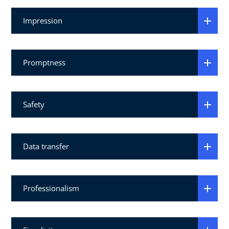
Impression
Promptness
Safety
Data transfer
Professionalism