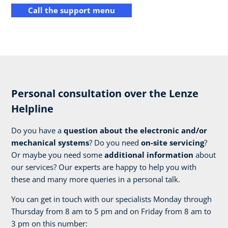
Call the support menu
Personal consultation over the Lenze
Helpline
Do you have a
question about the electronic and/or
mechanical systems
? Do you need
on-site servicing
?
Or maybe you need some
additional information
about
our services? Our experts are happy to help you with
these and many more queries in a personal talk.
You can get in touch with our specialists Monday through
Thursday from 8 am to 5 pm and on Friday from 8 am to
3 pm on this number: