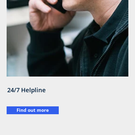
24/7 Helpline
Find out more