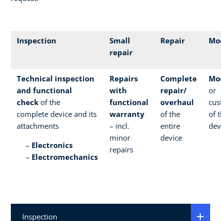
Inspection
Small
Repair
Mod
repair
Technical inspection
Repairs
Complete
Mod
and functional
with
repair/
or
check
of the
functional
overhaul
cus
complete device and its
warranty
of the
of 
attachments
– incl.
entire
dev
minor
device
Electronics
repairs
Electromechanics
Inspection