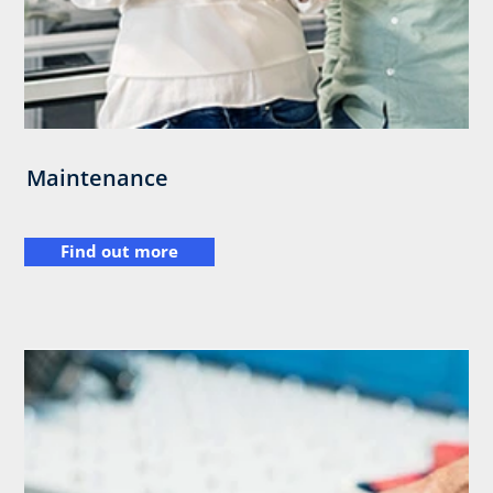
Maintenance
Find out more