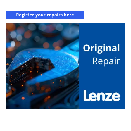
Register your repairs here