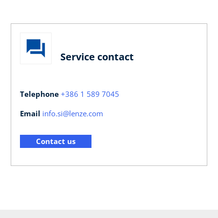
Service contact
Telephone
+386 1 589 7045
Email
info.si@lenze.com
Contact us