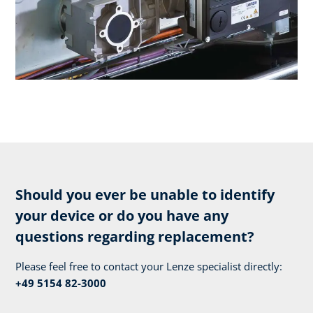
Should you ever be unable to identify
your device or do you have any
questions regarding replacement?
Please feel free to contact your Lenze specialist directly:
+49 5154 82-3000