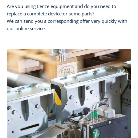
Are you using Lenze equipment and do you need to
replace a complete device or some parts?
We can send you a corresponding offer very quickly with
our online service.