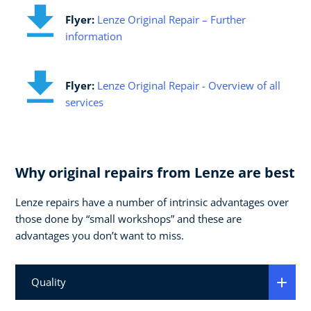
Flyer:
Lenze Original Repair – Further
information
Flyer:
Lenze Original Repair - Overview of all
services
Why original repairs from Lenze are best
Lenze repairs have a number of intrinsic advantages over
those done by “small workshops” and these are
advantages you don’t want to miss.
Quality