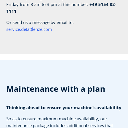
Friday from 8 am to 3 pm at this number:
+49 5154 82-
1111
Or send us a message by email to:
service.de(at)lenze.com
Maintenance with a plan
Thinking ahead to ensure your machine’s availability
So as to ensure maximum machine availability, our
maintenance package includes additional services that