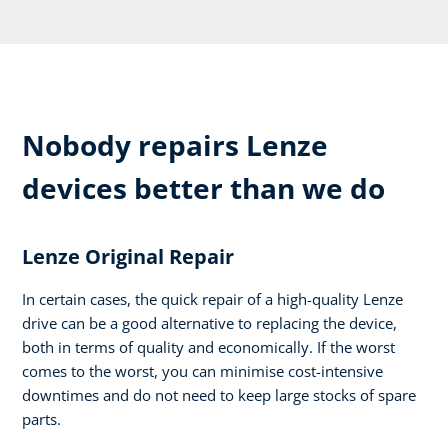
Nobody repairs Lenze
devices better than we do
Lenze Original Repair
In certain cases, the quick repair of a high-quality Lenze
drive can be a good alternative to replacing the device,
both in terms of quality and economically. If the worst
comes to the worst, you can minimise cost-intensive
downtimes and do not need to keep large stocks of spare
parts.