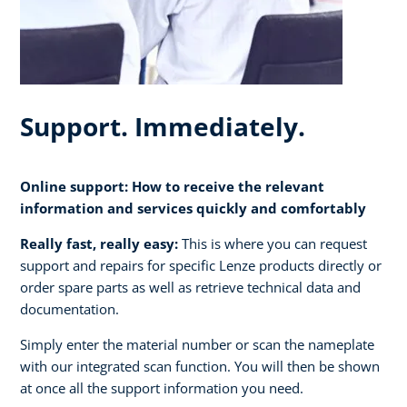
Support. Immediately.
Online support: How to receive the relevant
information and services quickly and comfortably
Really fast, really easy:
This is where you can request
support and repairs for specific Lenze products directly or
order spare parts as well as retrieve technical data and
documentation.
Simply enter the material number or scan the nameplate
with our integrated scan function. You will then be shown
at once all the support information you need.