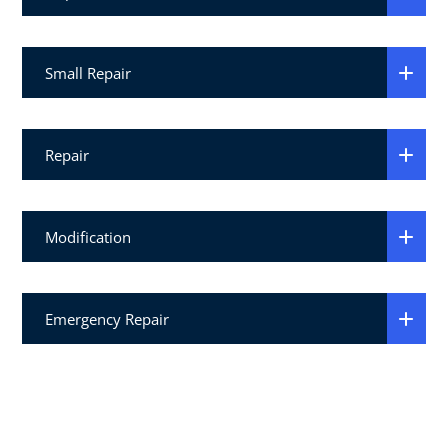
Small Repair
Repair
Modification
Emergency Repair