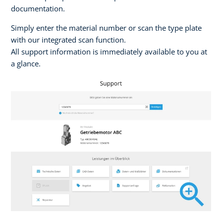
documentation.
Simply enter the material number or scan the type plate
with our integrated scan function.
All support information is immediately available to you at
a glance.