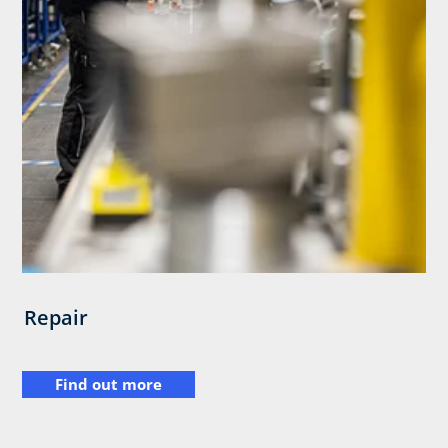
Repair
Find out more