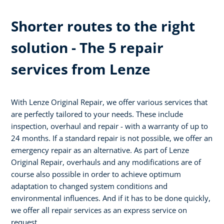
Shorter routes to the right
solution - The 5 repair
services from Lenze
With Lenze Original Repair, we offer various services that
are perfectly tailored to your needs. These include
inspection, overhaul and repair - with a warranty of up to
24 months. If a standard repair is not possible, we offer an
emergency repair as an alternative. As part of Lenze
Original Repair, overhauls and any modifications are of
course also possible in order to achieve optimum
adaptation to changed system conditions and
environmental influences. And if it has to be done quickly,
we offer all repair services as an express service on
request.​