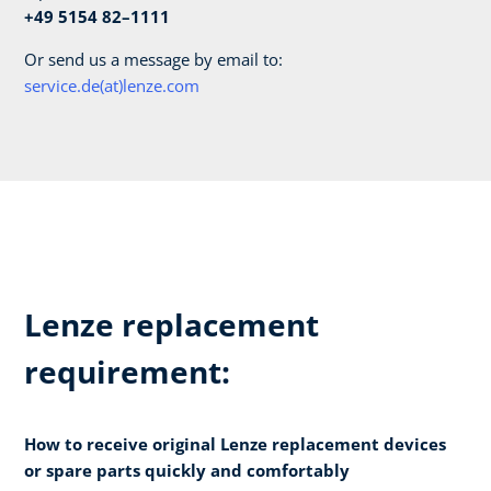
+49 5154 82–1111
Or send us a message by email to:
service.de(at)lenze.com
Lenze replacement
requirement:
How to receive original Lenze replacement devices
or spare parts quickly and comfortably