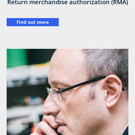
Return merchandise authorization (RMA)
Find out more