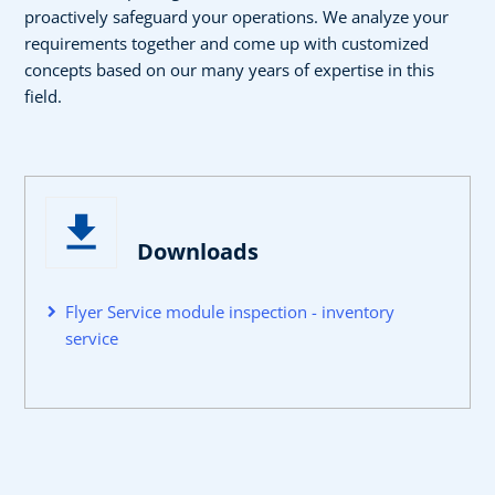
proactively safeguard your operations. We analyze your
requirements together and come up with customized
concepts based on our many years of expertise in this
field.
Downloads
Flyer Service module inspection - inventory
service