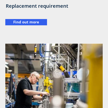
Replacement requirement
Find out more