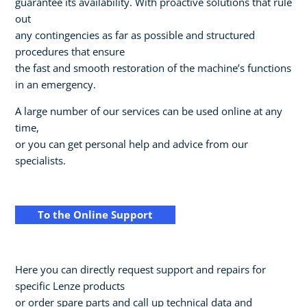
guarantee its availability. With proactive solutions that rule
out
any contingencies as far as possible and structured
procedures that ensure
the fast and smooth restoration of the machine’s functions
in an emergency.
A large number of our services can be used online at any
time,
or you can get personal help and advice from our
specialists.
To the Online Support
Here you can directly request support and repairs for
specific Lenze products
or order spare parts and call up technical data and