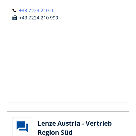
+43 7224 210-0
+43 7224 210 999
Lenze Austria - Vertrieb
Region Süd