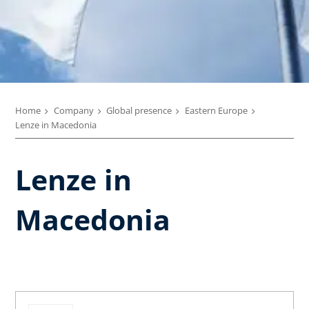
Home
Company
Global presence
Eastern Europe
Lenze in Macedonia
Lenze in
Macedonia