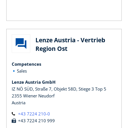
Lenze Austria - Vertrieb
Region Ost
Competences
Sales
Lenze Austria GmbH
IZ NÖ SÜD, Straße 7, Objekt 58D, Stiege 3 Top 5
2355 Wiener Neudorf
Austria
+43 7224 210-0
+43 7224 210 999