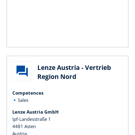
Lenze Austria - Vertrieb
Region Nord
Competences
Sales
Lenze Austria GmbH
Ipf-Landesstraße 1
4481 Asten
Austria