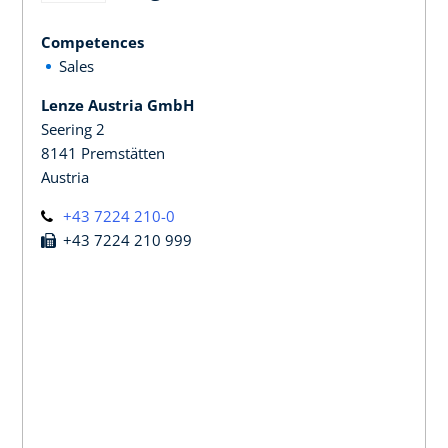
Competences
Sales
Lenze Austria GmbH
Seering 2
8141 Premstätten
Austria
+43 7224 210-0
+43 7224 210 999