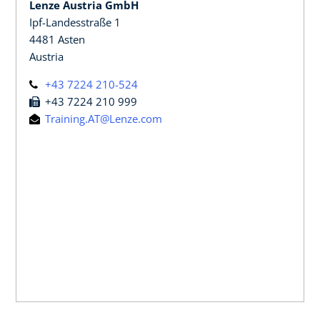
Lenze Austria GmbH
Ipf-Landesstraße 1
4481 Asten
Austria
+43 7224 210-524
+43 7224 210 999
Training.AT@Lenze.com