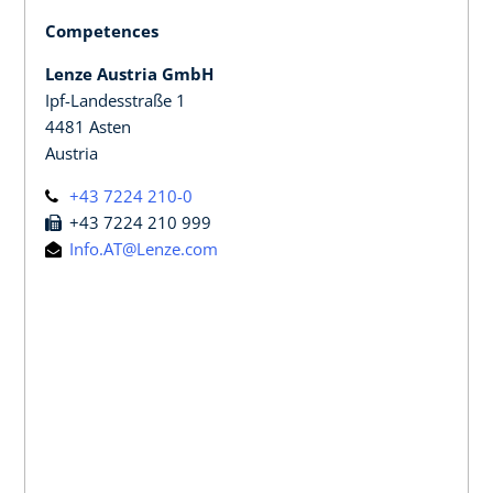
Competences
Lenze Austria GmbH
Ipf-Landesstraße 1
4481 Asten
Austria
+43 7224 210-0
+43 7224 210 999
Info.AT@Lenze.com