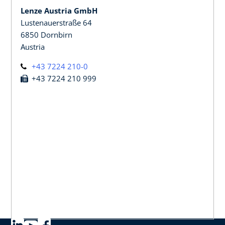
Lenze Austria GmbH
Lustenauerstraße 64
6850 Dornbirn
Austria
+43 7224 210-0
+43 7224 210 999