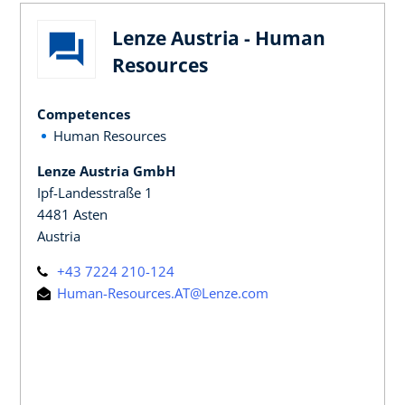
Lenze Austria - Human
Resources
Competences
Human Resources
Lenze Austria GmbH
Ipf-Landesstraße 1
4481 Asten
Austria
+43 7224 210-124
Human-Resources.AT@Lenze.com