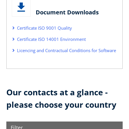
Document Downloads
Certificate ISO 9001 Quality
Certificate ISO 14001 Environment
Licencing and Contractual Conditions for Software
Our contacts at a glance -
please choose your country
Filter