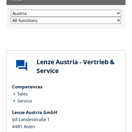
Lenze Austria - Vertrieb &
Service
Competences
Sales
Service
Lenze Austria GmbH
Ipf-Landesstraße 1
4481 Asten