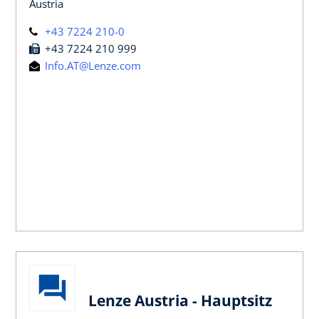
Austria
+43 7224 210-0
+43 7224 210 999
Info.AT@Lenze.com
Lenze Austria - Hauptsitz