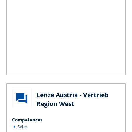
Lenze Austria - Vertrieb
Region West
Competences
Sales