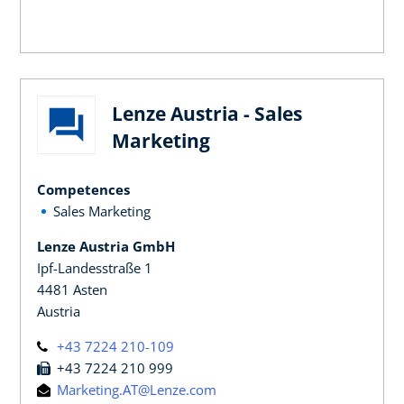
Lenze Austria - Sales
Marketing
Competences
Sales Marketing
Lenze Austria GmbH
Ipf-Landesstraße 1
4481 Asten
Austria
+43 7224 210-109
+43 7224 210 999
Marketing.AT@Lenze.com