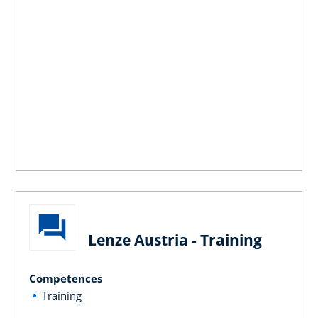
Lenze Austria - Training
Competences
Training