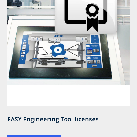
EASY Engineering Tool licenses