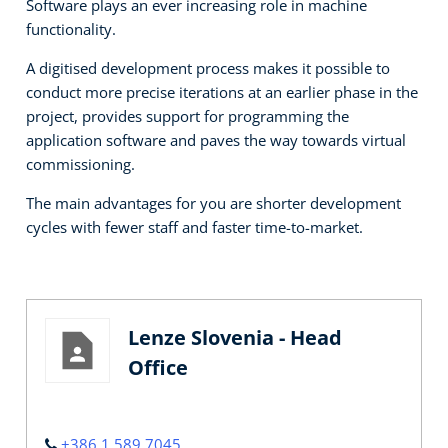
Software plays an ever increasing role in machine
functionality.
A digitised development process makes it possible to
conduct more precise iterations at an earlier phase in the
project, provides support for programming the
application software and paves the way towards virtual
commissioning.
The main advantages for you are shorter development
cycles with fewer staff and faster time-to-market.
Lenze Slovenia - Head
Office
+386 1 589 7045