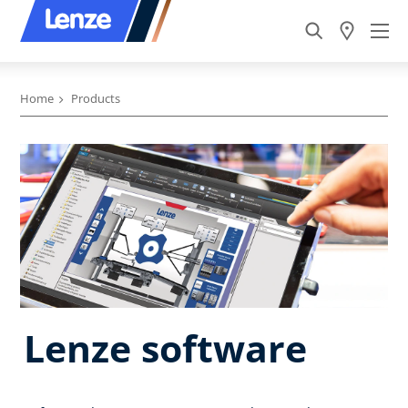
Home
Products
Lenze software