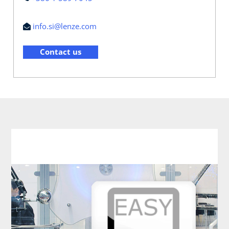
info.si@lenze.com
Contact us