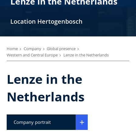
Lenze in the Netherlands
Location Hertogenbosch
Home
Company
Global presence
Western and Central Europe
Lenze in the Netherlands
Lenze in the
Netherlands
Company portrait