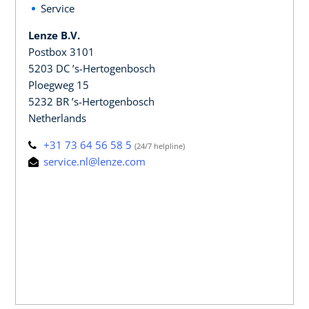
Service
Lenze B.V.
Postbox 3101
5203 DC ’s-Hertogenbosch
Ploegweg 15
5232 BR ’s-Hertogenbosch
Netherlands
+31 73 64 56 58 5
(24/7 helpline)
service.nl@lenze.com