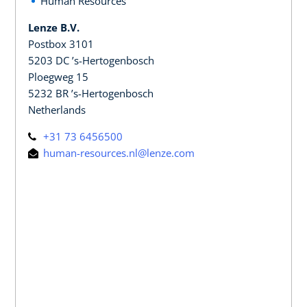
Human Resources
Lenze B.V.
Postbox 3101
5203 DC ’s-Hertogenbosch
Ploegweg 15
5232 BR ’s-Hertogenbosch
Netherlands
+31 73 6456500
human-resources.nl@lenze.com