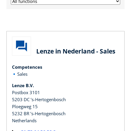
Lenze in Nederland - Sales
Competences
Sales
Lenze B.V.
Postbox 3101
5203 DC ’s-Hertogenbosch
Ploegweg 15
5232 BR ’s-Hertogenbosch
Netherlands