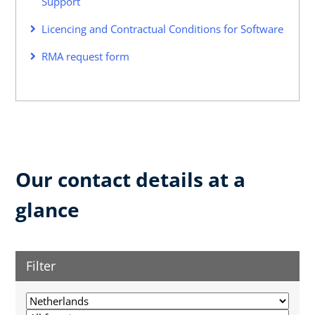
Support
Licencing and Contractual Conditions for Software
RMA request form
Our contact details at a
glance
Filter