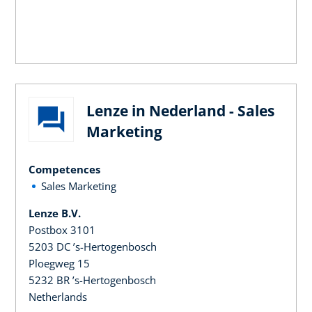
Lenze in Nederland - Sales
Marketing
Competences
Sales Marketing
Lenze B.V.
Postbox 3101
5203 DC ’s-Hertogenbosch
Ploegweg 15
5232 BR ’s-Hertogenbosch
Netherlands