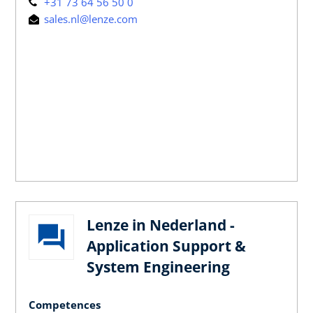
+31 73 64 56 50 0
sales.nl@lenze.com
Lenze in Nederland -
Application Support &
System Engineering
Competences