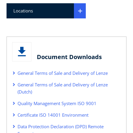
Locations
Document Downloads
General Terms of Sale and Delivery of Lenze
General Terms of Sale and Delivery of Lenze
(Dutch)
Quality Management System ISO 9001
Certificate ISO 14001 Environment
Data Protection Declaration (DPD) Remote