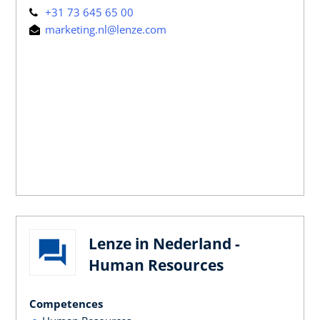
+31 73 645 65 00
marketing.nl@lenze.com
Lenze in Nederland -
Human Resources
Competences