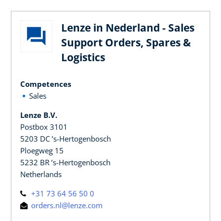
Lenze in Nederland - Sales
Support Orders, Spares &
Logistics
Competences
Sales
Lenze B.V.
Postbox 3101
5203 DC ’s-Hertogenbosch
Ploegweg 15
5232 BR ’s-Hertogenbosch
Netherlands
+31 73 64 56 50 0
orders.nl@lenze.com