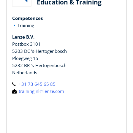
Education & Training
Competences
Training
Lenze B.V.
Postbox 3101
5203 DC ’s-Hertogenbosch
Ploegweg 15
5232 BR ’s-Hertogenbosch
Netherlands
+31 73 645 65 85
training.nl@lenze.com