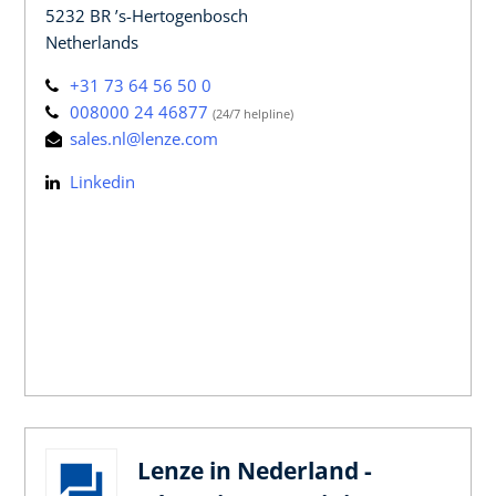
5232 BR ’s-Hertogenbosch
Netherlands
+31 73 64 56 50 0
008000 24 46877
(24/7 helpline)
sales.nl@lenze.com
Linkedin
Lenze in Nederland -