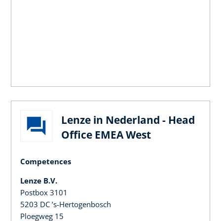
Lenze in Nederland - Head
Office EMEA West
Competences
Lenze B.V.
Postbox 3101
5203 DC ’s-Hertogenbosch
Ploegweg 15