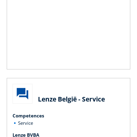
Lenze België - Service
Competences
Service
Lenze BVBA