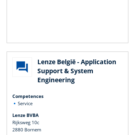
Lenze België - Application
Support & System
Engineering
Competences
Service
Lenze BVBA
Rijksweg 10c
2880 Bornem