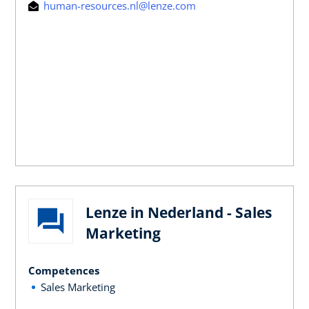
human-resources.nl@lenze.com
Lenze in Nederland - Sales
Marketing
Competences
Sales Marketing