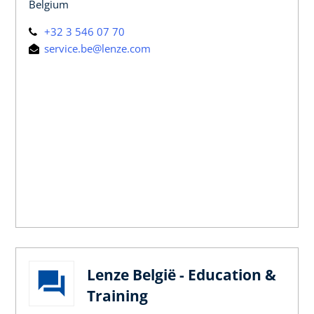
Belgium
+32 3 546 07 70
service.be@lenze.com
Lenze België - Education &
Training