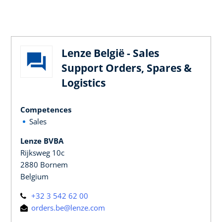
Lenze België - Sales
Support Orders, Spares &
Logistics
Competences
Sales
Lenze BVBA
Rijksweg 10c
2880 Bornem
Belgium
+32 3 542 62 00
orders.be@lenze.com