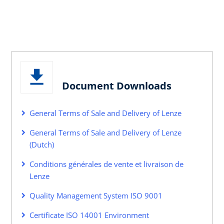
Document Downloads
General Terms of Sale and Delivery of Lenze
General Terms of Sale and Delivery of Lenze
(Dutch)
Conditions générales de vente et livraison de
Lenze
Quality Management System ISO 9001
Certificate ISO 14001 Environment