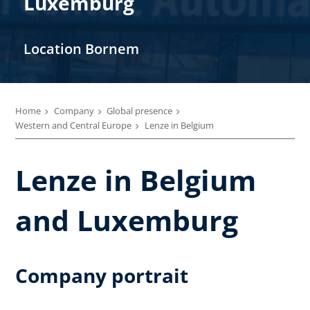
Luxemburg
Location Bornem
Home
Company
Global presence
Western and Central Europe
Lenze in Belgium
Lenze in Belgium
and Luxemburg
Company portrait