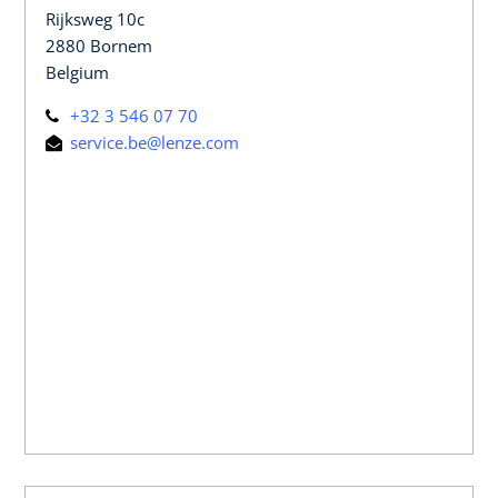
Rijksweg 10c
2880 Bornem
Belgium
+32 3 546 07 70
service.be@lenze.com