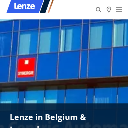
Lenze in Belgium &