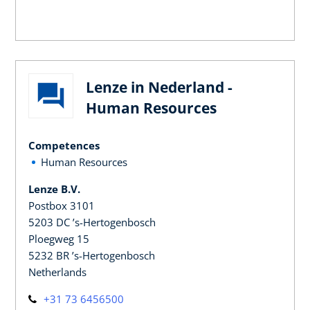
Lenze in Nederland -
Human Resources
Competences
Human Resources
Lenze B.V.
Postbox 3101
5203 DC ’s-Hertogenbosch
Ploegweg 15
5232 BR ’s-Hertogenbosch
Netherlands
+31 73 6456500