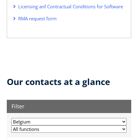
Licensing anf Contractual Conditions for Software
RMA request form
Our contacts at a glance
Filter