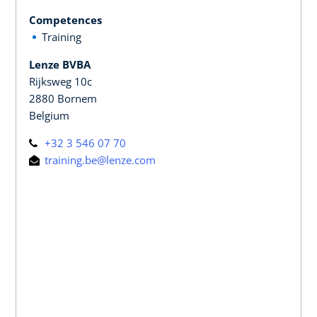
Competences
Training
Lenze BVBA
Rijksweg 10c
2880 Bornem
Belgium
+32 3 546 07 70
training.be@lenze.com