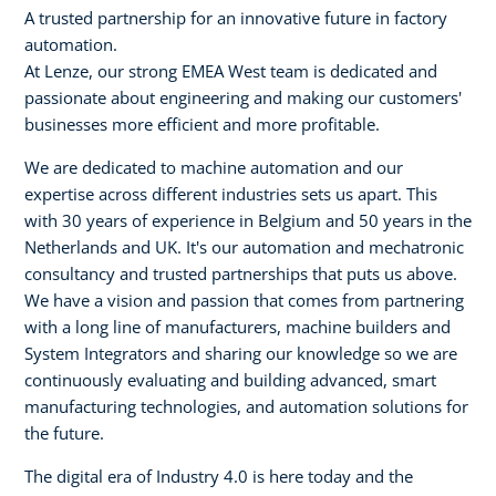
A trusted partnership for an innovative future in factory
automation.
At Lenze, our strong EMEA West team is dedicated and
passionate about engineering and making our customers'
businesses more efficient and more profitable.
We are dedicated to machine automation and our
expertise across different industries sets us apart. This
with 30 years of experience in Belgium and 50 years in the
Netherlands and UK. It's our automation and mechatronic
consultancy and trusted partnerships that puts us above.
We have a vision and passion that comes from partnering
with a long line of manufacturers, machine builders and
System Integrators and sharing our knowledge so we are
continuously evaluating and building advanced, smart
manufacturing technologies, and automation solutions for
the future.
The digital era of Industry 4.0 is here today and the