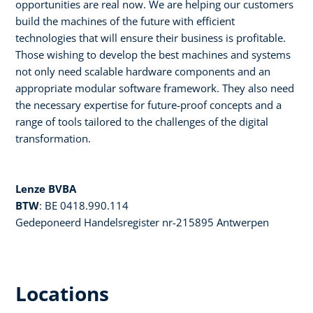
opportunities are real now. We are helping our customers
build the machines of the future with efficient
technologies that will ensure their business is profitable.
Those wishing to develop the best machines and systems
not only need scalable hardware components and an
appropriate modular software framework. They also need
the necessary expertise for future-proof concepts and a
range of tools tailored to the challenges of the digital
transformation.
Lenze BVBA
BTW
: BE 0418.990.114
Gedeponeerd Handelsregister nr-215895 Antwerpen
Locations