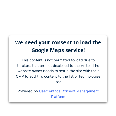
We need your consent to load the
Google Maps service!
This content is not permitted to load due to
trackers that are not disclosed to the visitor. The
website owner needs to setup the site with their
CMP to add this content to the list of technologies
used.
Powered by
Usercentrics Consent Management
Platform