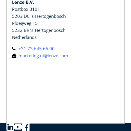
Lenze B.V.
Postbox 3101
5203 DC ’s-Hertogenbosch
Ploegweg 15
5232 BR ’s-Hertogenbosch
Netherlands
+31 73 645 65 00
marketing.nl@lenze.com