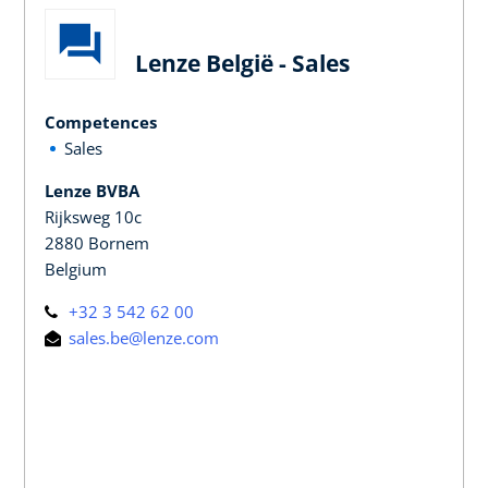
Lenze België - Sales
Competences
Sales
Lenze BVBA
Rijksweg 10c
2880 Bornem
Belgium
+32 3 542 62 00
sales.be@lenze.com