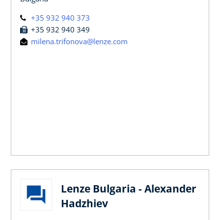
+35 932 940 373
+35 932 940 349
milena.trifonova@lenze.com
Lenze Bulgaria - Alexander
Hadzhiev