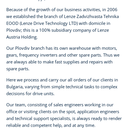
Because of the growth of our business activities, in 2006
we established the branch of Lenze Zadvizhvasta Tehnika
EOOD (Lenze Drive Technology LTD) with domicile in
Plovdiv; this is a 100% subsidiary company of Lenze
Austria Holding.
Our Plovdiv branch has its own warehouse with motors,
gears, frequency inverters and other spare parts. Thus we
are always able to make fast supplies and repairs with
spare parts.
Here we process and carry our all orders of our clients in
Bulgaria, varying from simple technical tasks to complex
decisions for drive units.
Our team, consisting of sales engineers working in our
office or visiting clients on the spot, application engineers
and technical support specialists, is always ready to render
reliable and competent help, and at any time.