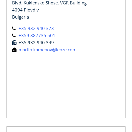
Blvd. Kuklensko Shose, VGR Building
4004 Plovdiv
Bulgaria
+35 932 940 373
+359 887735 501
+35 932 940 349
martin.kamenov@lenze.com