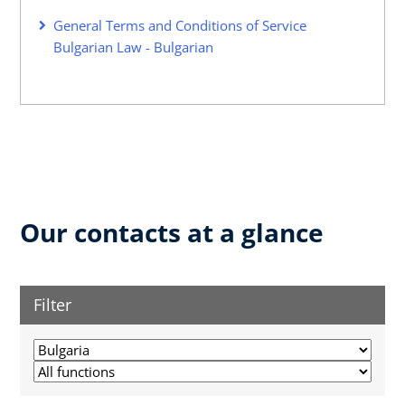
General Terms and Conditions of Service
Bulgarian Law - Bulgarian
Our contacts at a glance
Filter