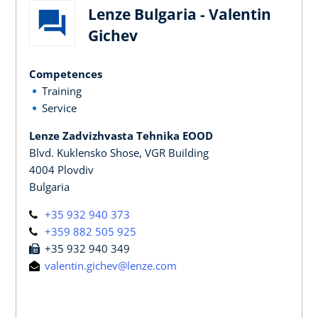
Lenze Bulgaria - Valentin
Gichev
Competences
Training
Service
Lenze Zadvizhvasta Tehnika EOOD
Blvd. Kuklensko Shose, VGR Building
4004 Plovdiv
Bulgaria
+35 932 940 373
+359 882 505 925
+35 932 940 349
valentin.gichev@lenze.com