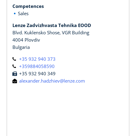
Competences
Sales
Lenze Zadvizhvasta Tehnika EOOD
Blvd. Kuklensko Shose, VGR Building
4004 Plovdiv
Bulgaria
+35 932 940 373
+359884058590
+35 932 940 349
alexander.hadzhiev@lenze.com