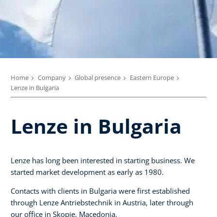
Home
Company
Global presence
Eastern Europe
Lenze in Bulgaria
Lenze in Bulgaria
Lenze has long been interested in starting business. We
started market development as early as 1980.
Contacts with clients in Bulgaria were first established
through Lenze Antriebstechnik in Austria, later through
our office in Skopje, Macedonia.