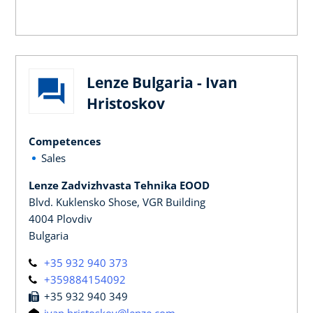
Lenze Bulgaria - Ivan
Hristoskov
Competences
Sales
Lenze Zadvizhvasta Tehnika EOOD
Blvd. Kuklensko Shose, VGR Building
4004 Plovdiv
Bulgaria
+35 932 940 373
+359884154092
+35 932 940 349
ivan.hristoskov@lenze.com