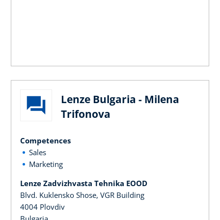
Lenze Bulgaria - Milena
Trifonova
Competences
Sales
Marketing
Lenze Zadvizhvasta Tehnika EOOD
Blvd. Kuklensko Shose, VGR Building
4004 Plovdiv
Bulgaria