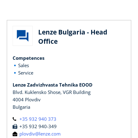
Lenze Bulgaria - Head
Office
Competences
Sales
Service
Lenze Zadvizhvasta Tehnika EOOD
Blvd. Kuklensko Shose, VGR Building
4004 Plovdiv
Bulgaria
+35 932 940 373
+35 932 940-349
plovdiv@lenze.com