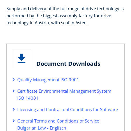
Supply and delivery of the full range of drive technology is
performed by the biggest assembly factory for drive
technology in Austria, with seat in Asten.
Document Downloads
Quality Management ISO 9001
Certificate Environmental Management System
ISO 14001
Licensing and Contractual Conditions for Software
General Terms and Conditions of Service
Bulgarian Law - Englisch