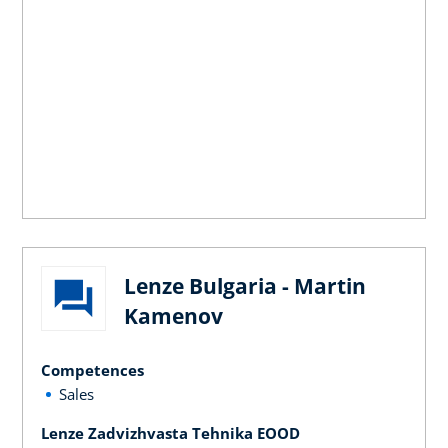
Lenze Bulgaria - Martin
Kamenov
Competences
Sales
Lenze Zadvizhvasta Tehnika EOOD