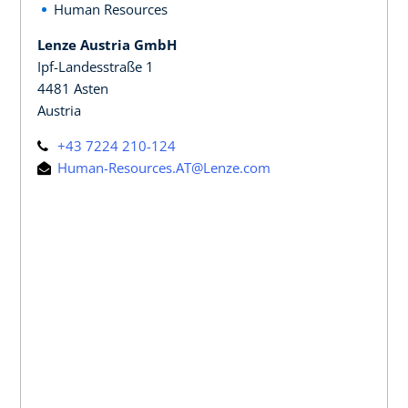
Human Resources
Lenze Austria GmbH
Ipf-Landesstraße 1
4481 Asten
Austria
+43 7224 210-124
Human-Resources.AT@Lenze.com