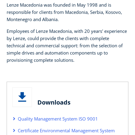
Lenze Macedonia was founded in May 1998 and is
responsible for clients from Macedonia, Serbia, Kosovo,
Montenegro and Albania.
Employees of Lenze Macedonia, with 20 years' experience
by Lenze, could provide the clients with complete
technical and commercial support: from the selection of
simple drives and automation components up to
provisioning complete solutions.
Downloads
Quality Management System ISO 9001
Certificate Environmental Management System