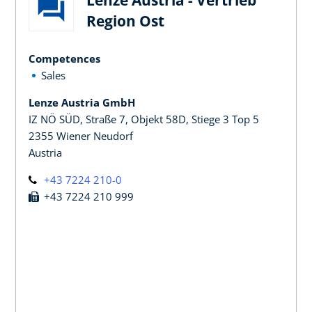
Region Ost
Competences
Sales
Lenze Austria GmbH
IZ NÖ SÜD, Straße 7, Objekt 58D, Stiege 3 Top 5
2355 Wiener Neudorf
Austria
+43 7224 210-0
+43 7224 210 999