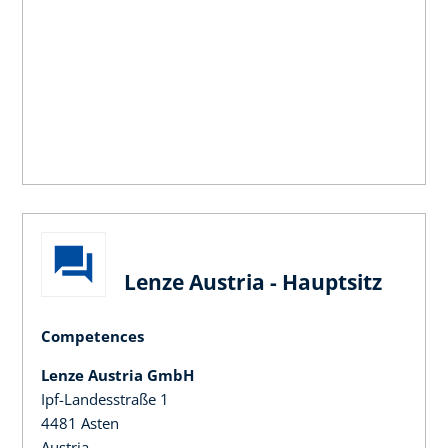
Lenze Austria - Hauptsitz
Competences
Lenze Austria GmbH
Ipf-Landesstraße 1
4481 Asten
Austria