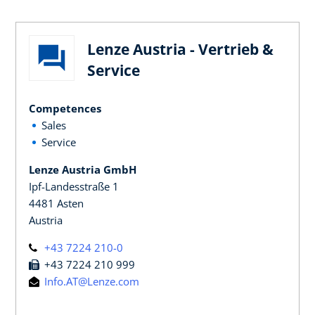
Lenze Austria - Vertrieb &
Service
Competences
Sales
Service
Lenze Austria GmbH
Ipf-Landesstraße 1
4481 Asten
Austria
+43 7224 210-0
+43 7224 210 999
Info.AT@Lenze.com