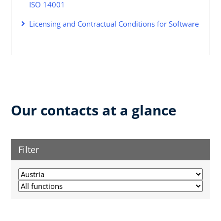
ISO 14001
Licensing and Contractual Conditions for Software
Our contacts at a glance
Filter