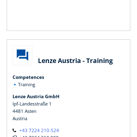
Lenze Austria - Training
Competences
Training
Lenze Austria GmbH
Ipf-Landesstraße 1
4481 Asten
Austria
+43 7224 210-524