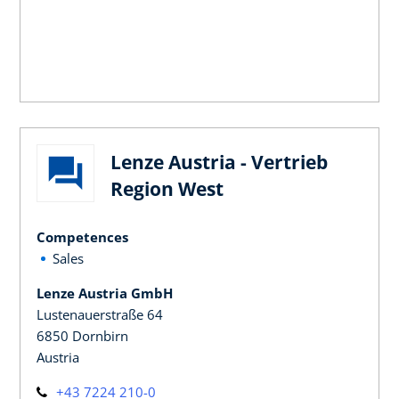
Lenze Austria - Vertrieb
Region West
Competences
Sales
Lenze Austria GmbH
Lustenauerstraße 64
6850 Dornbirn
Austria
+43 7224 210-0