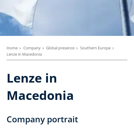
Home
Company
Global presence
Southern Europe
Lenze in Macedonia
Lenze in
Macedonia
Company portrait