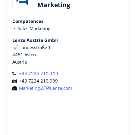
Marketing
Competences
Sales Marketing
Lenze Austria GmbH
Ipf-Landesstraße 1
4481 Asten
Austria
+43 7224 210-109
+43 7224 210 999
Marketing.AT@Lenze.com