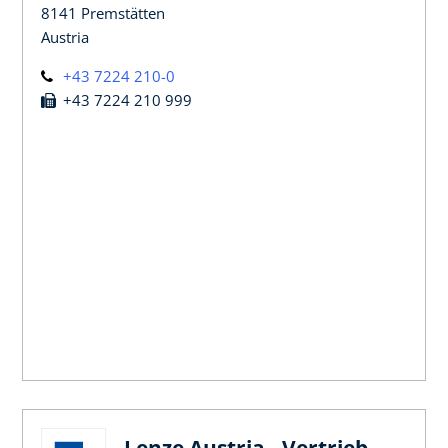
8141 Premstätten
Austria
+43 7224 210-0
+43 7224 210 999
Lenze Austria - Vertrieb