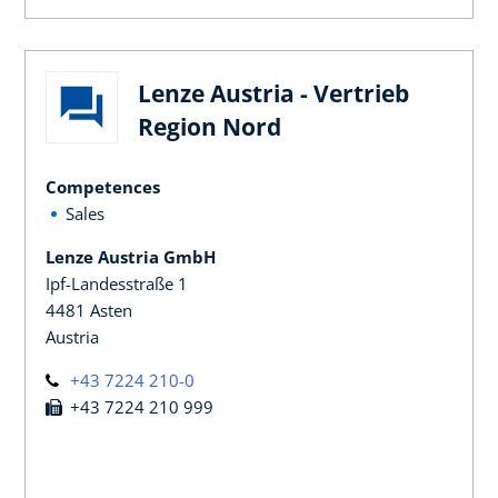
Lenze Austria - Vertrieb
Region Nord
Competences
Sales
Lenze Austria GmbH
Ipf-Landesstraße 1
4481 Asten
Austria
+43 7224 210-0
+43 7224 210 999