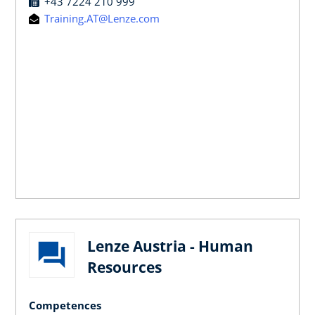
+43 7224 210 999
Training.AT@Lenze.com
Lenze Austria - Human
Resources
Competences