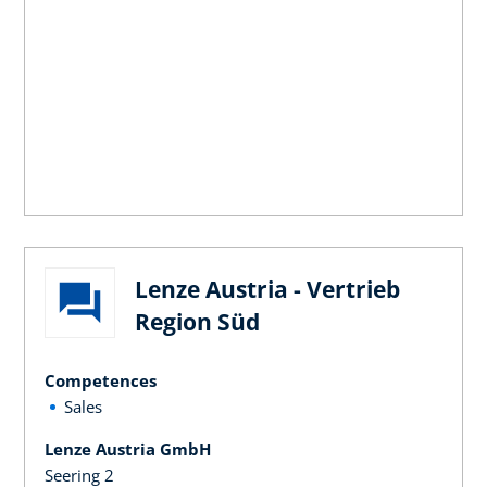
Lenze Austria - Vertrieb
Region Süd
Competences
Sales
Lenze Austria GmbH
Seering 2