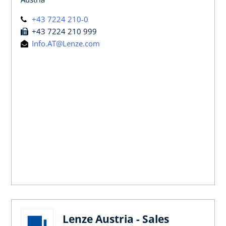
+43 7224 210-0
+43 7224 210 999
Info.AT@Lenze.com
Lenze Austria - Sales