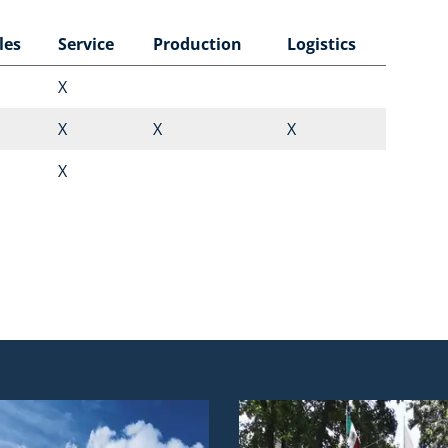
les
Service
Production
Logistics
X
X
X
X
X