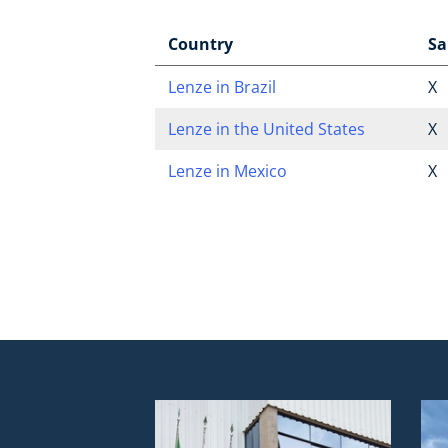
Country
Sa
Lenze in Brazil
X
Lenze in the United States
X
Lenze in Mexico
X