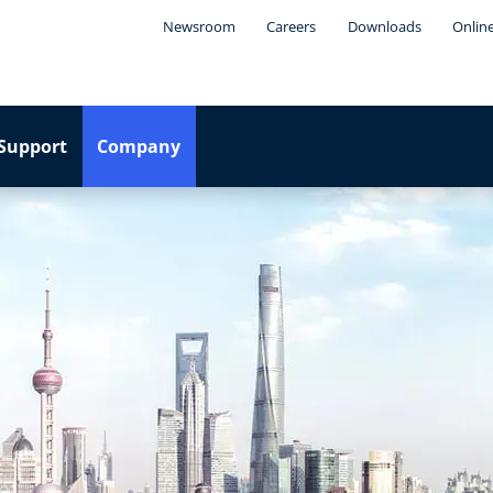
Newsroom
Careers
Downloads
Onlin
Support
Company