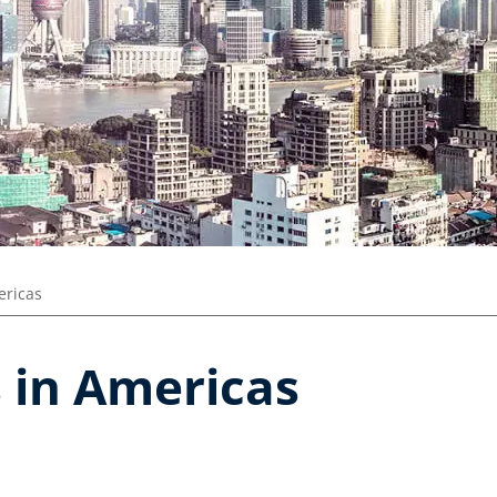
ricas
 in Americas