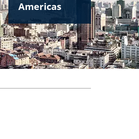
Americas