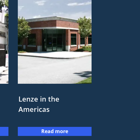
Lenze in the
Americas
Read more