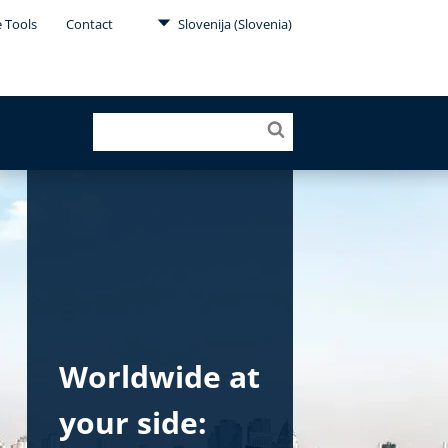
e Tools
Contact
Slovenija (Slovenia)
Worldwide at
your side: