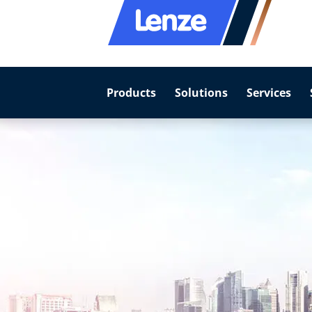
Products
Solutions
Services