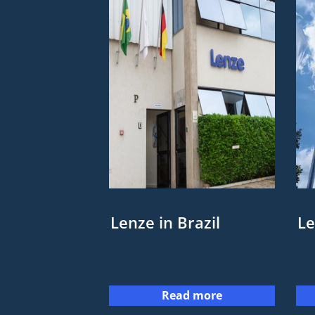
Lenze in Brazil
Le
Read more