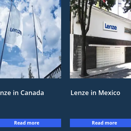
nze in Canada
Lenze in Mexico
Read more
Read more