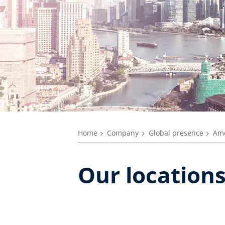
Home
Company
Global presence
Ame
Our locations