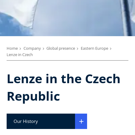
Home
Company
Global presence
Eastern Europe
Lenze in Czech
Lenze in the Czech
Republic
Our History