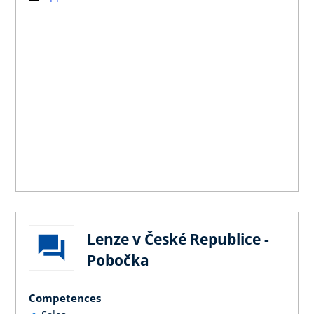
Lenze v České Republice -
Pobočka
Competences