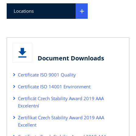
Locations
Document Downloads
Certificate ISO 9001 Quality
Certificate ISO 14001 Environment
Certificát Czech Stability Award 2019 AAA
Excelentní
Zertifikat Czech Stability Award 2019 AAA
Excellent