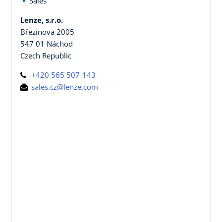
Sales
Lenze, s.r.o.
Březinova 2005
547 01 Náchod
Czech Republic
+420 565 507-143
sales.cz@lenze.com