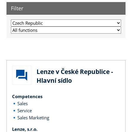
Filter
Lenze v České Republice -
Hlavní sídlo
Competences
Sales
Service
Sales Marketing
Lenze, s.r.o.