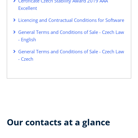
Certificate Czech Stability Award 2019 AAA
Excellent
Licencing and Contractual Conditions for Software
General Terms and Conditions of Sale - Czech Law
- English
General Terms and Conditions of Sale - Czech Law
- Czech
Our contacts at a glance