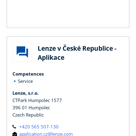
Lenze v České Republice -
Aplikace
Competences
Service
Lenze, s.r.o.
CTPark Humpolec 1577
396 01 Humpolec
Czech Republic
+420 565 507-130
application.cz@lenze.com