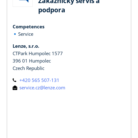
Zákaznický servis a
podpora
Competences
Service
Lenze, s.r.o.
CTPark Humpolec 1577
396 01 Humpolec
Czech Republic
+420 565 507-131
service.cz@lenze.com