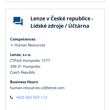
Lenze v České republice -
Lidské zdroje / Účtárna
Competences
Human Resources
Lenze, s.r.o.
CTPark Humpolec 1577
396 01 Humpolec
Czech Republic
Business Hours
human-resources.cz@lenze.com
+420 565 507-112