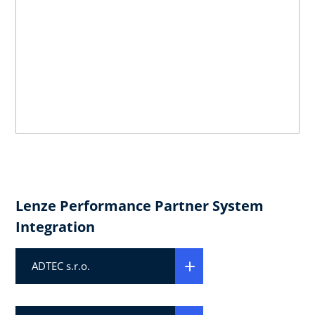
Lenze Performance Partner System
Integration
ADTEC s.r.o.