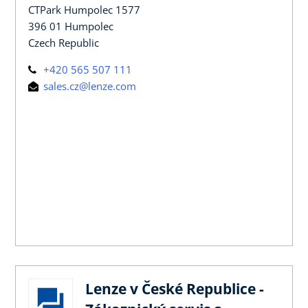
CTPark Humpolec 1577
396 01 Humpolec
Czech Republic
+420 565 507 111
sales.cz@lenze.com
Lenze v České Republice -