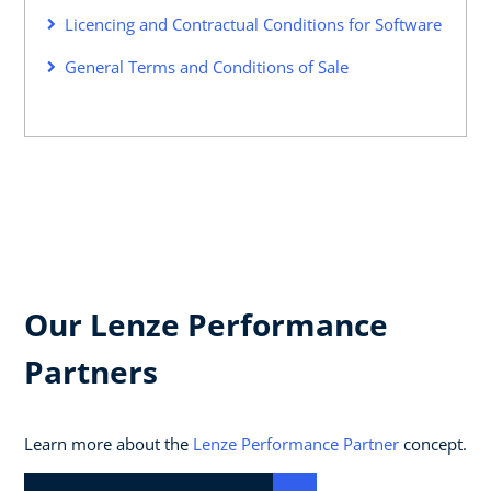
Licencing and Contractual Conditions for Software
General Terms and Conditions of Sale
Our Lenze Performance
Partners
Learn more about the
Lenze Performance Partner
concept.