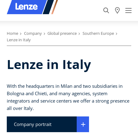
Home
Company
Global presence
Southern Europe
Lenze in Italy
Lenze in Italy
With the headquarters in Milan and two subsidiaries in
Bologna and Chieti, and many agencies, system
integrators and service centers we offer a strong presence
all over Italy.
Company portrait