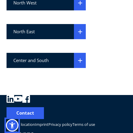
North West
North East
Center and South
Contact
Change location
Imprint
Privacy policy
Terms of use