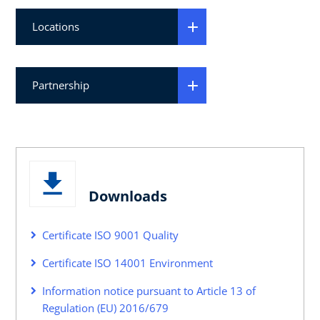
Locations
Partnership
Downloads
Certificate ISO 9001 Quality
Certificate ISO 14001 Environment
Information notice pursuant to Article 13 of
Regulation (EU) 2016/679