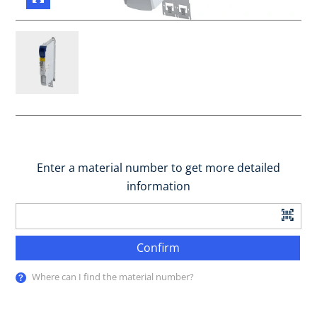
Enter a material number to get more detailed
information
Confirm
Where can I find the material number?