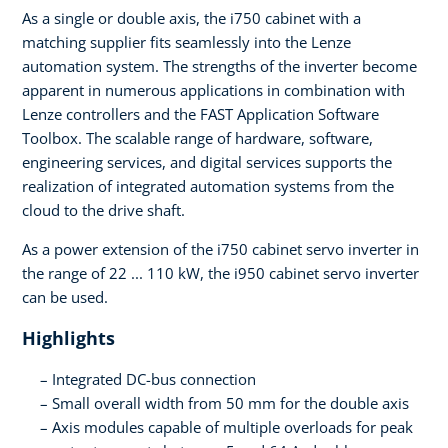
As a single or double axis, the i750 cabinet with a
matching supplier fits seamlessly into the Lenze
automation system. The strengths of the inverter become
apparent in numerous applications in combination with
Lenze controllers and the FAST Application Software
Toolbox. The scalable range of hardware, software,
engineering services, and digital services supports the
realization of integrated automation systems from the
cloud to the drive shaft.
As a power extension of the i750 cabinet servo inverter in
the range of 22 ... 110 kW, the i950 cabinet servo inverter
can be used.
Highlights
Integrated DC-bus connection
Small overall width from 50 mm for the double axis
Axis modules capable of multiple overloads for peak