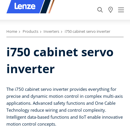
Home
Products
Inverters
i750 cabinet servo inverter
i750 cabinet servo
inverter
The i750 cabinet servo inverter provides everything for
precise and dynamic motion control in complex multi-axis
applications. Advanced safety functions and One Cable
Technology reduce wiring and control complexity.
Intelligent data-based functions and IIoT enable innovative
motion control concepts.