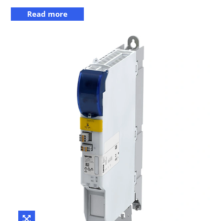
Read more