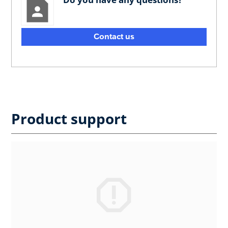
Contact us
Product support