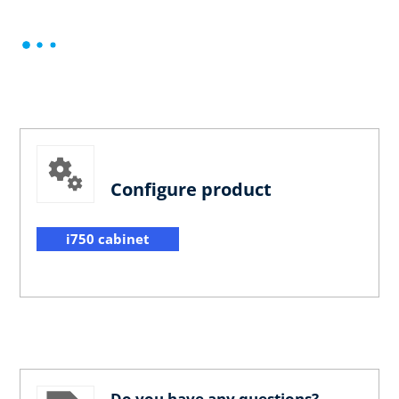
Configure product
i750 cabinet
Do you have any questions?