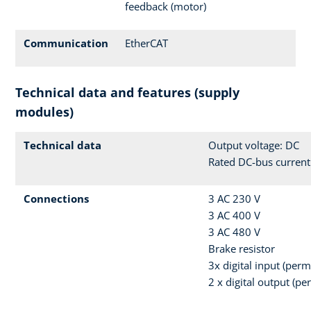
feedback (motor)
Communication
EtherCAT
Technical data and features (supply
modules)
Technical data
Output voltage: DC
Rated DC-bus current
Connections
3 AC 230 V
3 AC 400 V
3 AC 480 V
Brake resistor
3x digital input (per
2 x digital output (p