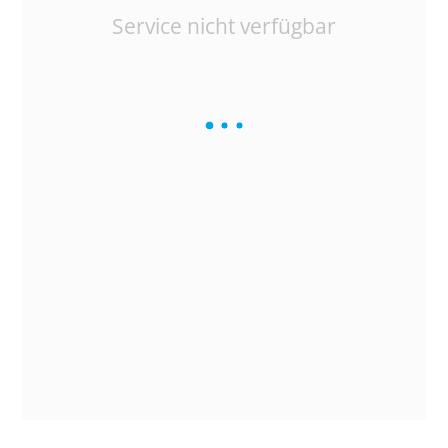
Service nicht verfügbar