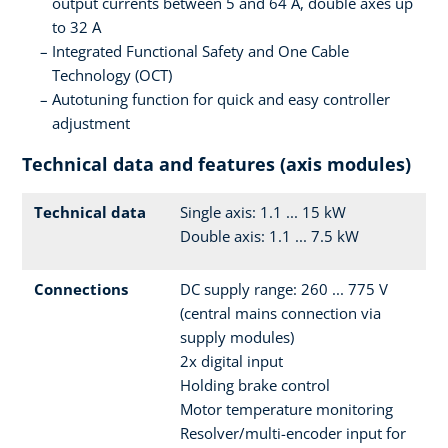
output currents between 5 and 64 A, double axes up
to 32 A
Integrated Functional Safety and One Cable
Technology (OCT)
Autotuning function for quick and easy controller
adjustment
Technical data and features (axis modules)
Technical data
Single axis: 1.1 ... 15 kW
Double axis: 1.1 ... 7.5 kW
Connections
DC supply range: 260 ... 775 V
(central mains connection via
supply modules)
2x digital input
Holding brake control
Motor temperature monitoring
Resolver/multi-encoder input for