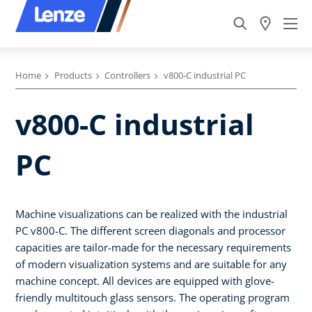
Home
Products
Controllers
v800-C industrial PC
v800-C industrial
PC
Machine visualizations can be realized with the industrial
PC v800-C. The different screen diagonals and processor
capacities are tailor-made for the necessary requirements
of modern visualization systems and are suitable for any
machine concept. All devices are equipped with glove-
friendly multitouch glass sensors. The operating program