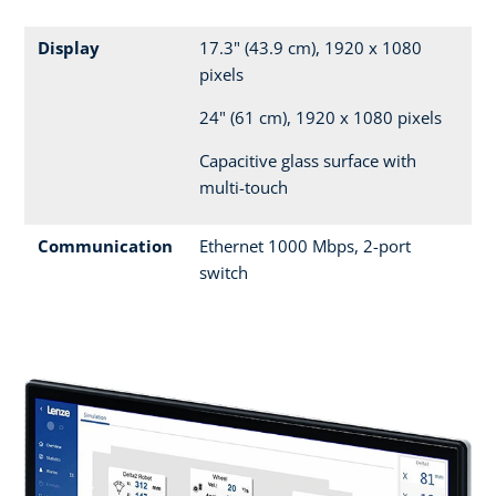
Display
17.3" (43.9 cm), 1920 x 1080
pixels
24" (61 cm), 1920 x 1080 pixels
Capacitive glass surface with
multi-touch
Communication
Ethernet 1000 Mbps, 2-port
switch