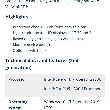
can be created intuitively with the engineering software
VisiWinNET®.
Highlights
Protection class IP65 on front, easy to clean
High-resolution full HD displays in 17.3" and 24"
Based on hygienic design, no visible screws
Modern device design
Optional switch box
Technical data and features (2nd
generation)
Processor
Intel® Celeron® Processor 2980U
Intel® Core™ i5-4300U Processor
Operating
Windows 10 IoT Enterprise 2019
system
LTSC