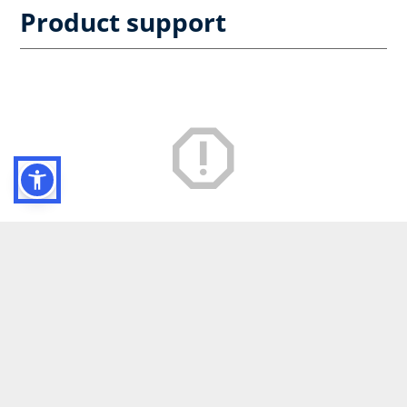
Product support
Service nicht verfügbar