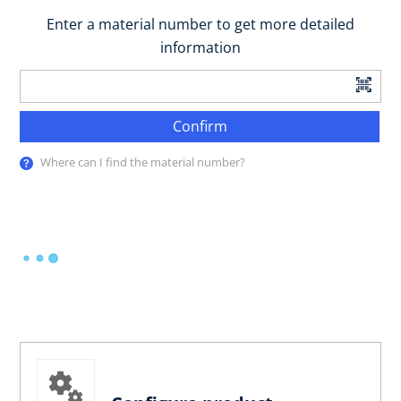
Enter a material number to get more detailed
information
Confirm
Where can I find the material number?