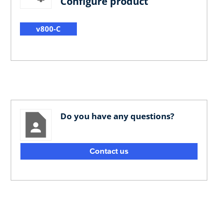
Configure product
v800-C
Do you have any questions?
Contact us