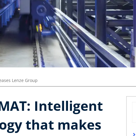
leases Lenze Group
MAT: Intelligent
logy that makes