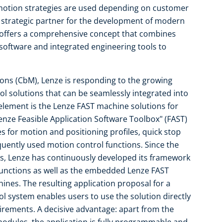
t motion strategies are used depending on customer
 strategic partner for the development of modern
 offers a comprehensive concept that combines
oftware and integrated engineering tools to
ions (CbM), Lenze is responding to the growing
l solutions that can be seamlessly integrated into
element is the Lenze FAST machine solutions for
enze Feasible Application Software Toolbox" (FAST)
for motion and positioning profiles, quick stop
equently used motion control functions. Since the
s, Lenze has continuously developed its framework
 functions as well as the embedded Lenze FAST
ines. The resulting application proposal for a
ol system enables users to use the solution directly
quirements. A decisive advantage: apart from the