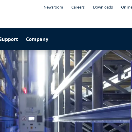
Newsroom
Careers
Downloads
Onlin
Support
Company