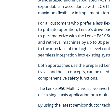
standardized and encapsulated FAST mo
expandable in accordance with IEC 611
maximum flexibility in implementation.
For all customers who prefer a less flex
to put into operation, Lenze's drive-b
to parameterize with the Lenze EASY S
and retrieval machines by up to 30 per
to the interface of the higher-level co
seamless integration into existing sys
Both approaches use the prepared Len
travel and hoist concepts, can be use
comprehensive safety functions.
The Lenze i950 Multi Drive servo invert
use a single-axis application or a multi
By using the latest semiconductor techn