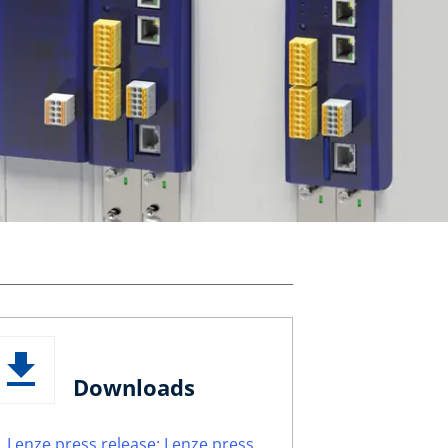
Downloads
Lenze press release: Lenze press