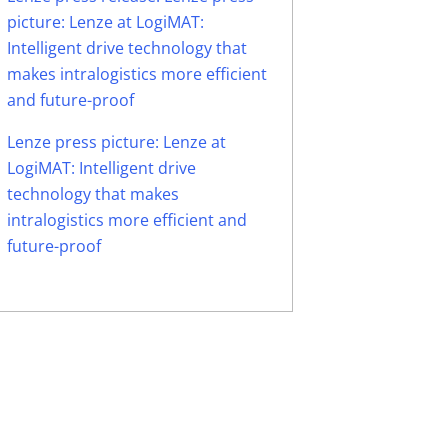
picture: Lenze at LogiMAT:
Intelligent drive technology that
makes intralogistics more efficient
and future-proof
Lenze press picture: Lenze at
LogiMAT: Intelligent drive
technology that makes
intralogistics more efficient and
future-proof