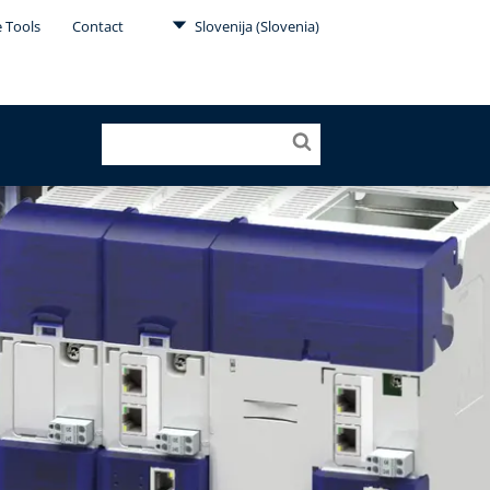
e Tools
Contact
Slovenija (Slovenia)