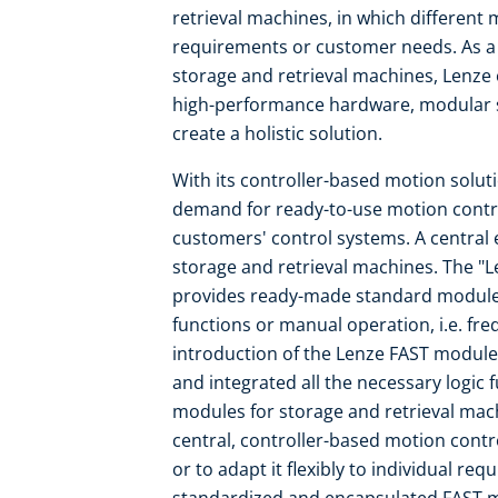
retrieval machines, in which differen
requirements or customer needs. As a
storage and retrieval machines, Lenze
high-performance hardware, modular s
create a holistic solution.
With its controller-based motion solut
demand for ready-to-use motion contro
customers' control systems. A central 
storage and retrieval machines. The "L
provides ready-made standard modules 
functions or manual operation, i.e. fr
introduction of the Lenze FAST module
and integrated all the necessary logic
modules for storage and retrieval mach
central, controller-based motion contr
or to adapt it flexibly to individual re