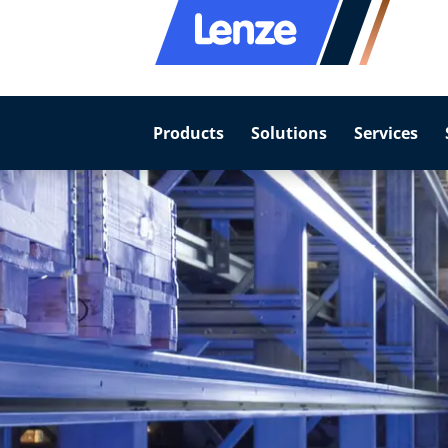
Products
Solutions
Services