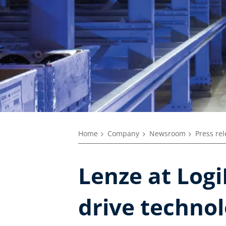
Home
Company
Newsroom
Press re
Lenze at Logi
drive techno