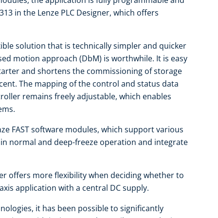
dules, the application is fully programmable and
313 in the Lenze PLC Designer, which offers
ible solution that is technically simpler and quicker
ased motion approach (DbM) is worthwhile. It is easy
tarter and shortens the commissioning of storage
cent. The mapping of the control and status data
ntroller remains freely adjustable, which enables
tems.
ze FAST software modules, which support various
d in normal and deep-freeze operation and integrate
er offers more flexibility when deciding whether to
-axis application with a central DC supply.
ologies, it has been possible to significantly