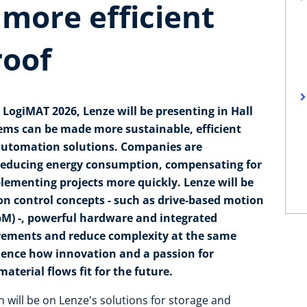
 more efficient
roof
 LogiMAT 2026, Lenze will be presenting in Hall
tems can be made more sustainable, efficient
 automation solutions. Companies are
f reducing energy consumption, compensating for
lementing projects more quickly. Lenze will be
n control concepts - such as drive-based motion
bM) -, powerful hardware and integrated
irements and reduce complexity at the same
rience how innovation and a passion for
terial flows fit for the future.
n will be on Lenze's solutions for storage and