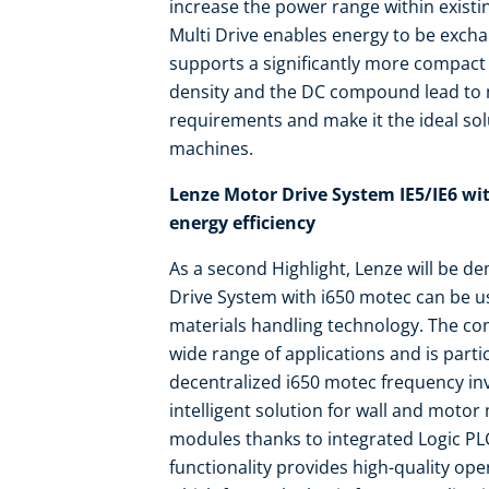
increase the power range within existin
Multi Drive enables energy to be exch
supports a significantly more compact
density and the DC compound lead t
requirements and make it the ideal solu
machines.
Lenze Motor Drive System IE5/IE6 wit
energy efficiency
As a second Highlight, Lenze will be d
Drive System with i650 motec can be us
materials handling technology. The co
wide range of applications and is parti
decentralized i650 motec frequency inv
intelligent solution for wall and motor
modules thanks to integrated Logic PLC
functionality provides high-quality ope