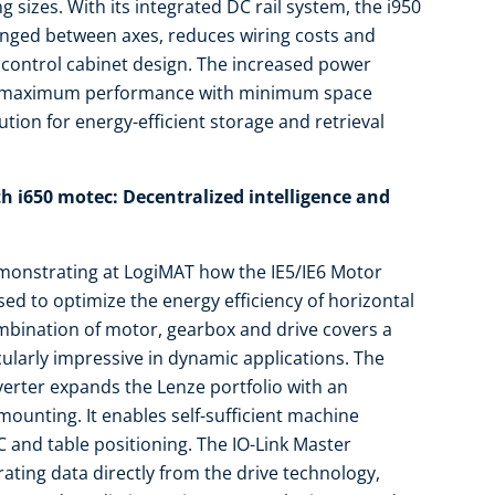
g sizes. With its integrated DC rail system, the i950
anged between axes, reduces wiring costs and
 control cabinet design. The increased power
o maximum performance with minimum space
tion for energy-efficient storage and retrieval
h i650 motec: Decentralized intelligence and
emonstrating at LogiMAT how the IE5/IE6 Motor
ed to optimize the energy efficiency of horizontal
mbination of motor, gearbox and drive covers a
cularly impressive in dynamic applications. The
erter expands the Lenze portfolio with an
 mounting. It enables self-sufficient machine
 and table positioning. The IO-Link Master
rating data directly from the drive technology,