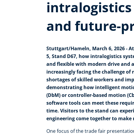
intralogistics
and future-p
Stuttgart/Hameln, March 6, 2026 - At
5, Stand D67, how intralogistics sys
and flexible with modern drive and
increasingly facing the challenge o
shortages of skilled workers and imp
demonstrating how intelligent motio
(DbM) or controller-based motion (C
software tools can meet these requ
time. Visitors to the stand can expe
engineering come together to make ma
One focus of the trade fair presentatio