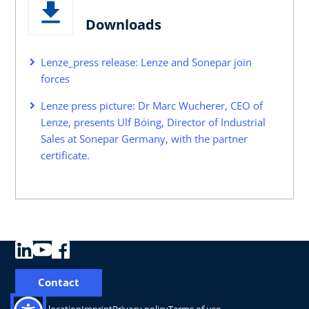
Downloads
Lenze_press release: Lenze and Sonepar join
forces
Lenze press picture: Dr Marc Wucherer, CEO of
Lenze, presents Ulf Böing, Director of Industrial
Sales at Sonepar Germany, with the partner
certificate.
Contact
Change location
Imprint
Privacy policy
Terms of use