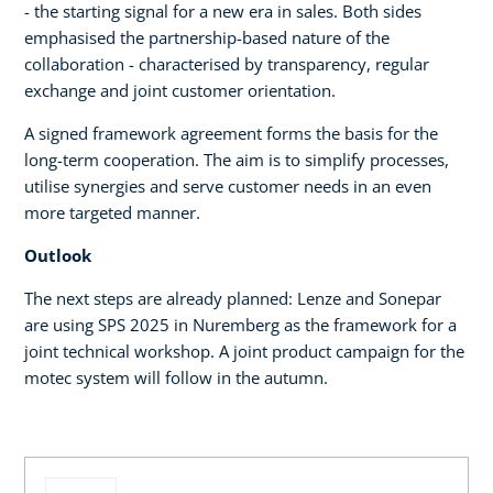
- the starting signal for a new era in sales. Both sides
emphasised the partnership-based nature of the
collaboration - characterised by transparency, regular
exchange and joint customer orientation.
A signed framework agreement forms the basis for the
long-term cooperation. The aim is to simplify processes,
utilise synergies and serve customer needs in an even
more targeted manner.
Outlook
The next steps are already planned: Lenze and Sonepar
are using SPS 2025 in Nuremberg as the framework for a
joint technical workshop. A joint product campaign for the
motec system will follow in the autumn.