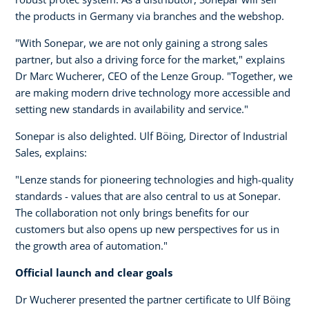
the products in Germany via branches and the webshop.
"With Sonepar, we are not only gaining a strong sales
partner, but also a driving force for the market," explains
Dr Marc Wucherer, CEO of the Lenze Group. "Together, we
are making modern drive technology more accessible and
setting new standards in availability and service."
Sonepar is also delighted. Ulf Böing, Director of Industrial
Sales, explains:
"Lenze stands for pioneering technologies and high-quality
standards - values that are also central to us at Sonepar.
The collaboration not only brings benefits for our
customers but also opens up new perspectives for us in
the growth area of automation."
Official launch and clear goals
Dr Wucherer presented the partner certificate to Ulf Böing