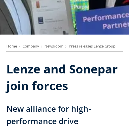
Home
Company
Newsroom
Press releases Lenze Group
Lenze and Sonepar
join forces
New alliance for high-
performance drive