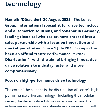
technology
Hamelin/Düsseldorf, 20 August 2025 - The Lenze
Group, international specialist for drive technology
and automation solutions, and Sonepar in Germany,
leading electrical wholesaler, have entered into a
sales partnership with a focus on innovation and
market penetration. Since 1 July 2025, Sonepar has
been an official "Lenze Performance Partner
Distribution" - with the aim of bringing innovative
drive solutions to industry faster and more
comprehensively.
Focus on high-performance drive technology
The core of the alliance is the distribution of Lenze's high-
performance drive technology - including the modular i-
series, the decentralised drive system motec and the
robust protec system. As a distributor, Sonepar will sell