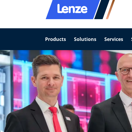
Products
Solutions
Services