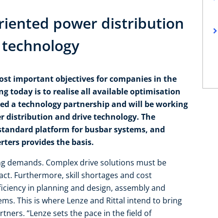
oriented power distribution
e technology
ost important objectives for companies in the
g today is to realise all available optimisation
ned a technology partnership and will be working
r distribution and drive technology. The
standard platform for busbar systems, and
ters provides the basis.
ng demands. Complex drive solutions must be
pact. Furthermore, skill shortages and cost
fficiency in planning and design, assembly and
s. This is where Lenze and Rittal intend to bring
tners. “Lenze sets the pace in the field of