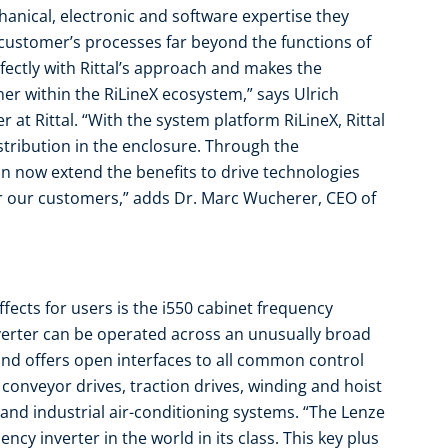
anical, electronic and software expertise they
ustomer’s processes far beyond the functions of
fectly with Rittal’s approach and makes the
r within the RiLineX ecosystem,” says Ulrich
 at Rittal. “With the system platform RiLineX, Rittal
stribution in the enclosure. Through the
an now extend the benefits to drive technologies
r our customers,” adds Dr. Marc Wucherer, CEO of
fects for users is the i550 cabinet frequency
verter can be operated across an unusually broad
nd offers open interfaces to all common control
r conveyor drives, traction drives, winding and hoist
and industrial air-conditioning systems. “The Lenze
cy inverter in the world in its class. This key plus