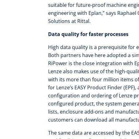
suitable for future-proof machine eng
engineering with Eplan,” says Raphael
Solutions at Rittal.
Data quality for faster processes
High data quality is a prerequisite for
Both partners have here adopted a simi
RiPower is the close integration with 
Lenze also makes use of the high-quali
with its more than four million items of
for Lenze’s EASY Product Finder (EPF), a
configuration and ordering of Lenze pr
configured product, the system generat
lists, enclosure add-ons and manufact
customers can download all manufactur
The same data are accessed by the EA