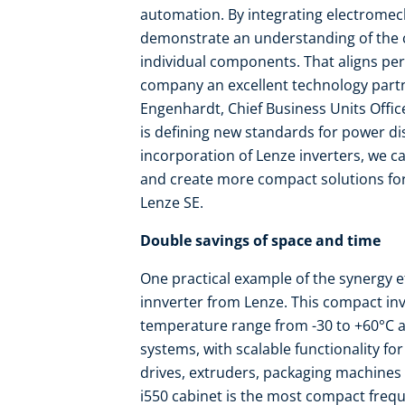
automation. By integrating electromech
demonstrate an understanding of the c
individual components. That aligns per
company an excellent technology partne
Engenhardt, Chief Business Units Officer
is defining new standards for power di
incorporation of Lenze inverters, we c
and create more compact solutions fo
Lenze SE.
Double savings of space and time
One practical example of the synergy ef
innverter from Lenze. This compact in
temperature range from -30 to +60°C a
systems, with scalable functionality fo
drives, extruders, packaging machines 
i550 cabinet is the most compact frequen