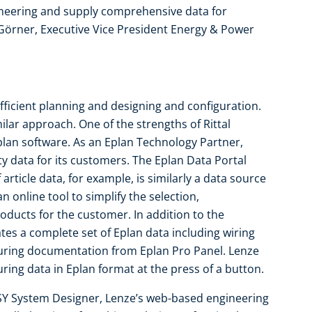
ineering and supply comprehensive data for
 Görner, Executive Vice President Energy & Power
 efficient planning and designing and configuration.
lar approach. One of the strengths of Rittal
Eplan software. As an Eplan Technology Partner,
ty data for its customers. The Eplan Data Portal
 article data, for example, is similarly a data source
n online tool to simplify the selection,
oducts for the customer. In addition to the
es a complete set of Eplan data including wiring
uring documentation from Eplan Pro Panel. Lenze
ing data in Eplan format at the press of a button.
SY System Designer, Lenze’s web-based engineering