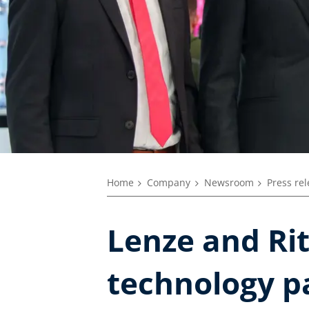
Home
Company
Newsroom
Press re
Lenze and Rit
technology p