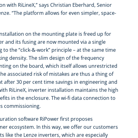
on with RiLineX,” says Christian Eberhard, Senior
enze. “The platform allows for even simpler, space-
installation on the mounting plate is freed up for
r and its fusing are now mounted via a single
 to the “click-&-work” principle – at the same time
ing density. The slim design of the frequency
ting on the board, which itself allows unrestricted
e associated risk of mistakes are thus a thing of
t after 30 per cent time savings in engineering and
ith RiLineX, inverter installation maintains the high
fits in the enclosure. The wi-fi data connection to
tes commissioning.
iguration software RiPower first proposes
er ecosystem. In this way, we offer our customers
like the Lenze inverters, which are especially