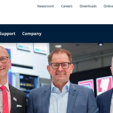
Newsroom
Careers
Downloads
Onlin
Support
Company