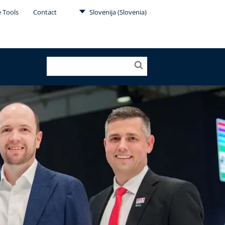
e Tools
Contact
Slovenija (Slovenia)