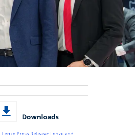
Downloads
Lenze Press Release: Lenze and