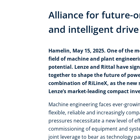
Alliance for future-
and intelligent driv
Hamelin, May 15, 2025. One of the m
field of machine and plant engineerin
potential. Lenze and Rittal have sig
together to shape the future of powe
combination of RiLineX, as the new 
Lenze’s market-leading compact inver
Machine engineering faces ever-growi
flexible, reliable and increasingly com
pressures necessitate a new level of e
commissioning of equipment and system
joint leverage to bear as technology par