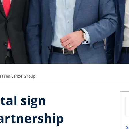
leases Lenze Group
tal sign
artnership