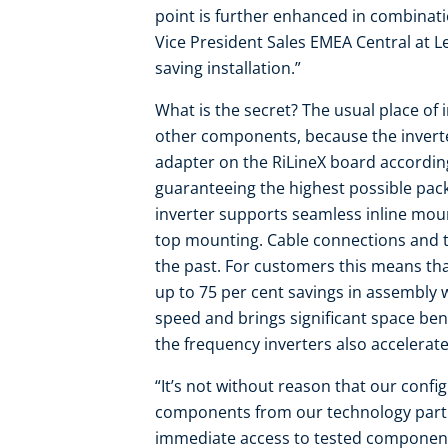
point is further enhanced in combinati
Vice President Sales EMEA Central at L
saving installation.”
What is the secret? The usual place of 
other components, because the inverte
adapter on the RiLineX board according
guaranteeing the highest possible pack
inverter supports seamless inline moun
top mounting. Cable connections and th
the past. For customers this means tha
up to 75 per cent savings in assembly w
speed and brings significant space bene
the frequency inverters also accelera
“It’s not without reason that our conf
components from our technology partn
immediate access to tested components 