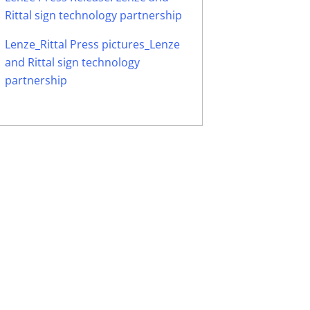
Rittal sign technology partnership
Lenze_Rittal Press pictures_Lenze
and Rittal sign technology
partnership