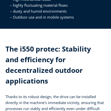
highly fluctuating material flows
dusty and humid environments
Outdoor use and in mobile systems
The i550 protec: Stability
and efficiency for
decentralized outdoor
applications
Thanks to its robust design, the drive can be installed
directly in the machine’s immediate vicinity, ensuring that
processes run stably and efficiently even under difficult