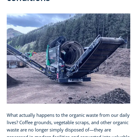
What actually happens to the organic waste from our daily
lives? Coffee grounds, vegetable scraps, and other organic
waste are no longer simply disposed of—they are
processed in modern facilities and converted into valuable