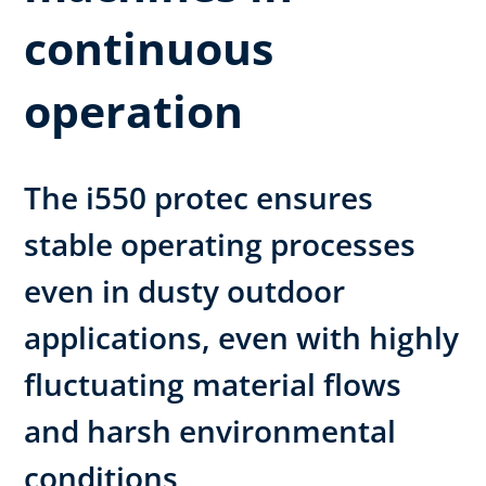
continuous
operation
The i550 protec ensures
stable operating processes
even in dusty outdoor
applications, even with highly
fluctuating material flows
and harsh environmental
conditions