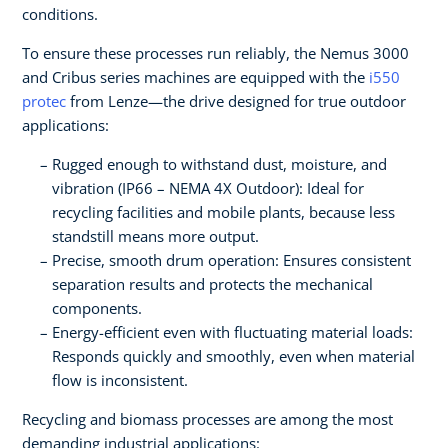
conditions.
To ensure these processes run reliably, the Nemus 3000
and Cribus series machines are equipped with the
i550
protec
from Lenze—the drive designed for true outdoor
applications:
Rugged enough to withstand dust, moisture, and
vibration (IP66 – NEMA 4X Outdoor): Ideal for
recycling facilities and mobile plants, because less
standstill means more output.
Precise, smooth drum operation: Ensures consistent
separation results and protects the mechanical
components.
Energy-efficient even with fluctuating material loads:
Responds quickly and smoothly, even when material
flow is inconsistent.
Recycling and biomass processes are among the most
demanding industrial applications: