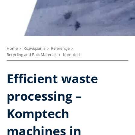
Home
Rozwiązania
Referencje
Recycling and Bulk Materials
Komptech
Efficient waste
processing –
Komptech
machines in