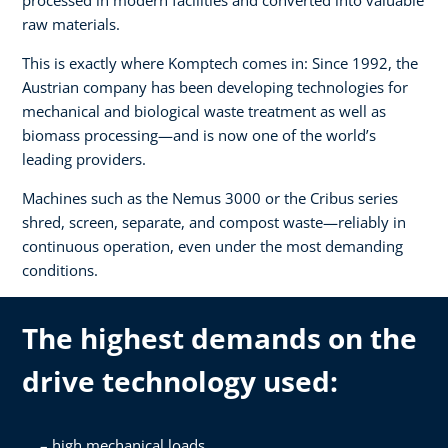
raw materials.
This is exactly where Komptech comes in: Since 1992, the
Austrian company has been developing technologies for
mechanical and biological waste treatment as well as
biomass processing—and is now one of the world’s
leading providers.
Machines such as the Nemus 3000 or the Cribus series
shred, screen, separate, and compost waste—reliably in
continuous operation, even under the most demanding
conditions.
The highest demands on the
drive technology used:
high mechanical loads