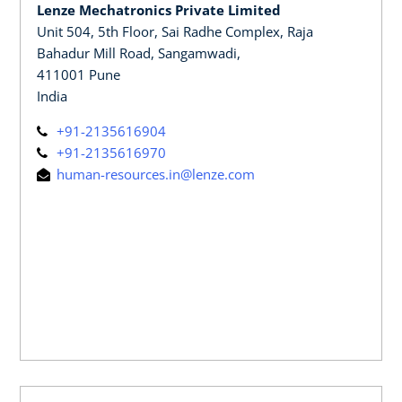
Lenze Mechatronics Private Limited
Unit 504, 5th Floor, Sai Radhe Complex, Raja
Bahadur Mill Road, Sangamwadi,
411001 Pune
India
+91-2135616904
+91-2135616970
human-resources.in@lenze.com