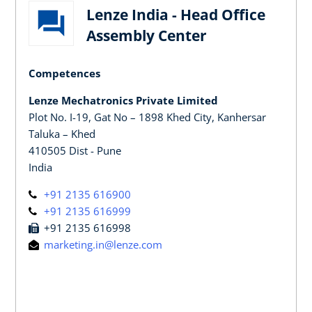
Lenze India - Head Office
Assembly Center
Competences
Lenze Mechatronics Private Limited
Plot No. I-19, Gat No – 1898 Khed City, Kanhersar
Taluka – Khed
410505 Dist - Pune
India
+91 2135 616900
+91 2135 616999
+91 2135 616998
marketing.in@lenze.com