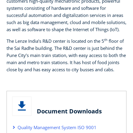
customers high-quality mechatronic products, powerful
systems consisting of hardware and software for
successful automation and digitalization services in areas
such as big data management, cloud and mobile solutions,
as well as software to shape the Internet of Things (IoT).
th
The Lenze India’s R&D center is located on the 5
floor of
the Sai Radhe building. The R&D center is just behind the
Pune City’s main train station, with easy access to both the
main and metro train stations. It has host of food joints
close by and has easy access to city busses and cabs.
Document Downloads
Quality Management System ISO 9001