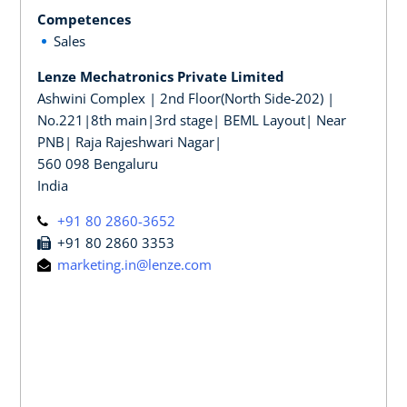
Competences
Sales
Lenze Mechatronics Private Limited
Ashwini Complex | 2nd Floor(North Side-202) |
No.221|8th main|3rd stage| BEML Layout| Near
PNB| Raja Rajeshwari Nagar|
560 098 Bengaluru
India
+91 80 2860-3652
+91 80 2860 3353
marketing.in@lenze.com