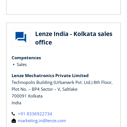
Lenze India - Kolkata sales
office
Competences
Sales
Lenze Mechatronics Private Limited
Technopolis Building (Urbanwrk Pvt. Ltd.) 8th Floor,
Plot No. – BP4 Sector – V, Saltlake
700091 Kolkata
India
+91 8336922734
marketing.in@lenze.com