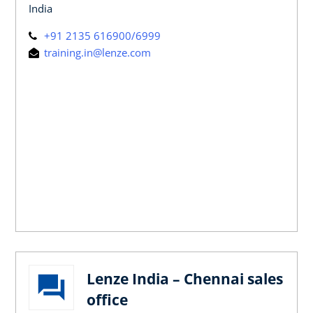
India
+91 2135 616900/6999
training.in@lenze.com
Lenze India – Chennai sales
office