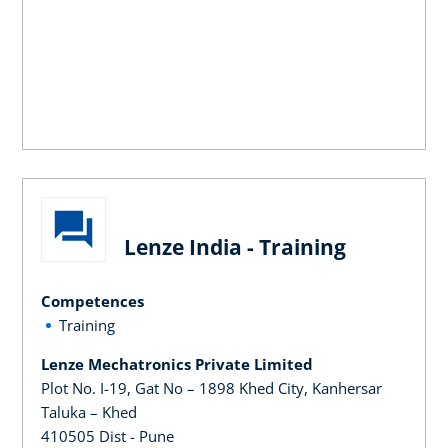
Lenze India - Training
Competences
Training
Lenze Mechatronics Private Limited
Plot No. I-19, Gat No – 1898 Khed City, Kanhersar
Taluka – Khed
410505 Dist - Pune