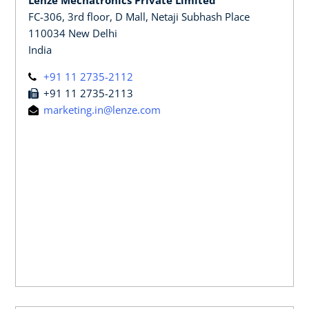
FC-306, 3rd floor, D Mall, Netaji Subhash Place
110034 New Delhi
India
+91 11 2735-2112
+91 11 2735-2113
marketing.in@lenze.com