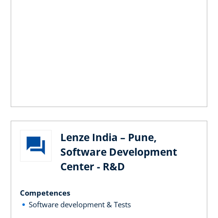
Lenze India – Pune,
Software Development
Center - R&D
Competences
Software development & Tests