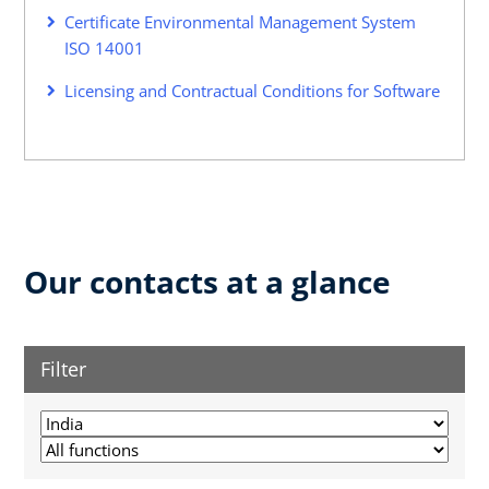
Certificate Environmental Management System
ISO 14001
Licensing and Contractual Conditions for Software
Our contacts at a glance
Filter