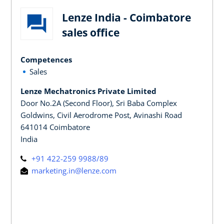
Lenze India - Coimbatore
sales office
Competences
Sales
Lenze Mechatronics Private Limited
Door No.2A (Second Floor), Sri Baba Complex
Goldwins, Civil Aerodrome Post, Avinashi Road
641014 Coimbatore
India
+91 422-259 9988/89
marketing.in@lenze.com