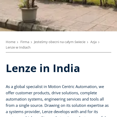
Home
Firma
Jesteśmy obecni na całym świecie
Azja
Lenze w Indiach
Lenze in India
As a global specialist in Motion Centric Automation, we
offer customer products, drive solutions, complete
automation systems, engineering services and tools all
from a single source. Drawing on its solution expertise as
a systems provider, Lenze develops with and for its