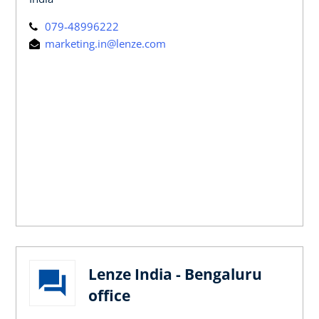
079-48996222
marketing.in@lenze.com
Lenze India - Bengaluru
office