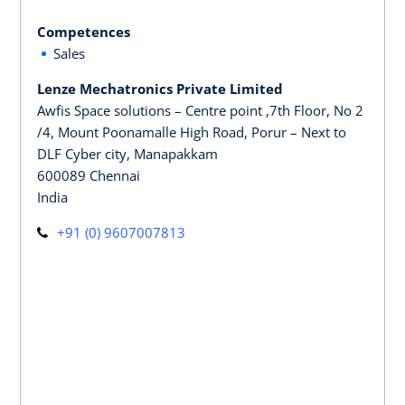
Competences
Sales
Lenze Mechatronics Private Limited
Awfis Space solutions – Centre point ,7th Floor, No 2
/4, Mount Poonamalle High Road, Porur – Next to
DLF Cyber city, Manapakkam
600089 Chennai
India
+91 (0) 9607007813