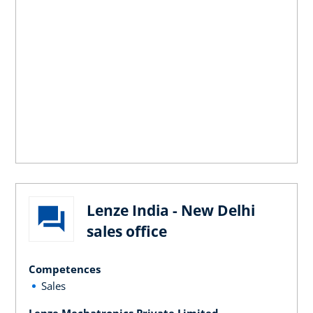
Lenze India - New Delhi
sales office
Competences
Sales
Lenze Mechatronics Private Limited