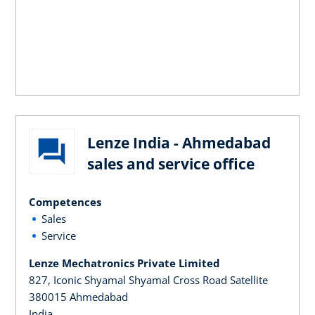
Lenze India - Ahmedabad
sales and service office
Competences
Sales
Service
Lenze Mechatronics Private Limited
827, Iconic Shyamal Shyamal Cross Road Satellite
380015 Ahmedabad
India