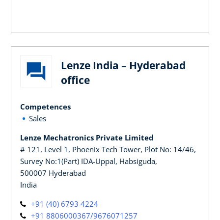
Lenze India – Hyderabad
office
Competences
Sales
Lenze Mechatronics Private Limited
# 121, Level 1, Phoenix Tech Tower, Plot No: 14/46,
Survey No:1(Part) IDA-Uppal, Habsiguda,
500007 Hyderabad
India
+91 (40) 6793 4224
+91 8806000367/9676071257