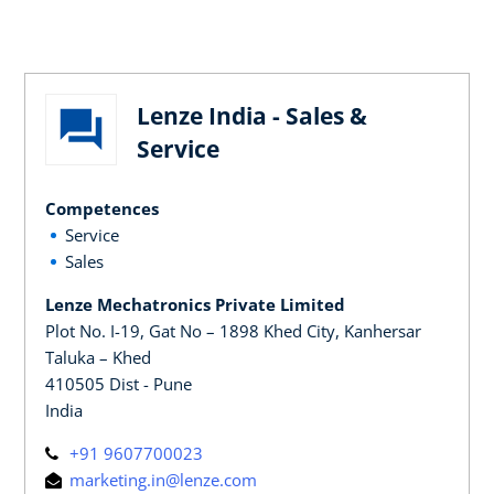
Lenze India - Sales &
Service
Competences
Service
Sales
Lenze Mechatronics Private Limited
Plot No. I-19, Gat No – 1898 Khed City, Kanhersar
Taluka – Khed
410505 Dist - Pune
India
+91 9607700023
marketing.in@lenze.com