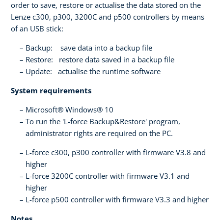
order to save, restore or actualise the data stored on the
Lenze c300, p300, 3200C and p500 controllers by means
of an USB stick:
Backup: save data into a backup file
Restore: restore data saved in a backup file
Update: actualise the runtime software
System requirements
Microsoft® Windows® 10
To run the 'L-force Backup&Restore' program,
administrator rights are required on the PC.
L-force c300, p300 controller with firmware V3.8 and
higher
L-force 3200C controller with firmware V3.1 and
higher
L-force p500 controller with firmware V3.3 and higher
Notes