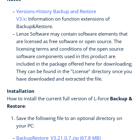
Versions-History Backup and Restore
V3.x
: Information on function extensions of
Backup&Restore.
Lenze Software may contain software elements that
are licensed as free software or open source. The
licensing terms and conditions of the open source
software components used in this product are
included in the package offered here for downloading.
They can be found in the "License" directory once you
have downloaded and extracted the file.
Installation
How to install the current full version of L-force
Backup &
Restore
:
Save the following file to an optional directory on
your PC:
BackupRestore_V3.21.0.7.zip (67.8 MB)