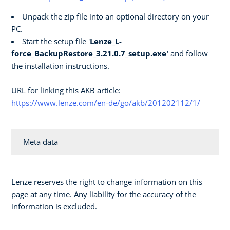
Unpack the zip file into an optional directory on your
PC.
Start the setup file '
Lenze_L-
force_BackupRestore_3.21.0.7_setup.exe'
and follow
the installation instructions.
URL for linking this AKB article:
https://www.lenze.com/en-de/go/akb/201202112/1/
Meta data
Lenze reserves the right to change information on this
page at any time. Any liability for the accuracy of the
information is excluded.