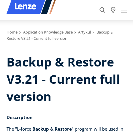
Home
Application Knowledge Base
Artykuł
Backup &
Restore V3.21 - Current full version
Backup & Restore
V3.21 - Current full
version
Description
The "L-force
Backup & Restore
" program will be used in