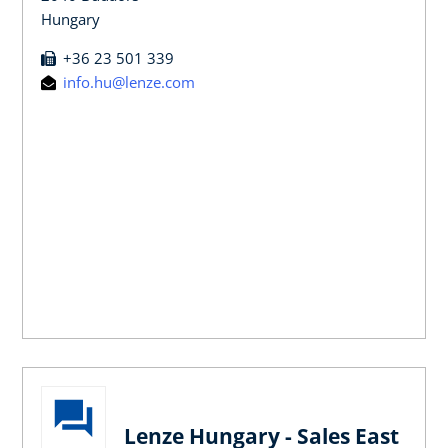
Hungary
+36 23 501 339
info.hu@lenze.com
Lenze Hungary - Sales East