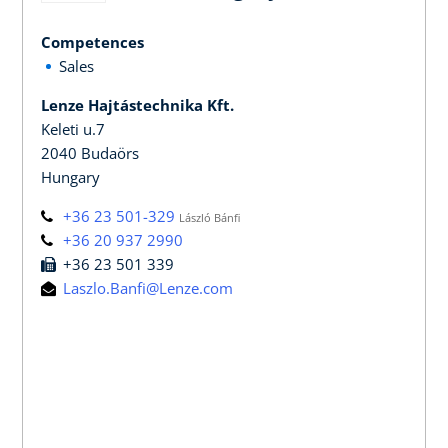
Competences
Sales
Lenze Hajtástechnika Kft.
Keleti u.7
2040 Budaörs
Hungary
+36 23 501-329
László Bánfi
+36 20 937 2990
+36 23 501 339
Laszlo.Banfi@Lenze.com