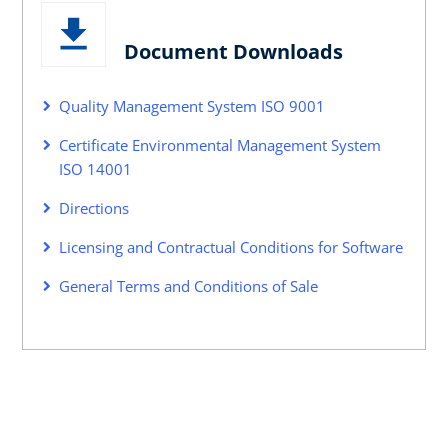
Document Downloads
Quality Management System ISO 9001
Certificate Environmental Management System
ISO 14001
Directions
Licensing and Contractual Conditions for Software
General Terms and Conditions of Sale