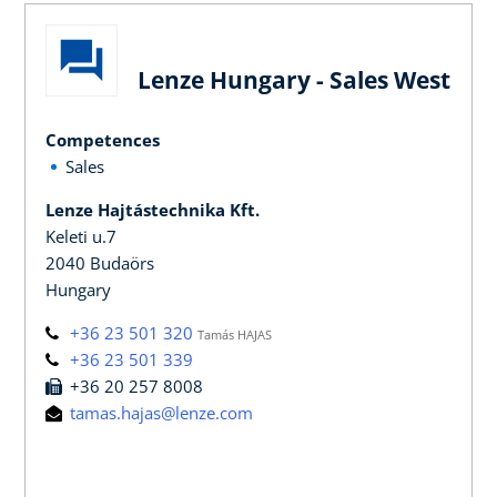
Lenze Hungary - Sales West
Competences
Sales
Lenze Hajtástechnika Kft.
Keleti u.7
2040 Budaörs
Hungary
+36 23 501 320
Tamás HAJAS
+36 23 501 339
+36 20 257 8008
tamas.hajas@lenze.com