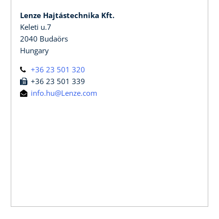
Lenze Hajtástechnika Kft.
Keleti u.7
2040 Budaörs
Hungary
+36 23 501 320
+36 23 501 339
info.hu@Lenze.com