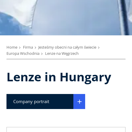
Home
Firma
Jesteśmy obecni na całym świecie
Europa Wschodnia
Lenze na Węgrzech
Lenze in Hungary
Company portrait