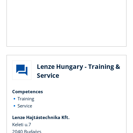
Lenze Hungary - Training &
Service
Competences
Training
Service
Lenze Hajtástechnika Kft.
Keleti u.7
2040 Budaörs