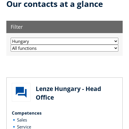
Our contacts at a glance
Filter
Lenze Hungary - Head
Office
Competences
Sales
Service