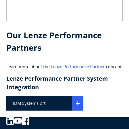
Our Lenze Performance
Partners
Learn more about the
Lenze Performance Partner
concept.
Lenze Performance Partner System
Integration
IDM Systems Zrt.