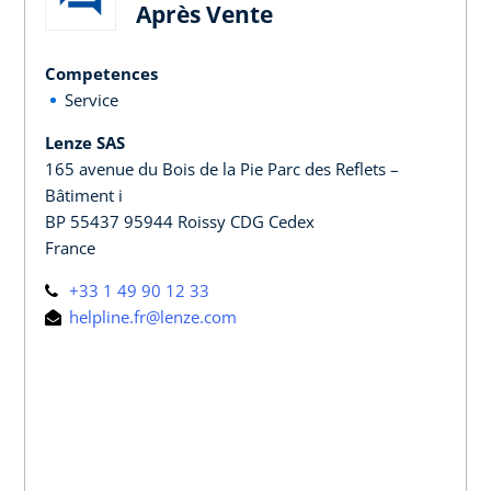
Après Vente
Competences
Service
Lenze SAS
165 avenue du Bois de la Pie Parc des Reflets –
Bâtiment i
BP 55437 95944 Roissy CDG Cedex
France
+33 1 49 90 12 33
helpline.fr@lenze.com