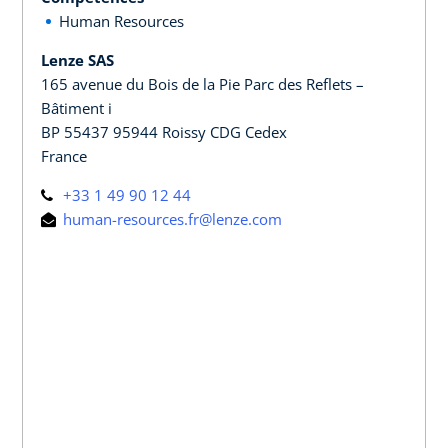
Human Resources
Lenze SAS
165 avenue du Bois de la Pie Parc des Reflets –
Bâtiment i
BP 55437 95944 Roissy CDG Cedex
France
+33 1 49 90 12 44
human-resources.fr@lenze.com