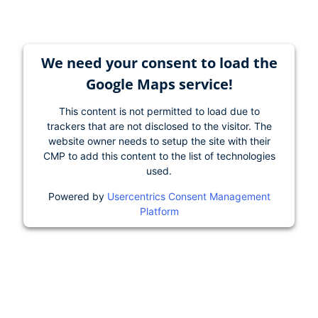
We need your consent to load the
Google Maps service!
This content is not permitted to load due to
trackers that are not disclosed to the visitor. The
website owner needs to setup the site with their
CMP to add this content to the list of technologies
used.
Powered by
Usercentrics Consent Management
Platform