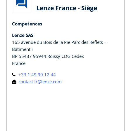
Lenze France - Siège
Competences
Lenze SAS
165 avenue du Bois de la Pie Parc des Reflets –
Bâtiment i
BP 55437 95944 Roissy CDG Cedex
France
+33 1 49 90 12 44
contact.fr@lenze.com