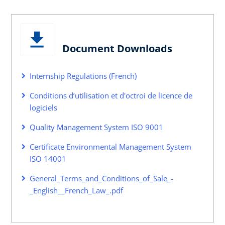
Document Downloads
Internship Regulations (French)
Conditions d’utilisation et d'octroi de licence de
logiciels
Quality Management System ISO 9001
Certificate Environmental Management System
ISO 14001
General_Terms_and_Conditions_of_Sale_-
_English__French_Law_.pdf