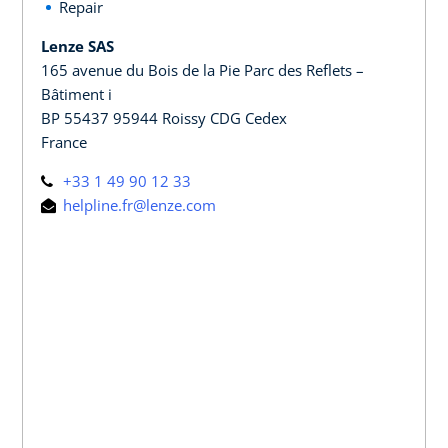
Repair
Lenze SAS
165 avenue du Bois de la Pie Parc des Reflets –
Bâtiment i
BP 55437 95944 Roissy CDG Cedex
France
+33 1 49 90 12 33
helpline.fr@lenze.com