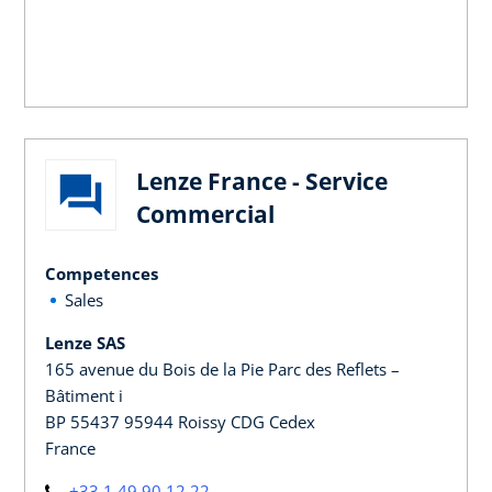
Lenze France - Service
Commercial
Competences
Sales
Lenze SAS
165 avenue du Bois de la Pie Parc des Reflets –
Bâtiment i
BP 55437 95944 Roissy CDG Cedex
France
+33 1 49 90 12 22