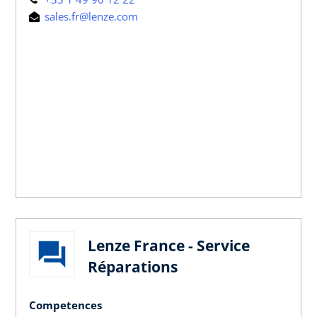
sales.fr@lenze.com
Lenze France - Service
Réparations
Competences