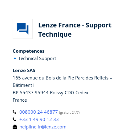
Lenze France - Support
Technique
Competences
Technical Support
Lenze SAS
165 avenue du Bois de la Pie Parc des Reflets –
Bâtiment i
BP 55437 95944 Roissy CDG Cedex
France
008000 24 46877
(gratuit 24/7)
+33 1 49 90 12 33
helpline.fr@lenze.com