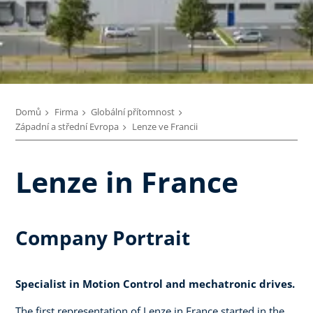
Domů
Firma
Globální přítomnost
Západní a střední Evropa
Lenze ve Francii
Lenze in France
Company Portrait
Specialist in Motion Control and mechatronic drives.
The first representation of Lenze in France started in the