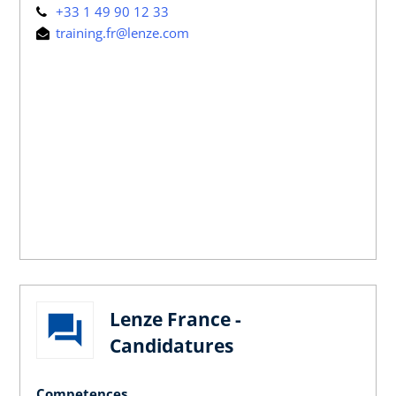
+33 1 49 90 12 33
training.fr@lenze.com
Lenze France -
Candidatures
Competences