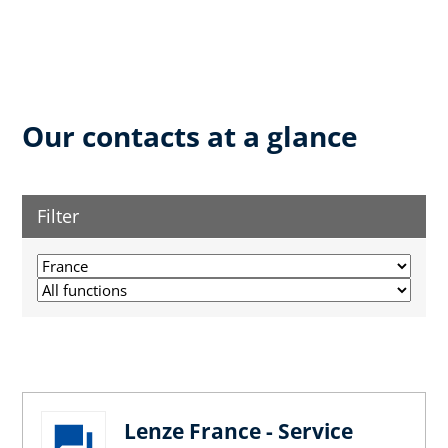
Our contacts at a glance
Filter
Lenze France - Service