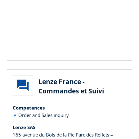
Lenze France -
Commandes et Suivi
Competences
Order and Sales inquiry
Lenze SAS
165 avenue du Bois de la Pie Parc des Reflets –