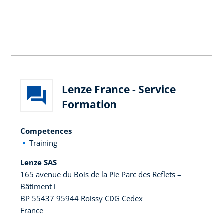
Lenze France - Service
Formation
Competences
Training
Lenze SAS
165 avenue du Bois de la Pie Parc des Reflets –
Bâtiment i
BP 55437 95944 Roissy CDG Cedex
France