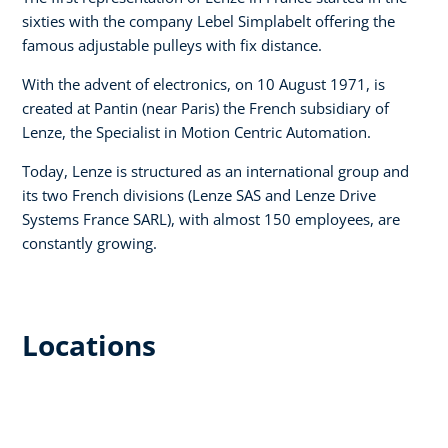
sixties with the company Lebel Simplabelt offering the
famous adjustable pulleys with fix distance.
With the advent of electronics, on 10 August 1971, is
created at Pantin (near Paris) the French subsidiary of
Lenze, the Specialist in Motion Centric Automation.
Today, Lenze is structured as an international group and
its two French divisions (Lenze SAS and Lenze Drive
Systems France SARL), with almost 150 employees, are
constantly growing.
Locations