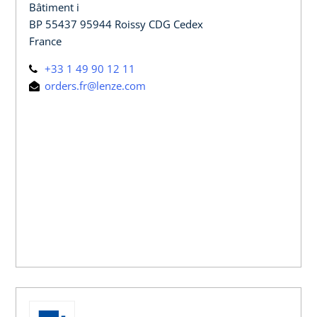
Bâtiment i
BP 55437 95944 Roissy CDG Cedex
France
+33 1 49 90 12 11
orders.fr@lenze.com