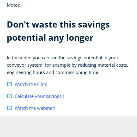
Motor.
Don't waste this savings
potential any longer
In the video you can see the savings potential in your
conveyor system, for example by reducing material costs,
engineering hours and commissioning time.
Watch the Film!
Calculate your savings!!
Watch the webinar!