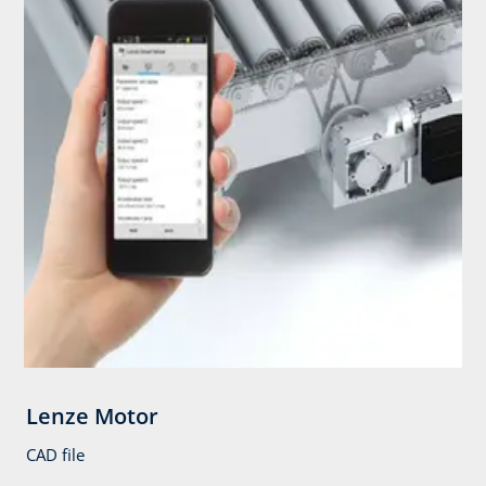
Lenze Motor
CAD file