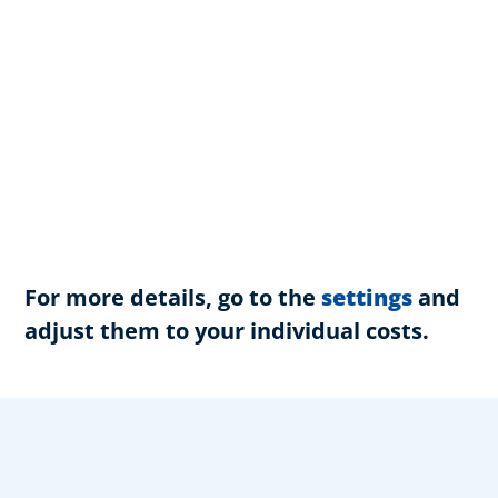
For more details, go to the
settings
and
adjust them to your individual costs.