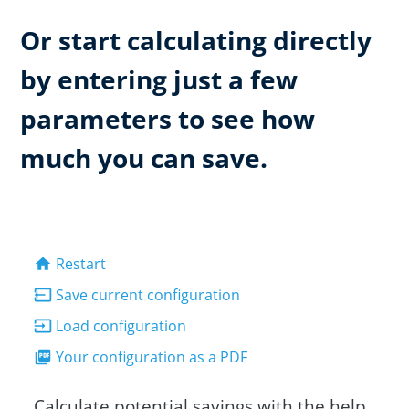
Or start calculating directly
by entering just a few
parameters to see how
much you can save.