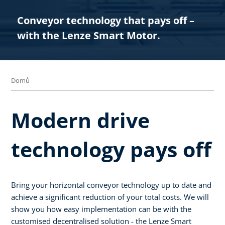
Conveyor technology that pays off –
with the Lenze Smart Motor.​
Domů
Modern drive
technology pays off
Bring your horizontal conveyor technology up to date and
achieve a significant reduction of your total costs. We will
show you how easy implementation can be with the
customised decentralised solution - the Lenze Smart