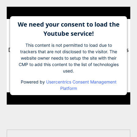
We need your consent to load the
Youtube service!
This content is not permitted to load due to
trackers that are not disclosed to the visitor. The
website owner needs to setup the site with their
CMP to add this content to the list of technologies
used.
Powered by
Usercentrics Consent Management
Platform