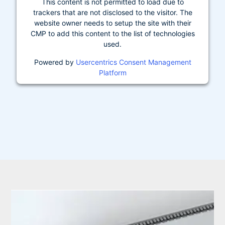
This content is not permitted to load due to
trackers that are not disclosed to the visitor. The
website owner needs to setup the site with their
CMP to add this content to the list of technologies
used.
Powered by
Usercentrics Consent Management
Platform