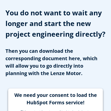
You do not want to wait any
longer and start the new
project engineering directly?
Then you can download the
corresponding document here, which
will allow you to go directly into
planning with the Lenze Motor.
We need your consent to load the
HubSpot Forms service!