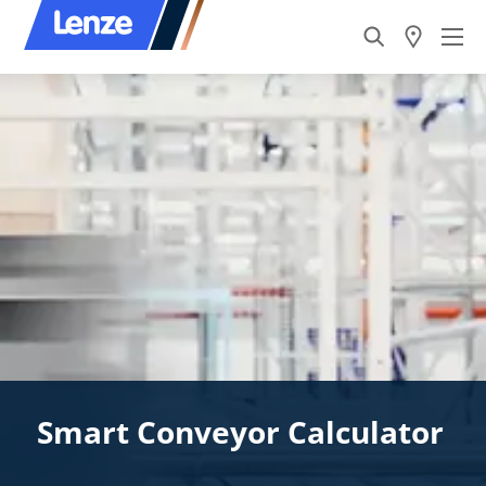
Smart Conveyor Calculator