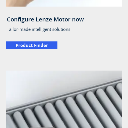
Configure Lenze Motor now
Tailor-made intelligent solutions
Product Finder