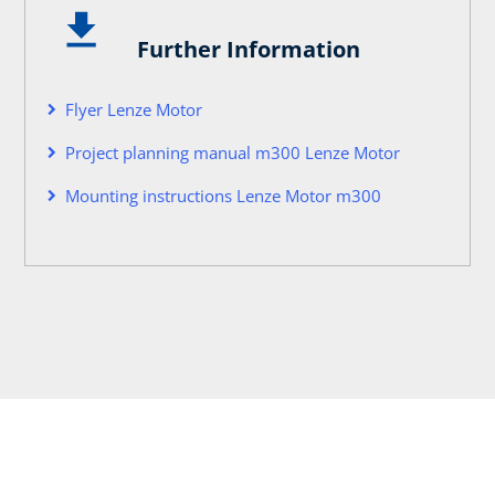
Further Information
Flyer Lenze Motor
Project planning manual m300 Lenze Motor
Mounting instructions Lenze Motor m300