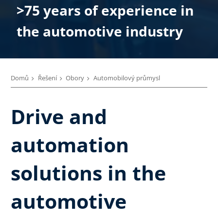
>75 years of experience in
the automotive industry
Domů
Řešení
Obory
Automobilový průmysl
Drive and
automation
solutions in the
automotive