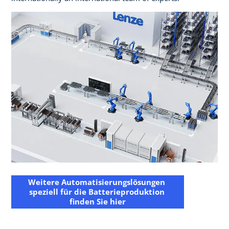
Weitere Automatisierungslösungen ​
speziell für die Batterieproduktion ​
finden Sie hier