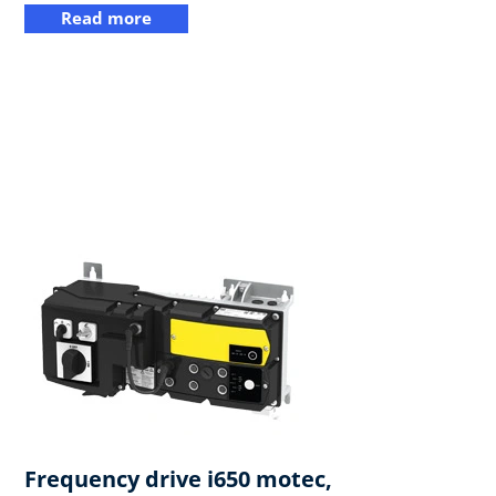
Read more
Frequency drive i650 motec,