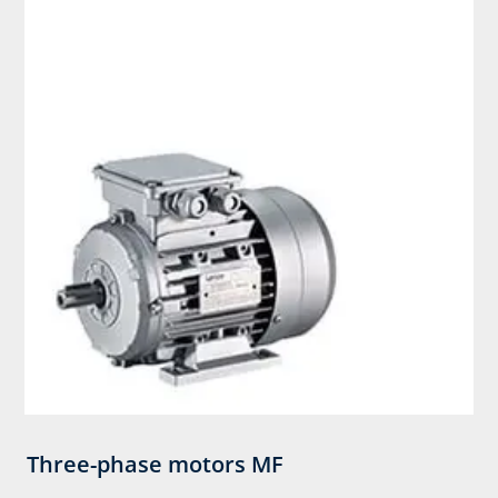
Three-phase motors MF​