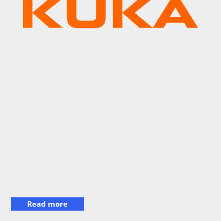
Read more