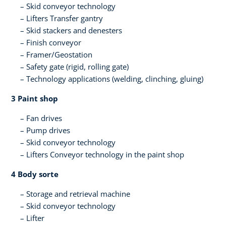
Skid conveyor technology
Lifters​ Transfer gantry
Skid stackers and denesters​
Finish conveyor​
Framer/Geostation​
Safety gate (rigid, rolling gate)​
Technology applications (welding, clinching, gluing)​
3 Paint shop​
Fan drives
Pump drives
Skid conveyor technology​
Lifters​ Conveyor technology in the paint shop​ ​
4 Body sorte​
Storage and retrieval machine​
Skid conveyor technology​
Lifter​ ​