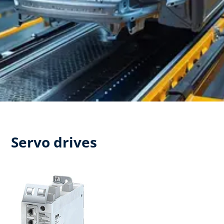
Servo drives​