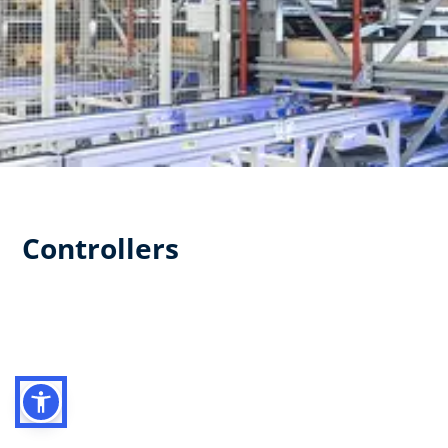
Controllers