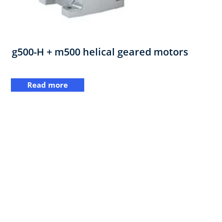
g500-H + m500 helical geared motors
Read more