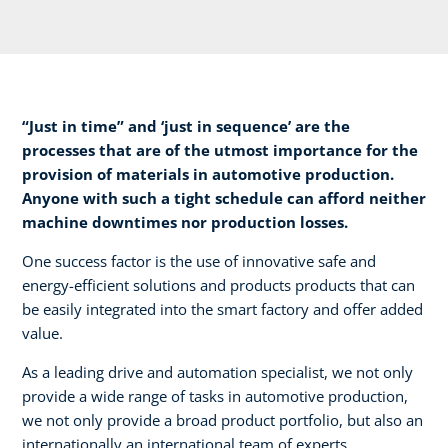
“Just in time” and ‘just in sequence’ are the
processes that are of the utmost importance for the
provision of materials in automotive production.
Anyone with such a tight schedule can afford neither
machine downtimes nor production losses.​
One success factor is the use of innovative safe and
energy-efficient solutions and products products that can
be easily integrated into the smart factory and offer added
value.​
As a leading drive and automation specialist, we not only
provide a wide range of tasks in automotive production,
we not only provide a broad product portfolio, but also an
internationally an international team of experts.​