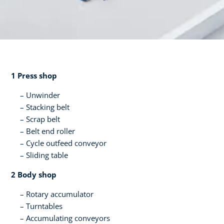
1 Press shop​
Unwinder
Stacking belt​
Scrap belt​
Belt end roller​
Cycle outfeed conveyor​
Sliding table​ ​
2 Body shop​
Rotary accumulator​
Turntables
Accumulating conveyors​