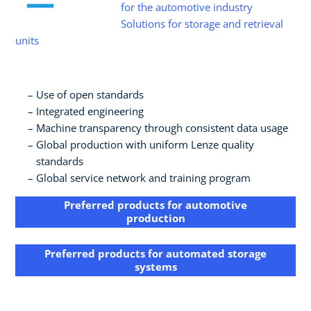
for the automotive industry
Solutions for storage and retrieval
units
Use of open standards​
Integrated engineering​
Machine transparency through consistent data usage​
Global production with uniform Lenze quality
standards​
Global service network and training program
Preferred products for automotive
production
Preferred products for​ automated storage
systems​