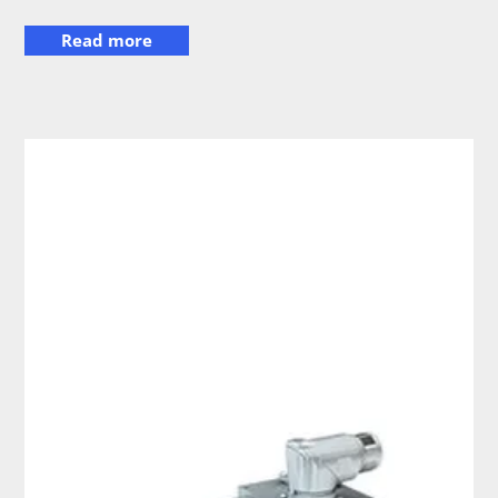
Read more