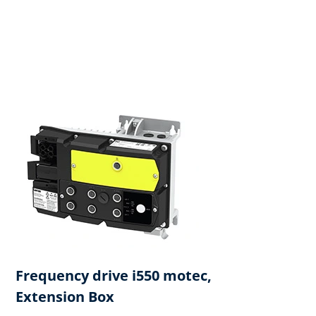
Frequency drive i550 motec,
Extension Box