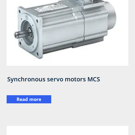
Synchronous servo motors MCS​
Read more