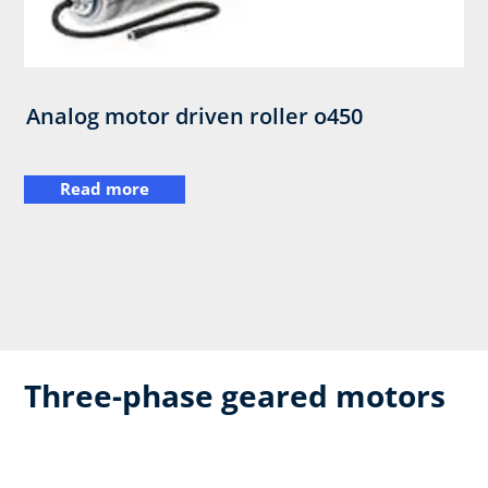
Analog motor driven roller o450
Read more
Three-phase geared motors