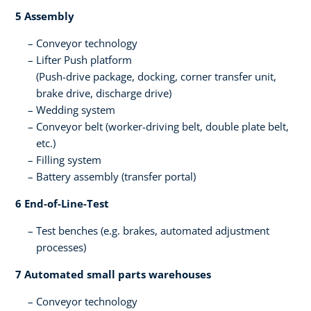
5 Assembly ​
Conveyor technology
Lifter​ Push platform​
(Push-drive package, docking, corner transfer unit,
brake drive, discharge drive​)
Wedding system​
Conveyor belt (worker-driving belt, double plate belt,
etc.)​
Filling system​
Battery assembly (transfer portal)​
6 End-of-Line-Test​
Test benches ​(e.g. brakes, automated adjustment ​
processes)​
7 Automated small parts warehouses
Conveyor technology