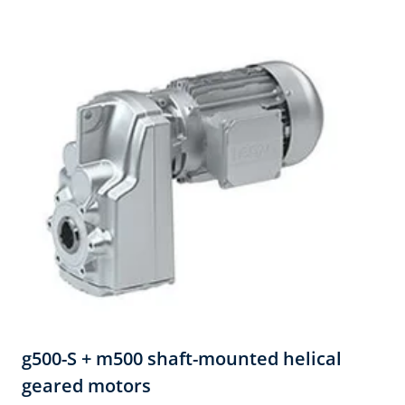
g500-S + m500 shaft-mounted helical
geared motors