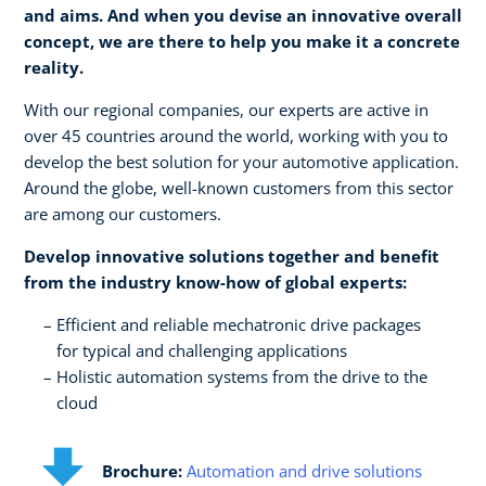
and aims. And when you devise an innovative overall
concept, we are there to help you make it a concrete
reality.​
With our regional companies, our experts are active in
over 45 countries around the world, working with you to
develop the best solution for your automotive application.
Around the globe, well-known customers from this sector
are among our customers.
Develop innovative solutions together and benefit
from the industry know-how of global experts:​
Efficient and reliable mechatronic drive packages ​
for typical and challenging applications​
Holistic automation systems from the drive to the
cloud
Brochure:
Automation and drive solutions