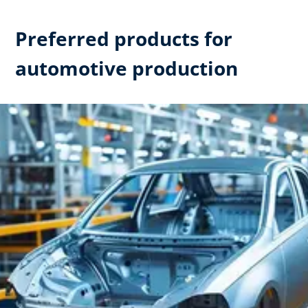
Preferred products for
automotive production​