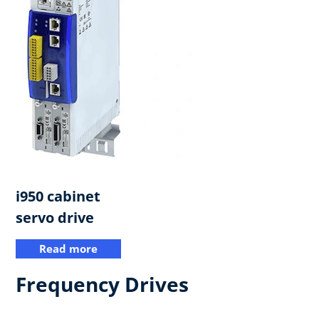
i950 cabinet
servo drive​
Read more
Frequency Drives