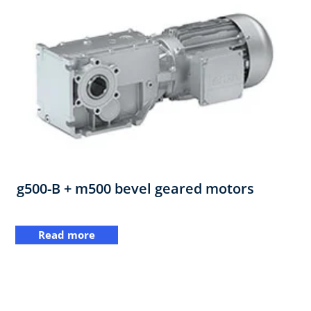
g500-B + m500 bevel geared motors
Read more