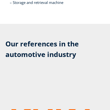
Storage and retrieval machine​
Our references in the
automotive industry