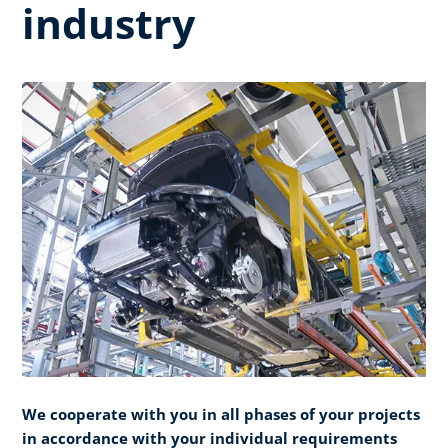
industry
We cooperate with you in all phases of your projects
in accordance with your individual requirements