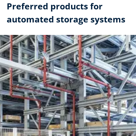
Preferred products for
automated storage systems​