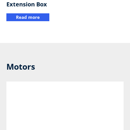
Extension Box
Read more
Motors