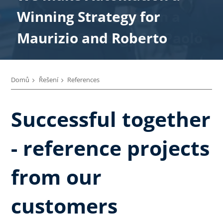
We make Automation a
Winning Strategy for
Winning Strategy for
Winning Strategy for
Winning Strategy for
Winning Strategy for Paolo
Maurizio and Roberto
Enrico
Marco
Alberto
Domů
Řešení
References
Successful together
- reference projects
from our
customers