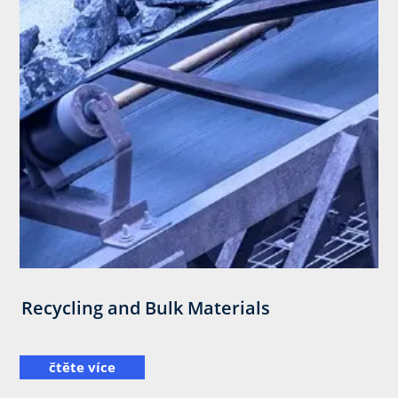
Recycling and Bulk Materials
čtěte více