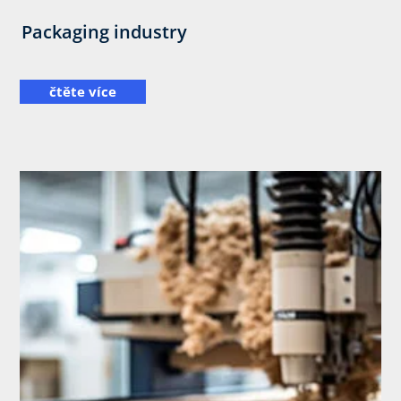
Packaging industry
čtěte více