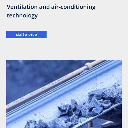
Ventilation and air-conditioning
technology
čtěte více