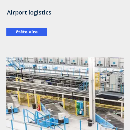
Airport logistics
čtěte více