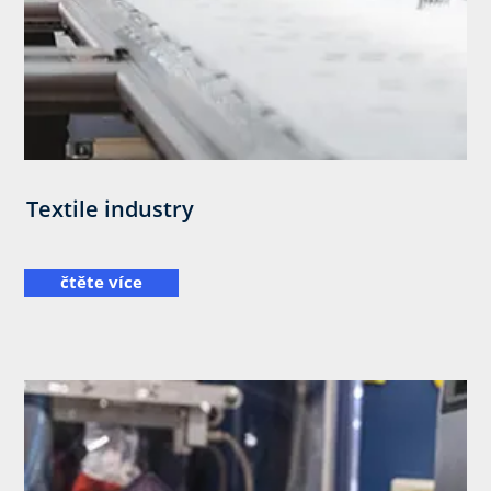
Textile industry
čtěte více