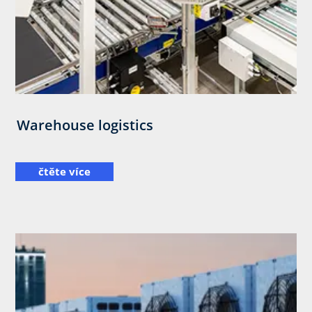
Warehouse logistics
čtěte více