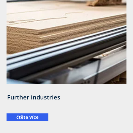
Further industries
čtěte více