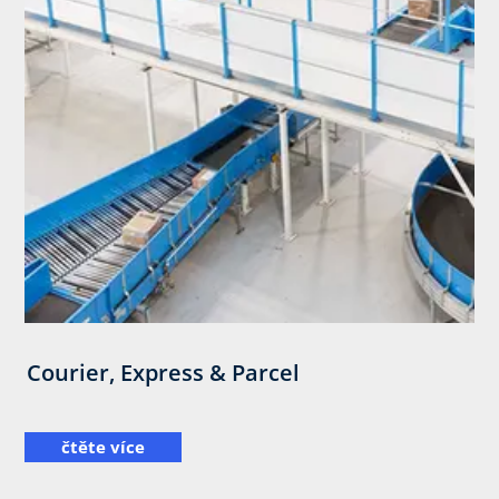
Courier, Express & Parcel
čtěte více