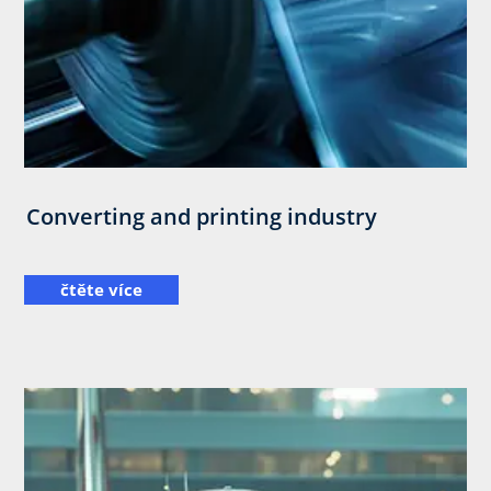
Converting and printing industry
čtěte více