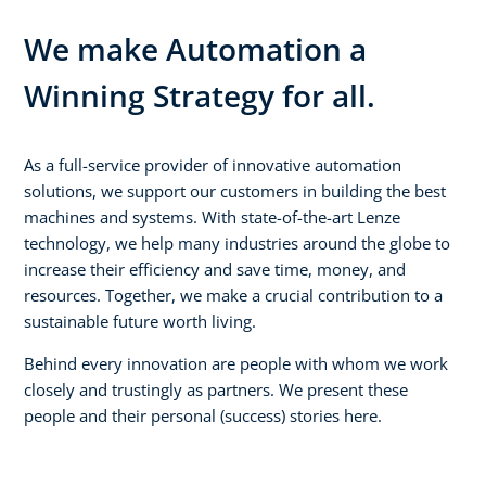
We make Automation a
Winning Strategy for all.
As a full-service provider of innovative automation
solutions, we support our customers in building the best
machines and systems. With state-of-the-art Lenze
technology, we help many industries around the globe to
increase their efficiency and save time, money, and
resources. Together, we make a crucial contribution to a
sustainable future worth living.
Behind every innovation are people with whom we work
closely and trustingly as partners. We present these
people and their personal (success) stories here.