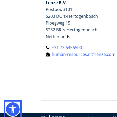
Lenze B.V.
Postbox 3101
5203 DC ’s-Hertogenbosch
Ploegweg 15
5232 BR ’s-Hertogenbosch
Netherlands
+31 73 6456500
human-resources.nl@lenze.com