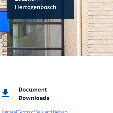
Hertogenbosch
Document
Downloads
General Terms of Sale and Delivery