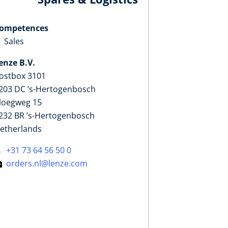
ompetences
Sales
enze B.V.
ostbox 3101
203 DC ’s-Hertogenbosch
loegweg 15
232 BR ’s-Hertogenbosch
etherlands
+31 73 64 56 50 0
orders.nl@lenze.com