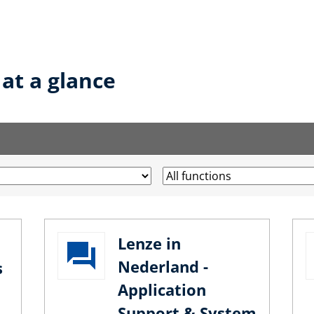
 at a glance
Lenze in
Nederland -
s
Application
Support & System