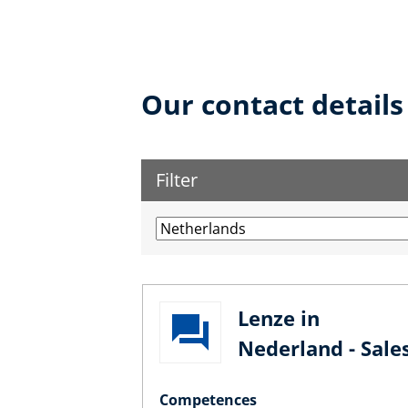
Our contact details
Filter
Lenze in
Nederland - Sale
Competences