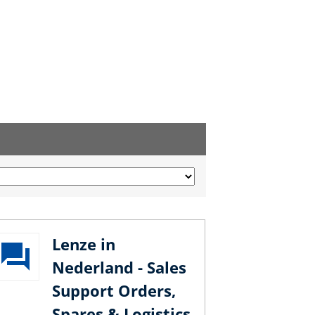
Lenze in
Nederland - Sales
Support Orders,
Spares & Logistics