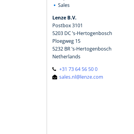
Sales
Lenze B.V.
Postbox 3101
5203 DC ’s-Hertogenbosch
Ploegweg 15
5232 BR ’s-Hertogenbosch
Netherlands
+31 73 64 56 50 0
sales.nl@lenze.com