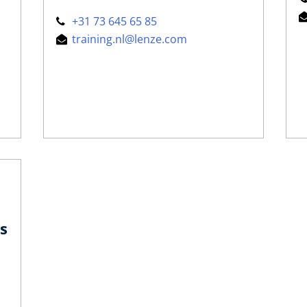
+31 73 645 65 85
training.nl@lenze.com
s