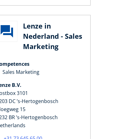
Lenze in
Nederland - Sales
Marketing
ompetences
Sales Marketing
enze B.V.
ostbox 3101
203 DC ’s-Hertogenbosch
loegweg 15
232 BR ’s-Hertogenbosch
etherlands
+31 73 645 65 00