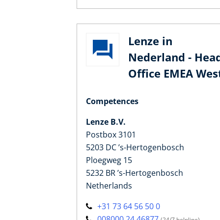
Lenze in
Nederland - Hea
Office EMEA Wes
Competences
Lenze B.V.
Postbox 3101
5203 DC ’s-Hertogenbosch
Ploegweg 15
5232 BR ’s-Hertogenbosch
Netherlands
+31 73 64 56 50 0
008000 24 46877
(24/7 helpline)