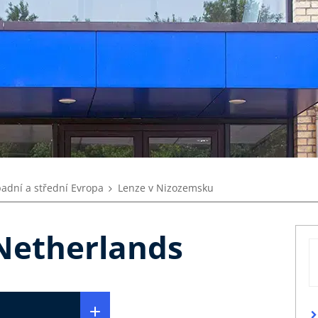
adní a střední Evropa
Lenze v Nizozemsku
 Netherlands