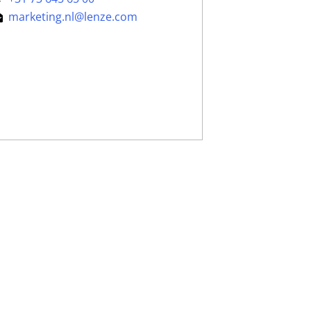
marketing.nl@lenze.com