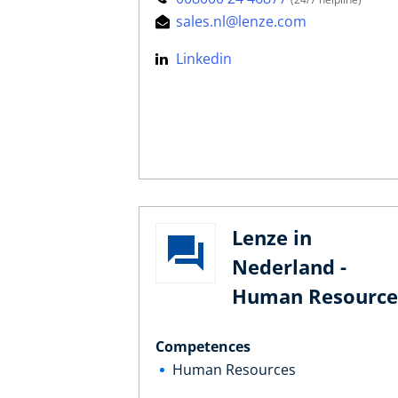
sales.nl@lenze.com
Linkedin
Lenze in
Nederland -
Human Resource
Competences
Human Resources