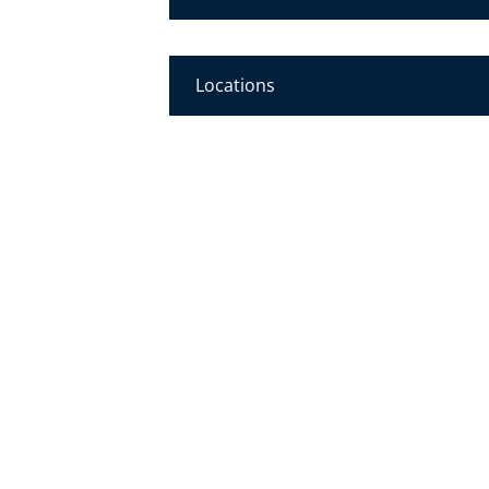
Locations