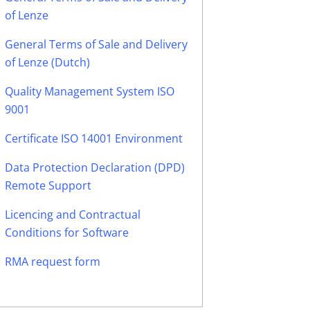
of Lenze
General Terms of Sale and Delivery
of Lenze (Dutch)
Quality Management System ISO
9001
Certificate ISO 14001 Environment
Data Protection Declaration (DPD)
Remote Support
Licencing and Contractual
Conditions for Software
RMA request form