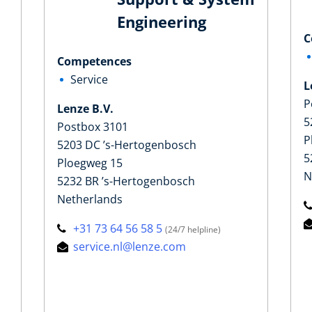
Engineering
C
Competences
Service
L
P
Lenze B.V.
5
Postbox 3101
P
5203 DC ’s-Hertogenbosch
5
Ploegweg 15
N
5232 BR ’s-Hertogenbosch
Netherlands
+31 73 64 56 58 5
(24/7 helpline)
service.nl@lenze.com