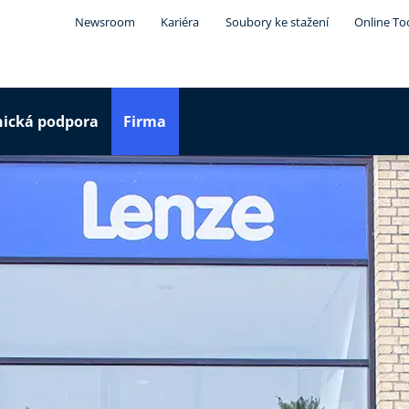
Newsroom
Kariéra
Soubory ke stažení
Online To
nická podpora
Firma