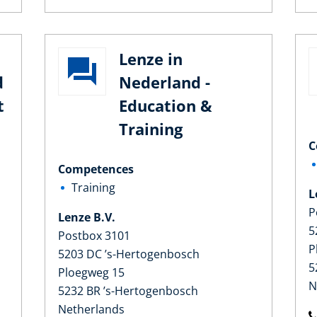
Lenze in
d
Nederland -
t
Education &
Training
C
Competences
Training
L
P
Lenze B.V.
5
Postbox 3101
P
5203 DC ’s-Hertogenbosch
5
Ploegweg 15
N
5232 BR ’s-Hertogenbosch
Netherlands