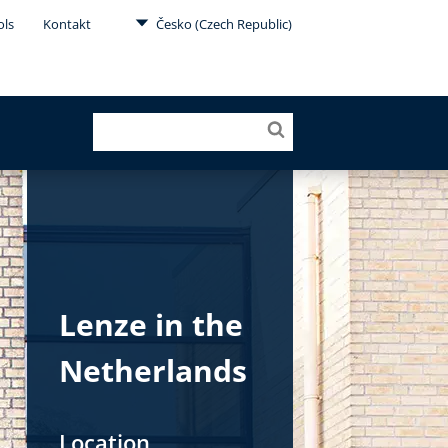
ols
Kontakt
Česko (Czech Republic)
Lenze in the
Netherlands
Location