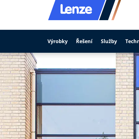
Výrobky
Řešení
Služby
Tech