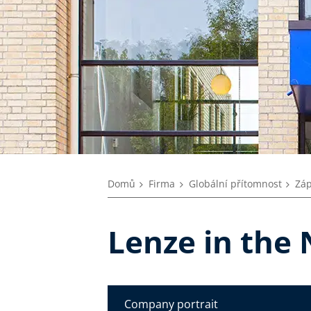
Domů
Firma
Globální přítomnost
Záp
Lenze in the
Company portrait