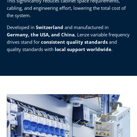
This significantly reduces cabinet space requirements,
cabling, and engineering effort, lowering the total cost of
the system.
Developed in
Switzerland
and manufactured in
Germany, the USA, and China
, Lenze variable frequency
drives stand for
consistent quality standards
and
quality standards with
local support worldwide
.