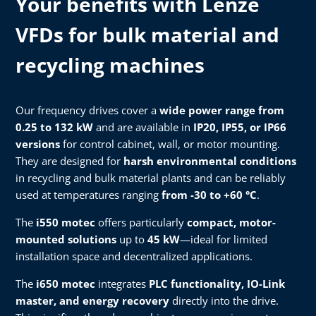
Your benefits with Lenze
VFDs for bulk material and
recycling machines
Our frequency drives cover a
wide power range from
0.25 to 132 kW
and are available in
IP20, IP55, or IP66
versions
for control cabinet, wall, or motor mounting.
They are designed for
harsh environmental conditions
in recycling and bulk material plants and can be reliably
used at temperatures ranging
from -30 to +60 °C
.
The
i550 motec
offers particularly
compact, motor-
mounted solutions
up to
45 kW
—ideal for limited
installation space and decentralized applications.
The
i650 motec
integrates
PLC functionality, IO-Link
master, and energy recovery
directly into the drive.