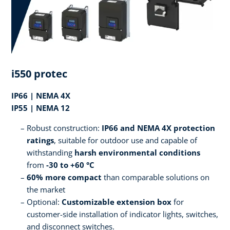
i550 protec
IP66 | NEMA 4X
IP55 | NEMA 12
Robust construction:
IP66 and NEMA 4X protection
ratings
, suitable for outdoor use and capable of
withstanding
harsh environmental conditions
from
-30 to +60 °C
60% more compact
than comparable solutions on
the market
Optional:
Customizable extension box
for
customer-side installation of indicator lights, switches,
and disconnect switches.