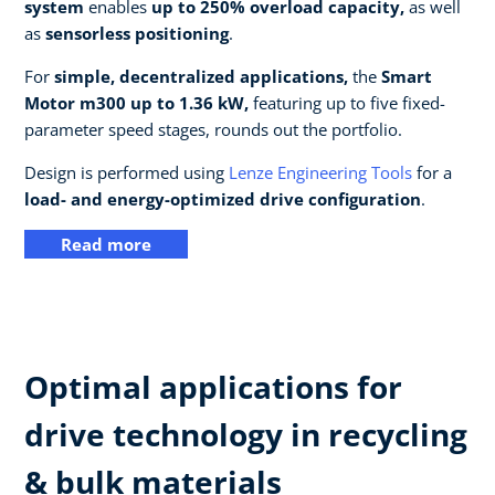
system
enables
up to 250% overload capacity,
as well
as
sensorless positioning
.
For
simple, decentralized applications,
the
Smart
Motor m300 up to 1.36 kW,
featuring up to five fixed-
parameter speed stages, rounds out the portfolio.
Design is performed using
Lenze Engineering Tools
for a
load- and energy-optimized drive configuration
.
Read more
Optimal applications for
drive technology in recycling
& bulk materials