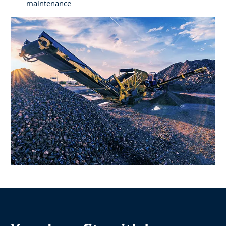
maintenance