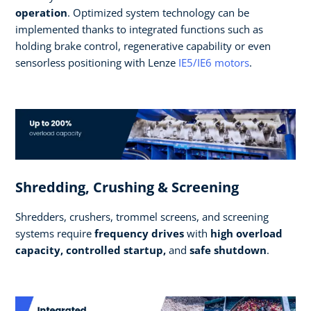
operation
. Optimized system technology can be
implemented thanks to integrated functions such as
holding brake control, regenerative capability or even
sensorless positioning with Lenze
IE5/IE6 motors
.
Shredding, Crushing & Screening
Shredders, crushers, trommel screens, and screening
systems require
frequency drives
with
high overload
capacity, controlled startup,
and
safe shutdown
.