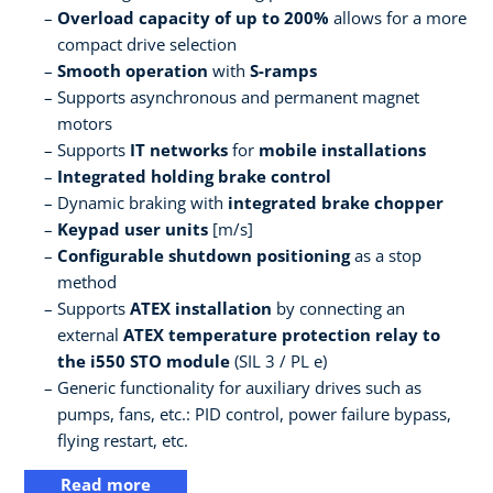
Overload capacity of up to 200%
allows for a more
compact drive selection
Smooth operation
with
S-ramps
Supports asynchronous and permanent magnet
motors
Supports
IT networks
for
mobile installations
Integrated holding brake control
Dynamic braking with
integrated brake chopper
Keypad user units
[m/s]
Configurable shutdown positioning
as a stop
method
Supports
ATEX installation
by connecting an
external
ATEX temperature protection relay to
the i550 STO module
(SIL 3 / PL e)
Generic functionality for auxiliary drives such as
pumps, fans, etc.: PID control, power failure bypass,
flying restart, etc.
Read more