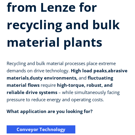
from Lenze for
recycling and bulk
material plants
Recycling and bulk material processes place extreme
demands on drive technology.
High load peaks
,
abrasive
materials
,
dusty environments,
and
fluctuating
material flows
require
high-torque, robust, and
reliable drive systems
– while simultaneously facing
pressure to reduce energy and operating costs.
What application are you looking for?
Conveyor Technology