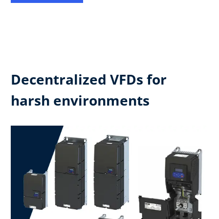
Decentralized VFDs for
harsh environments