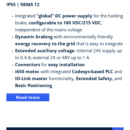
IP55 | NEMA 12
Integrated
"global" DC power supply
for the holding
brake,
configurable to 180 VDC/215 VDC
,
independent of the mains voltage
Dynamic braking
with environmentally friendly
energy recovery to the grid
that is easy to integrate
Extended auxiliary voltage
: Internal 24V supply up
to 0.4 A; external 24 or 48V up to 1 A
Connectors
for
easy installation
i650 motec
with integrated
Codesys-based PLC
and
IO-Link master
functionality,
Extended Safety,
and
Basic Positioning
Read more