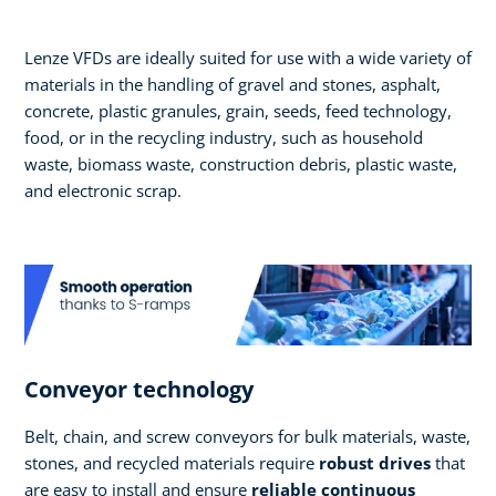
Lenze VFDs are ideally suited for use with a wide variety of
materials in the handling of gravel and stones, asphalt,
concrete, plastic granules, grain, seeds, feed technology,
food, or in the recycling industry, such as household
waste, biomass waste, construction debris, plastic waste,
and electronic scrap.
Conveyor technology
Belt, chain, and screw conveyors for bulk materials, waste,
stones, and recycled materials require
robust drives
that
are easy to install and ensure
reliable continuous