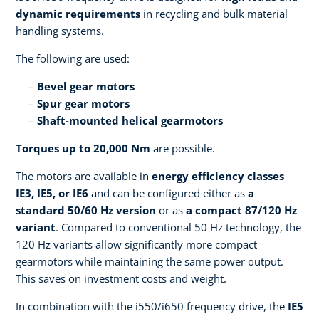
dynamic requirements
in recycling and bulk material
handling systems.
The following are used:
Bevel gear motors
Spur gear motors
Shaft-mounted helical gearmotors
Torques up to 20,000 Nm
are possible.
The motors are available in
energy efficiency classes
IE3, IE5, or IE6
and can be configured either as
a
standard 50/60 Hz version
or as
a compact 87/120 Hz
variant
. Compared to conventional 50 Hz technology, the
120 Hz variants allow significantly more compact
gearmotors while maintaining the same power output.
This saves on investment costs and weight.
In combination with the i550/i650 frequency drive, the
IE5