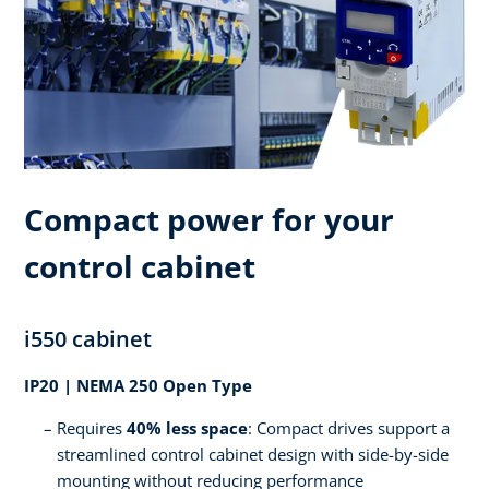
Compact power for your
control cabinet
i550 cabinet
IP20 | NEMA 250 Open Type
Requires
40% less space
: Compact drives support a
streamlined control cabinet design with side-by-side
mounting without reducing performance