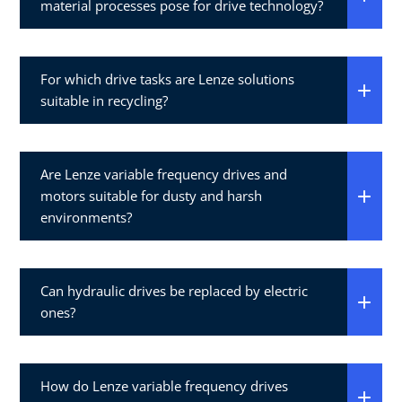
material processes pose for drive technology?
For which drive tasks are Lenze solutions
suitable in recycling?
Are Lenze variable frequency drives and
motors suitable for dusty and harsh
environments?
Can hydraulic drives be replaced by electric
ones?
How do Lenze variable frequency drives