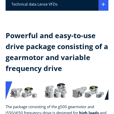
Technical data Lenze VFDs
Powerful and easy-to-use
drive package consisting of a
gearmotor and variable
frequency drive
The package consisting of the g500 gearmotor and
i550/i650 frequency drive is designed for
high loads
and