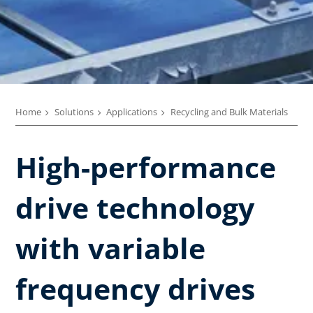
Home
Solutions
Applications
Recycling and Bulk Materials
High-performance
drive technology
with variable
frequency drives