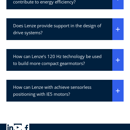
contribute to energy efficiency?
Does Lenze provide support in the design of
drive systems?
How can Lenze’s 120 Hz technology be used
to build more compact gearmotors?
How can Lenze with achieve sensorless
positioning with IE5 motors?