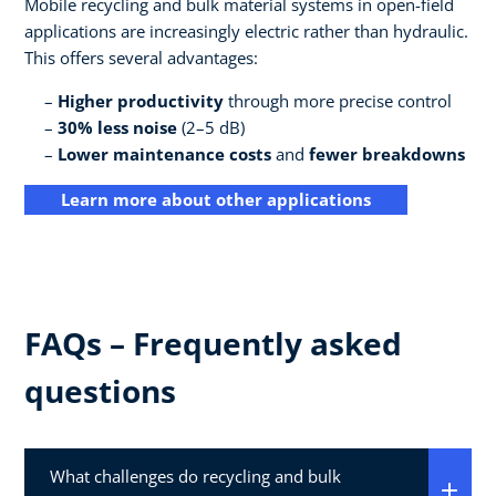
Mobile recycling and bulk material systems in open-field
applications are increasingly electric rather than hydraulic.
This offers several advantages:
Higher productivity
through more precise control
30% less noise
(2–5 dB)
Lower maintenance costs
and
fewer breakdowns
Learn more about other applications
FAQs – Frequently asked
questions
What challenges do recycling and bulk