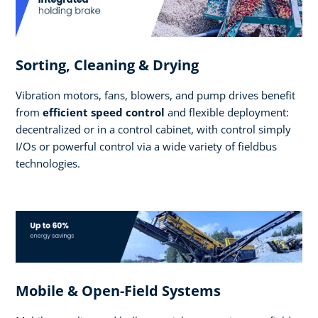
Sorting, Cleaning & Drying
Vibration motors, fans, blowers, and pump drives benefit
from
efficient speed control
and flexible deployment:
decentralized or in a control cabinet, with control simply
I/Os or powerful control via a wide variety of fieldbus
technologies.
Mobile & Open-Field Systems