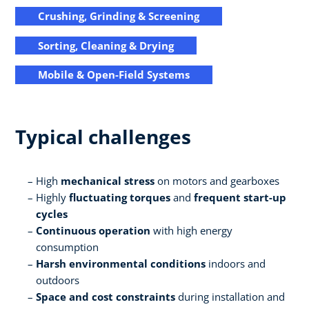
Crushing, Grinding & Screening
Sorting, Cleaning & Drying
Mobile & Open-Field Systems
Typical challenges
High
mechanical stress
on motors and gearboxes
Highly
fluctuating torques
and
frequent start-up
cycles
Continuous operation
with high energy
consumption
Harsh environmental conditions
indoors and
outdoors
Space and cost constraints
during installation and