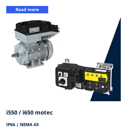
Read more
i550 / i650 motec
IP66 | NEMA 4X