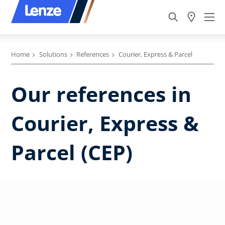
Home
Solutions
References
Courier, Express & Parcel
Our references in
Courier, Express &
Parcel (CEP)