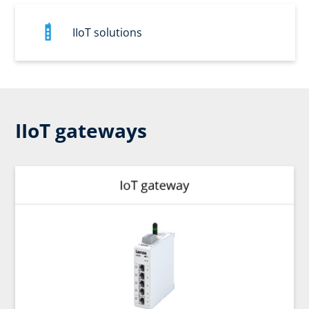
IIoT solutions
IIoT gateways