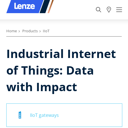
Home
Products
IIoT
Industrial Internet
of Things: Data
with Impact
IIoT gateways