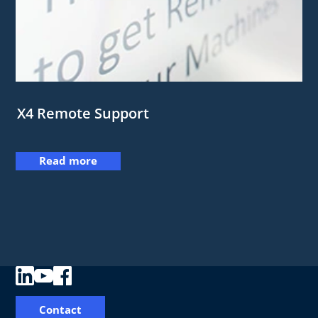
X4 Remote Support
Read more
Contact