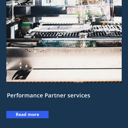
Performance Partner services
Read more