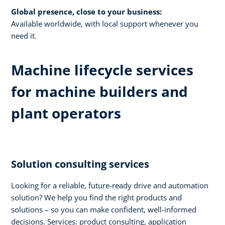
Global presence, close to your business:
Available worldwide, with local support whenever you
need it.​
Machine lifecycle services
for machine builders and
plant operators​
Solution consulting services​
Looking for a reliable, future-ready drive and automation
solution? We help you find the right products and
solutions – so you can make confident, well-informed
decisions. Services: product consulting, application