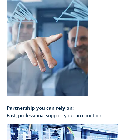
Partnership you can rely on:
Fast, professional support you can count on.​