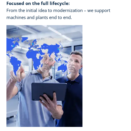
Focused on the full lifecycle:
From the initial idea to modernization – we support
machines and plants end to end.​