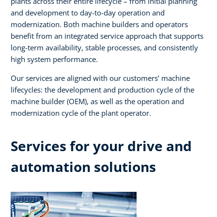
plants across their entire lifecycle – from initial planning
and development to day-to-day operation and
modernization. Both machine builders and operators
benefit from an integrated service approach that supports
long-term availability, stable processes, and consistently
high system performance. ​
Our services are aligned with our customers’ machine
lifecycles: the development and production cycle of the
machine builder (OEM), as well as the operation and
modernization cycle of the plant operator.​
Services for your drive and
automation solutions​