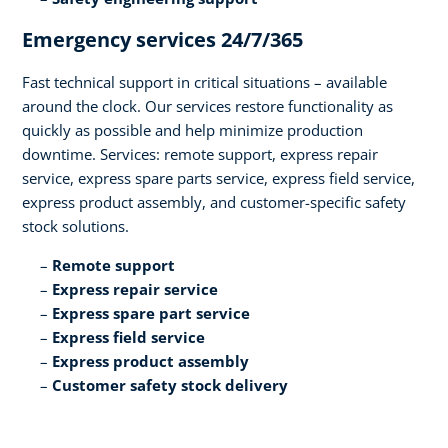
Emergency services 24/7/365​
Fast technical support in critical situations – available
around the clock. Our services restore functionality as
quickly as possible and help minimize production
downtime. Services: remote support, express repair
service, express spare parts service, express field service,
express product assembly, and customer-specific safety
stock solutions.​
Remote support​
Express repair service​
Express spare part service​
Express field service ​
Express product assembly​
Customer safety stock delivery