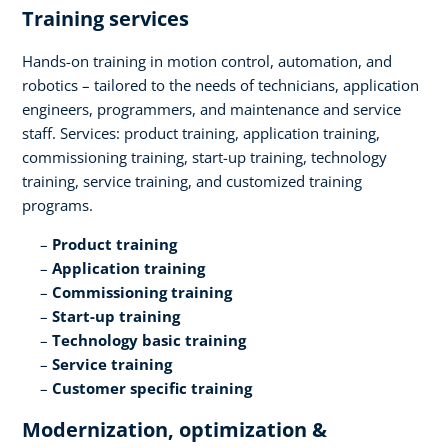
Training services​
Hands-on training in motion control, automation, and
robotics – tailored to the needs of technicians, application
engineers, programmers, and maintenance and service
staff. Services: product training, application training,
commissioning training, start-up training, technology
training, service training, and customized training
programs.​
Product training​
Application training​
Commissioning training​
Start-up training​
Technology basic training​
Service training​
Customer specific training
Modernization, optimization &