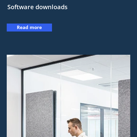
Software downloads
Read more