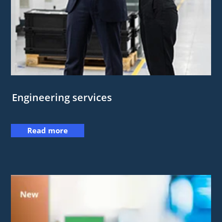
Engineering services
Read more