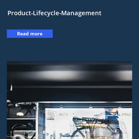
Product-Lifecycle-Management
Read more