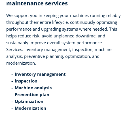
maintenance services​
We support you in keeping your machines running reliably
throughout their entire lifecycle, continuously optimizing
performance and upgrading systems where needed. This
helps reduce risk, avoid unplanned downtime, and
sustainably improve overall system performance.
Services: inventory management, inspection, machine
analysis, preventive planning, optimization, and
modernization.​
Inventory management​
Inspection​
Machine analysis​
Prevention plan​
Optimization​
Modernization