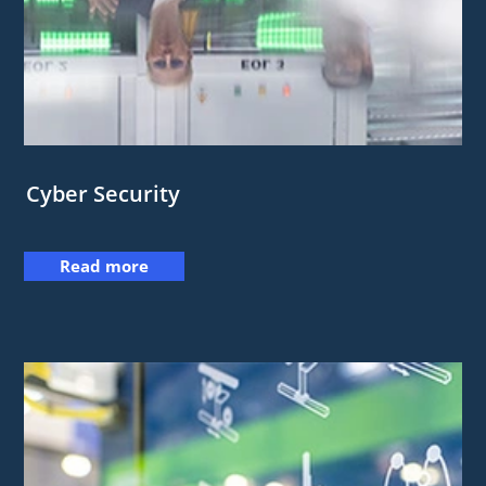
Cyber Security
Read more