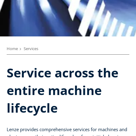
Home
Services
Service across the
entire machine
lifecycle​
Lenze provides comprehensive services for machines and