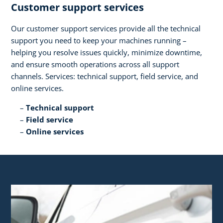
Customer support services​
Our customer support services provide all the technical
support you need to keep your machines running –
helping you resolve issues quickly, minimize downtime,
and ensure smooth operations across all support
channels. Services: technical support, field service, and
online services.​
Technical support​
Field service​
Online services​ ​