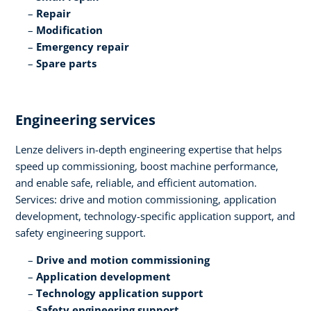
Repair​
Modification​
Emergency repair​
Spare parts
Engineering services​
Lenze delivers in-depth engineering expertise that helps
speed up commissioning, boost machine performance,
and enable safe, reliable, and efficient automation.
Services: drive and motion commissioning, application
development, technology-specific application support, and
safety engineering support.​
Drive and motion commissioning​
Application development​
Technology application support​
Safety engineering support