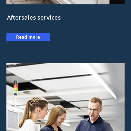
Aftersales services
Read more