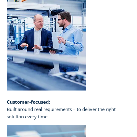
Customer-focused:
Built around real requirements – to deliver the right
solution every time.​