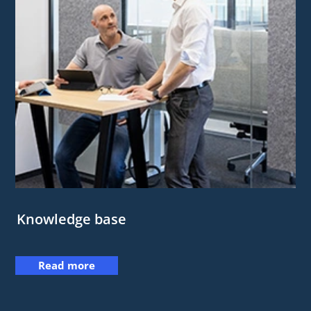
Knowledge base
Read more