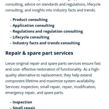
consulting, advice on standards and regulations, lifecycle
consulting, and insights into industry facts and trends​.
Product consulting ​
Application consulting​
Regulations and regulation consulting​
Lifecycle consulting​
Industry facts and trends consulting
Repair & spare part services​
Lenze original repair and spare parts services ensure fast
and cost- effective restoration of functionality. As a high-
quality alternative to replacement, they help extend
component lifetime and maximize system availability.
Services: inspection, small repair, repair, modification,
emergency repair, and spare parts.​
Inspection​
Small repair​