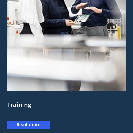
Training
Read more