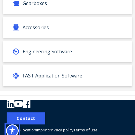
Gearboxes
Accessories
Engineering Software
FAST Application Software
Your product:
Contact
Type
Material number:
Change location
Imprint
Privacy policy
Terms of use