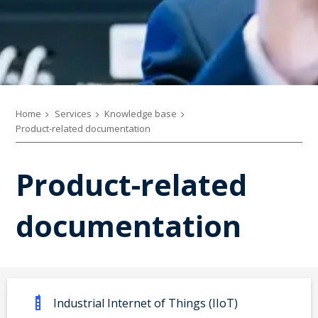
Home
Services
Knowledge base
Product-related documentation
Product-related
documentation
Industrial Internet of Things (IIoT)