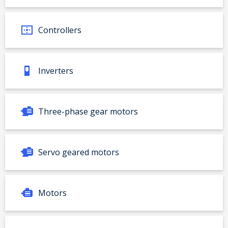
Controllers
Inverters
Three-phase gear motors
Servo geared motors
Motors