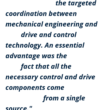
the targeted
coordination between
mechanical engineering and
drive and control
technology. An essential
advantage was the
fact that all the
necessary control and drive
components come
from a single
source."