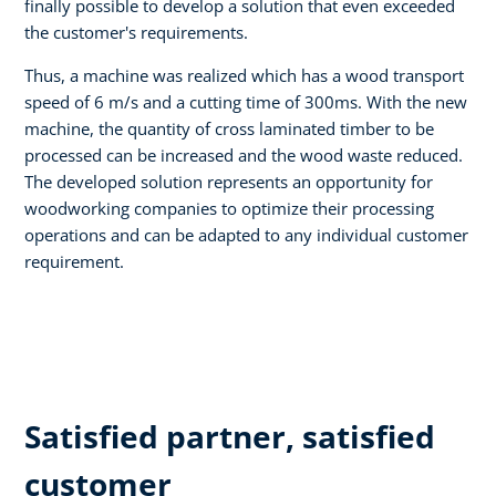
finally possible to develop a solution that even exceeded
the customer's requirements.
Thus, a machine was realized which has a wood transport
speed of 6 m/s and a cutting time of 300ms. With the new
machine, the quantity of cross laminated timber to be
processed can be increased and the wood waste reduced.
The developed solution represents an opportunity for
woodworking companies to optimize their processing
operations and can be adapted to any individual customer
requirement.
Satisfied partner, satisfied
customer