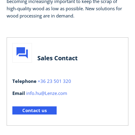
becoming increasingly important to keep the scrap of
high-quality wood as low as possible. New solutions for
wood processing are in demand.
Sales Contact
Telephone
+36 23 501 320
Email
info.hu@Lenze.com
Contact us