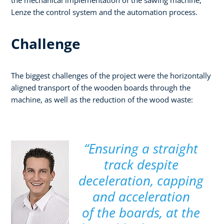
Lenze the control system and the automation process.
Challenge
The biggest challenges of the project were the horizontally
aligned transport of the wooden boards through the
machine, as well as the reduction of the wood waste:
“Ensuring a straight
track despite
deceleration, capping
and acceleration
of the boards, at the