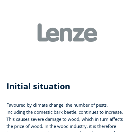
Initial situation
Favoured by climate change, the number of pests,
including the domestic bark beetle, continues to increase.
This causes severe damage to wood, which in turn affects
the price of wood. In the wood industry, it is therefore