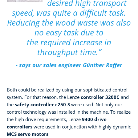
desired high transport
speed, was quite a difficult task.
Reducing the wood waste was also
no easy task due to
the required increase in
throughput time.”
- says our sales engineer Günther Raffer
Both could be realized by using our sophisticated control
system. For that reason, the Lenze
controller 3200C
and
the
safety controller c250-S
were used. Not only our
control technology was installed in the machine. To realize
the high drive requirements, Lenze
9400 drive
controllers
were used in conjunction with highly dynamic
MCS servo motors
.