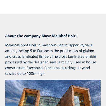
About the company Mayr-Melnhof Holz:
Mayr-Melnhof Holz in Gaishorn/See in Upper Styria is
among the top 5 in Europe in the production of glulam
and cross laminated timber. The cross laminated timber
processed by the designed saw, is mainly used in house
construction / technical functional buildings or wind
towers up to 100m high.