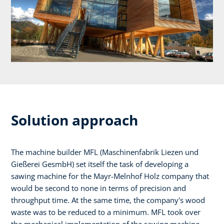
Solution approach
The machine builder MFL (Maschinenfabrik Liezen und
Gießerei GesmbH) set itself the task of developing a
sawing machine for the Mayr-Melnhof Holz company that
would be second to none in terms of precision and
throughput time. At the same time, the company's wood
waste was to be reduced to a minimum. MFL took over
the mechanical implementation of the sawing machine,