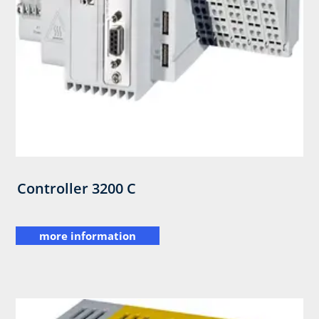
Controller 3200 C
more information