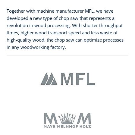
Together with machine manufacturer MFL, we have
developed a new type of chop saw that represents a
revolution in wood processing. With shorter throughput
times, higher wood transport speed and less waste of
high-quality wood, the chop saw can optimize processes
in any woodworking factory.