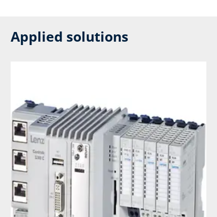
Applied solutions