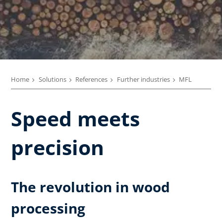
Home
Solutions
References
Further industries
MFL
Speed meets
precision
The revolution in wood
processing