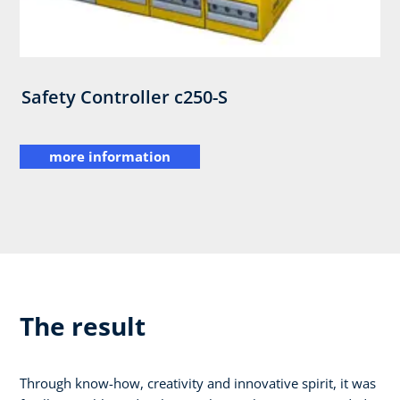
Safety Controller c250-S
more information
The result
Through know-how, creativity and innovative spirit, it was