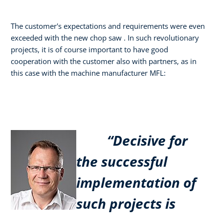
The customer's expectations and requirements were even
exceeded with the new chop saw . In such revolutionary
projects, it is of course important to have good
cooperation with the customer also with partners, as in
this case with the machine manufacturer MFL:
“Decisive for
the successful
implementation of
such projects is