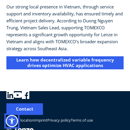
Our strong local presence in Vietnam, through service
support and inventory availability, has ensured timely and
efficient project delivery. According to Duong Nguyen
Trung, Vietnam Sales Lead, supporting TOMEXCO
represents a significant growth opportunity for Lenze in
Vietnam and aligns with TOMEXCO’s broader expansion
strategy across Southeast Asia.
Learn how decentralized variable frequency
drives optimize HVAC applications
Contact
Change location
Imprint
Privacy policy
Terms of use
©