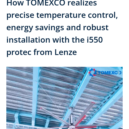
How TOMEXCO realizes
precise temperature control,
energy savings and robust
installation with the i550
protec from Lenze