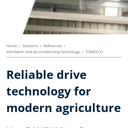
Home
Solutions
References
Ventilation and air-conditioning technology
TOMEXCO
Reliable drive
technology for
modern agriculture