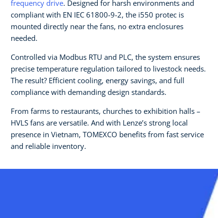
frequency drive
. Designed for harsh environments and
compliant with EN IEC 61800-9-2, the i550 protec is
mounted directly near the fans, no extra enclosures
needed.
Controlled via Modbus RTU and PLC, the system ensures
precise temperature regulation tailored to livestock needs.
The result? Efficient cooling, energy savings, and full
compliance with demanding design standards.
From farms to restaurants, churches to exhibition halls –
HVLS fans are versatile. And with Lenze’s strong local
presence in Vietnam, TOMEXCO benefits from fast service
and reliable inventory.