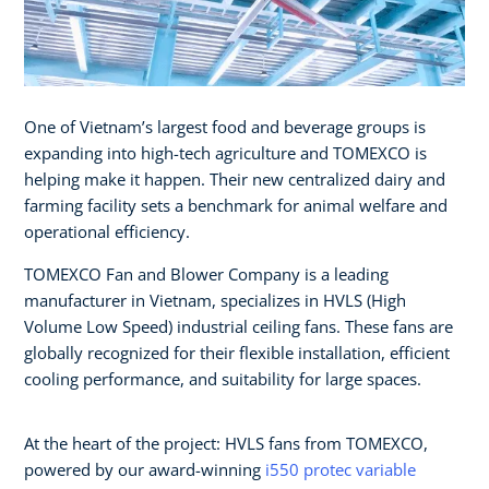
One of Vietnam’s largest food and beverage groups is
expanding into high-tech agriculture and TOMEXCO is
helping make it happen. Their new centralized dairy and
farming facility sets a benchmark for animal welfare and
operational efficiency.
TOMEXCO Fan and Blower Company is a leading
manufacturer in Vietnam, specializes in HVLS (High
Volume Low Speed) industrial ceiling fans. These fans are
globally recognized for their flexible installation, efficient
cooling performance, and suitability for large spaces.
At the heart of the project: HVLS fans from TOMEXCO,
powered by our award-winning
i550 protec variable