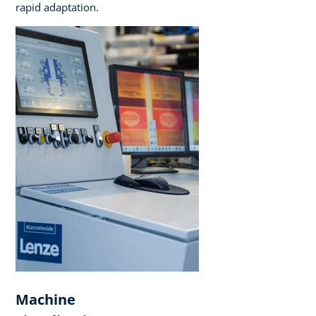
rapid adaptation.
Machine