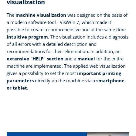
visualization
The
machine visualization
was designed on the basis of
a modern software tool - VisiWin 7, which made it
possible to create a comprehensive and at the same time
intuitive program
. The visualization includes a diagnosis
of all errors with a detailed description and
recommendations for their elimination. In addition, an
extensive "HELP" section
and a
manual
for the entire
machine are implemented. The applied web visualization
gives a possibility to set the most
important printing
parameters
directly on the machine via a
smartphone
or tablet
.