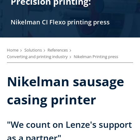
Precision printing:
Nikelman CI Flexo printing press
Home
Solutions
References
Converting and printing industry
Nikelman Printing press
Nikelman sausage
casing printer
"We count on Lenze's support
as a partner".