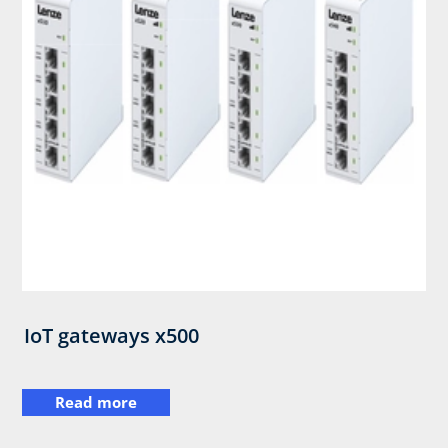
IoT gateways x500
Read more