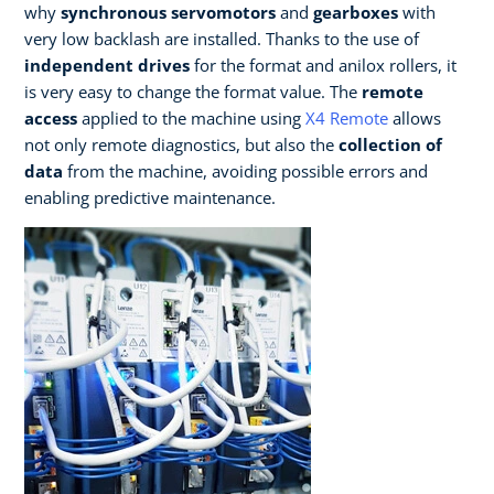
why
synchronous servomotors
and
gearboxes
with
very low backlash are installed. Thanks to the use of
independent drives
for the format and anilox rollers, it
is very easy to change the format value. The
remote
access
applied to the machine using
X4 Remote
allows
not only remote diagnostics, but also the
collection of
data
from the machine, avoiding possible errors and
enabling predictive maintenance.