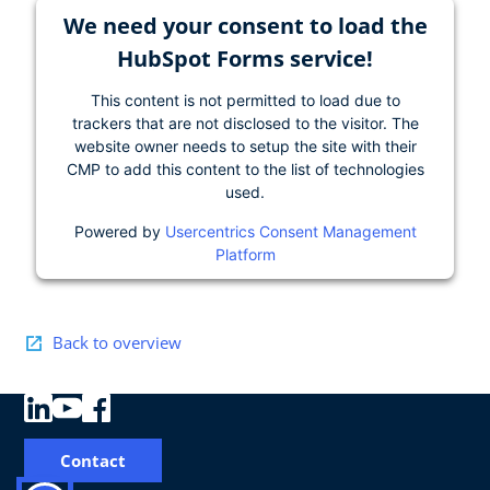
We need your consent to load the
HubSpot Forms service!
This content is not permitted to load due to
trackers that are not disclosed to the visitor. The
website owner needs to setup the site with their
CMP to add this content to the list of technologies
used.
Powered by
Usercentrics Consent Management
Platform
Back to overview
Contact