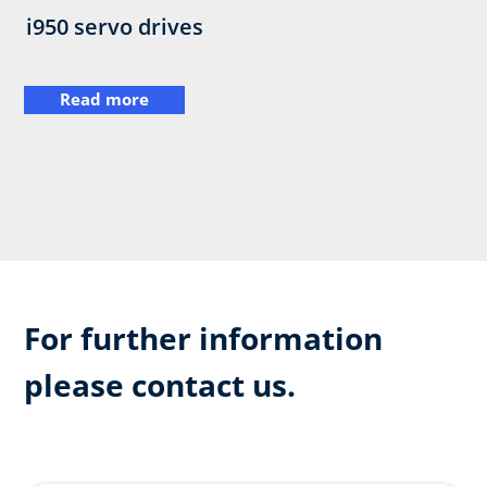
i950 servo drives
Read more
For further information
please contact us.