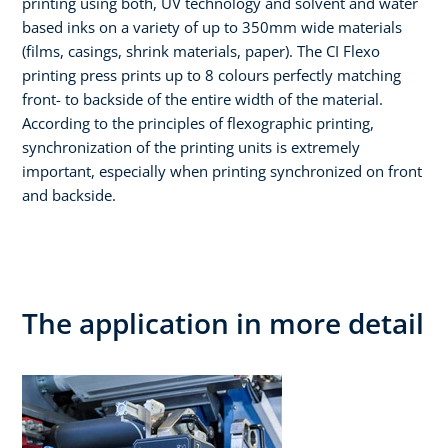
printing using both, UV technology and solvent and water
based inks on a variety of up to 350mm wide materials
(films, casings, shrink materials, paper). The CI Flexo
printing press prints up to 8 colours perfectly matching
front- to backside of the entire width of the material.
According to the principles of flexographic printing,
synchronization of the printing units is extremely
important, especially when printing synchronized on front
and backside.
The application in more detail