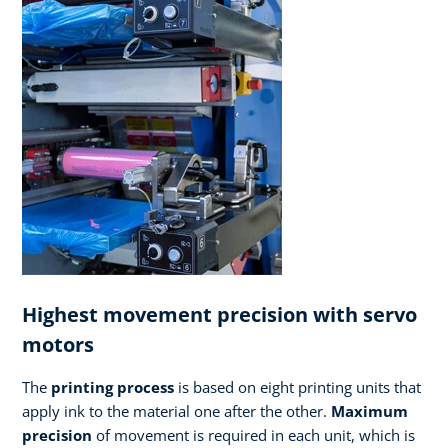
Highest movement precision with servo
motors
The
printing process
is based on eight printing units that
apply ink to the material one after the other.
Maximum
precision
of movement is required in each unit, which is