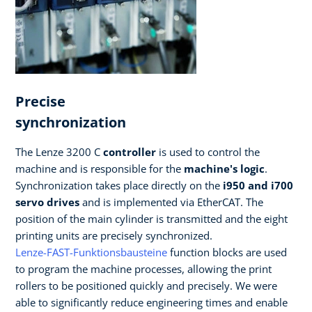
Precise
synchronization
The Lenze 3200 C
controller
is used to control the
machine and is responsible for the
machine's logic
.
Synchronization takes place directly on the
i950 and i700
servo drives
and is implemented via EtherCAT. The
position of the main cylinder is transmitted and the eight
printing units are precisely synchronized.
Lenze-FAST-Funktionsbausteine
function blocks are used
to program the machine processes, allowing the print
rollers to be positioned quickly and precisely. We were
able to significantly reduce engineering times and enable