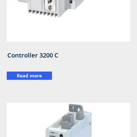
Controller 3200 C
Read more