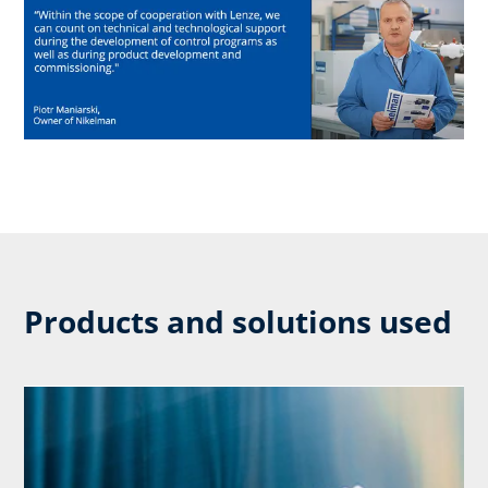
Products and solutions used