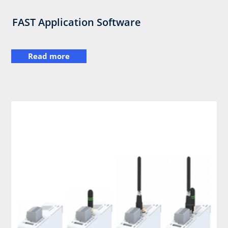
FAST Application Software
Read more