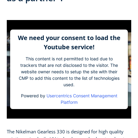
We need your consent to load the
Youtube service!
This content is not permitted to load due to
trackers that are not disclosed to the visitor. The
website owner needs to setup the site with their
CMP to add this content to the list of technologies
used.
Powered by
Usercentrics Consent Management
Platform
The Nikelman Gearless 330 is designed for high quality