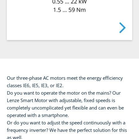
Our three-phase AC motors meet the energy efficiency
classes IE6, IE5, IE3, or IE2.
Do you want to operate the motor on the mains? Our
Lenze Smart Motor with adjustable, fixed speeds is
completely uncomplicated yet flexible and can even be
operated with a smartphone.
Or do you want to adjust the speed continuously with a
frequency inverter? We have the perfect solution for this
as well.