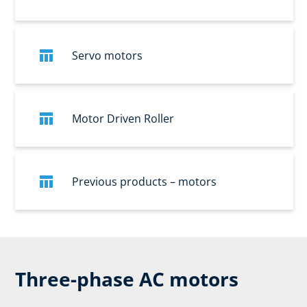
Servo motors
Motor Driven Roller
Previous products – motors
Three-phase AC motors