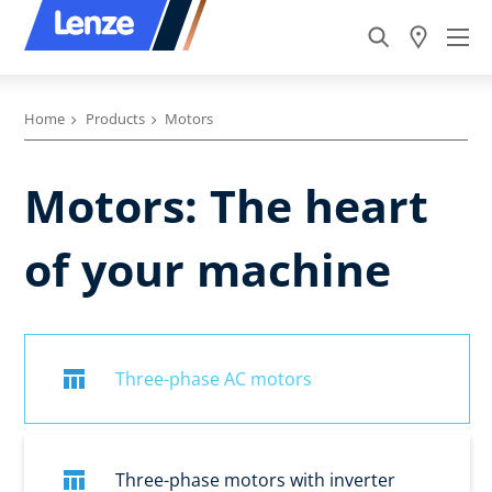
Home
Products
Motors
Motors: The heart
of your machine
Three-phase AC motors
Three-phase motors with inverter