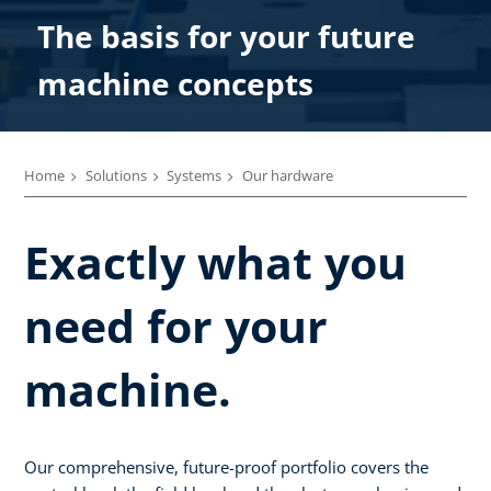
The basis for your future
machine concepts
Home
Solutions
Systems
Our hardware
Exactly what you
need for your
machine.
Our comprehensive, future-proof portfolio covers the