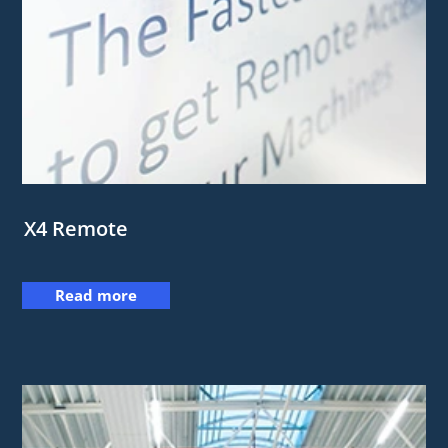
X4 Remote
Read more