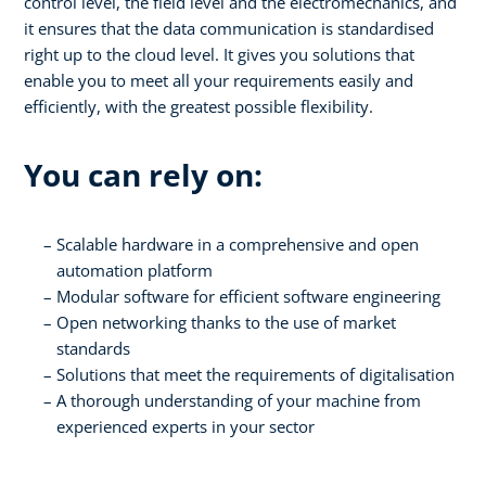
control level, the field level and the electromechanics, and
it ensures that the data communication is standardised
right up to the cloud level. It gives you solutions that
enable you to meet all your requirements easily and
efficiently, with the greatest possible flexibility.
You can rely on:
Scalable hardware in a comprehensive and open
automation platform
Modular software for efficient software engineering
Open networking thanks to the use of market
standards
Solutions that meet the requirements of digitalisation
A thorough understanding of your machine from
experienced experts in your sector