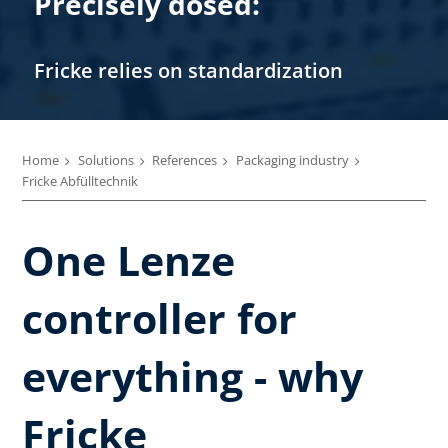
Precisely dosed:
Fricke relies on standardization
Home
Solutions
References
Packaging industry
Fricke Abfülltechnik
One Lenze
controller for
everything - why
Fricke