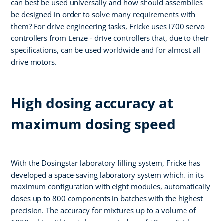
can best be used universally and how should assemblies
be designed in order to solve many requirements with
them? For drive engineering tasks, Fricke uses i700 servo
controllers from Lenze - drive controllers that, due to their
specifications, can be used worldwide and for almost all
drive motors.
High dosing accuracy at
maximum dosing speed
With the Dosingstar laboratory filling system, Fricke has
developed a space-saving laboratory system which, in its
maximum configuration with eight modules, automatically
doses up to 800 components in batches with the highest
precision. The accuracy for mixtures up to a volume of