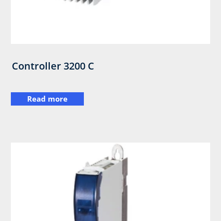
Controller 3200 C
Read more