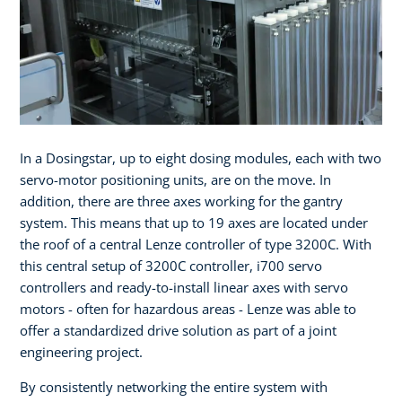
In a Dosingstar, up to eight dosing modules, each with two
servo-motor positioning units, are on the move. In
addition, there are three axes working for the gantry
system. This means that up to 19 axes are located under
the roof of a central Lenze controller of type 3200C. With
this central setup of 3200C controller, i700 servo
controllers and ready-to-install linear axes with servo
motors - often for hazardous areas - Lenze was able to
offer a standardized drive solution as part of a joint
engineering project.
By consistently networking the entire system with