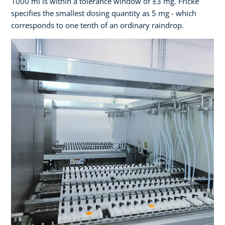
1000 ml is within a tolerance window of ±3 mg. Fricke
specifies the smallest dosing quantity as 5 mg - which
corresponds to one tenth of an ordinary raindrop.