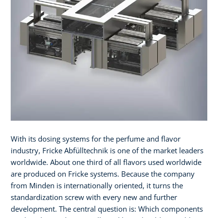
With its dosing systems for the perfume and flavor
industry, Fricke Abfülltechnik is one of the market leaders
worldwide. About one third of all flavors used worldwide
are produced on Fricke systems. Because the company
from Minden is internationally oriented, it turns the
standardization screw with every new and further
development. The central question is: Which components