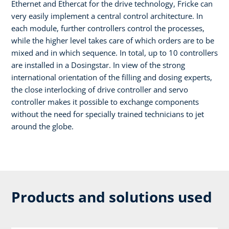
Ethernet and Ethercat for the drive technology, Fricke can
very easily implement a central control architecture. In
each module, further controllers control the processes,
while the higher level takes care of which orders are to be
mixed and in which sequence. In total, up to 10 controllers
are installed in a Dosingstar. In view of the strong
international orientation of the filling and dosing experts,
the close interlocking of drive controller and servo
controller makes it possible to exchange components
without the need for specially trained technicians to jet
around the globe.
Products and solutions used