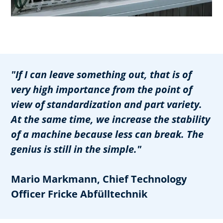
"If I can leave something out, that is of
very high importance from the point of
view of standardization and part variety.
At the same time, we increase the stability
of a machine because less can break. The
genius is still in the simple."
Mario Markmann, Chief Technology
Officer Fricke Abfülltechnik