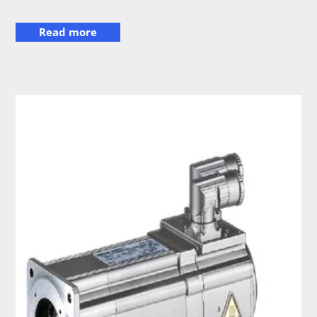
Read more