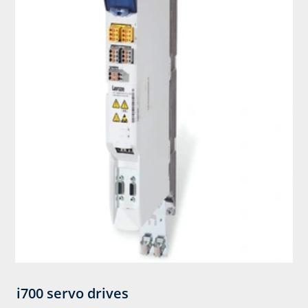
i700 servo drives