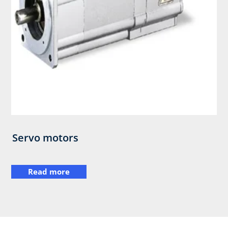
Servo motors
Read more