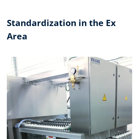
Standardization in the Ex
Area