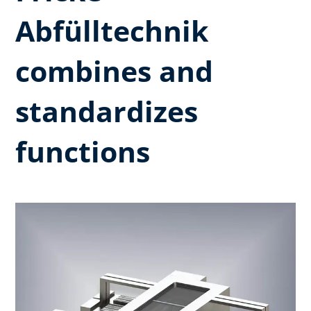
Abfülltechnik
combines and
standardizes
functions