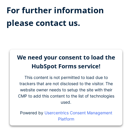
For further information
please contact us.
We need your consent to load the
HubSpot Forms service!
This content is not permitted to load due to
trackers that are not disclosed to the visitor. The
website owner needs to setup the site with their
CMP to add this content to the list of technologies
used.
Powered by
Usercentrics Consent Management
Platform