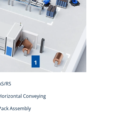
S/RS
orizontal Conveying
ack Assembly