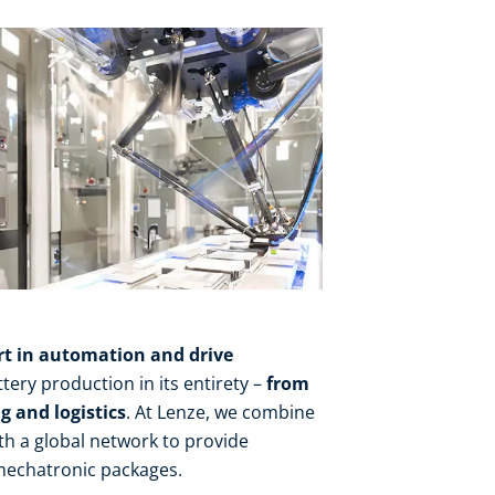
rt in automation and drive
tery production in its entirety –
from
 and logistics
. At Lenze, we combine
th a global network to provide
mechatronic packages.