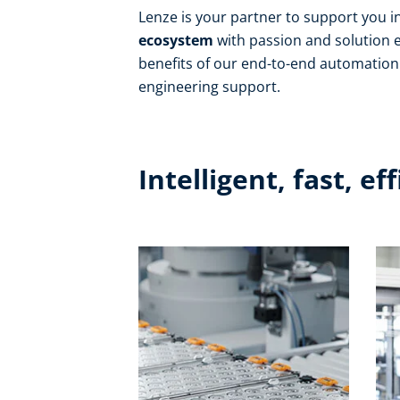
Lenze is your partner to support you i
ecosystem
with passion and solution e
benefits of our end-to-end automation 
engineering support.
Intelligent, fast, ef