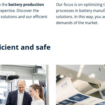
n the
battery production
Our focus is on optimizing 
xpertise. Discover the
processes in battery manuf
solutions and our efficient
solutions. In this way, you
demands of the market.
ficient and safe