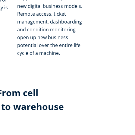
new digital business models.
y is
Remote access, ticket
management, dashboarding
and condition monitoring
open up new business
potential over the entire life
cycle of a machine.
From cell
k to warehouse