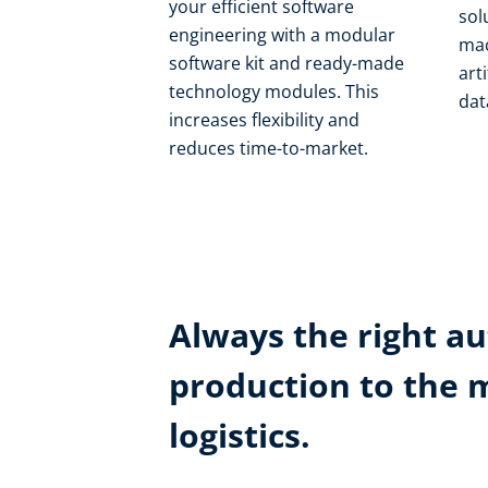
your efficient software
sol
engineering with a modular
mac
software kit and ready-made
art
technology modules. This
dat
increases flexibility and
reduces time-to-market.
Always the right au
production to the 
logistics.