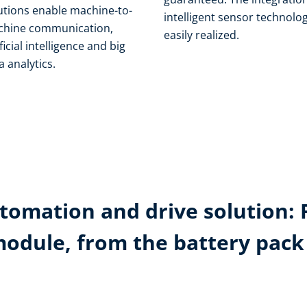
utions enable machine-to-
intelligent sensor technolog
hine communication,
easily realized.
ificial intelligence and big
a analytics.
tomation and drive solution: 
module, from the battery pac