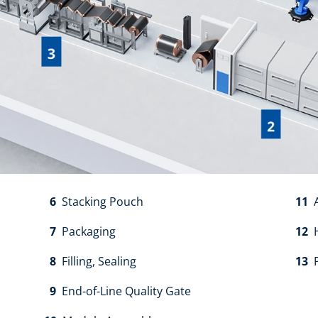
6
Stacking Pouch​
11
A
7
Packaging​
12
H
8
Filling, Sealing​
13
P
9
End-of-Line Quality Gate