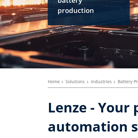
production
Home
Solutions
Industries
Battery P
Lenze - Your 
automation s