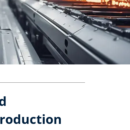
ed
production