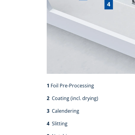
1
Foil Pre-Processing
2
Coating (incl. drying)
3
Calendering​
4
Slitting​