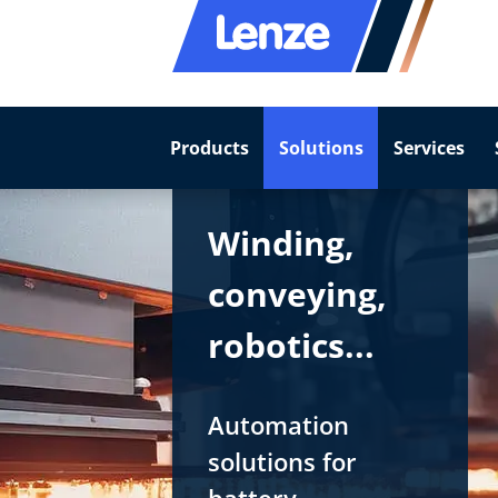
Products
Solutions
Services
Winding,
conveying,
robotics...
Automation
solutions for
battery