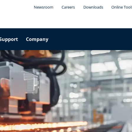
Newsroom
Careers
Downloads
Online Tool
Support
Company