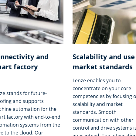
nnectivity and
Scalability and use
art factory
market standards
Lenze enables you to
concentrate on your core
ze stands for future-
competencies by focusing 
ofing and supports
scalability and market
hine automation for the
standards. Smooth
rt factory with end-to-end
communication with other
omation systems from the
control and drive systems i
ve to the cloud. Our
guaranteed. The integration