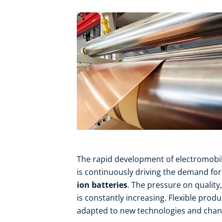
The rapid development of electromobil
is continuously driving the demand f
ion batteries
. The pressure on quality
is constantly increasing. Flexible prod
adapted to new technologies and chang