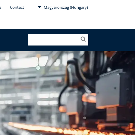
s
Contact
Magyarország (Hungary)