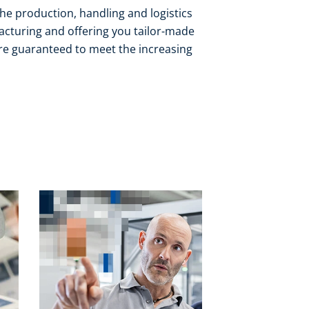
the production, handling and logistics
acturing and offering you tailor-made
 are guaranteed to meet the increasing