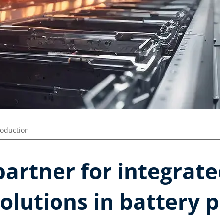
roduction
partner for integrat
olutions in battery 