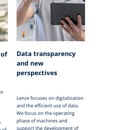
Data transparency
 of
and new
perspectives
on
Lenze focuses on digitalization
and the efficient use of data.
We focus on the operating
phase of machines and
s
support the development of
 of