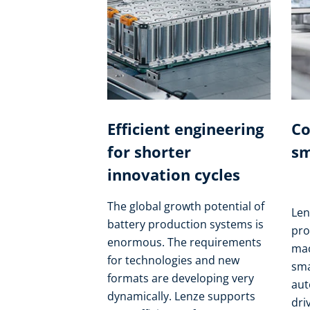
Efficient engineering
Co
for shorter
sm
innovation cycles
The global growth potential of
Len
battery production systems is
pro
enormous. The requirements
mac
for technologies and new
sma
formats are developing very
aut
dynamically. Lenze supports
dri