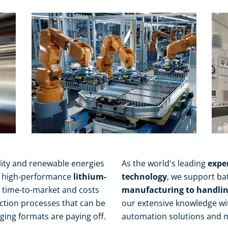
ity and renewable energies
As the world's leading
expe
or high-performance
lithium-
technology
, we support bat
, time-to-market and costs
manufacturing to handling
uction processes that can be
our extensive knowledge wi
ing formats are paying off.
automation solutions and 