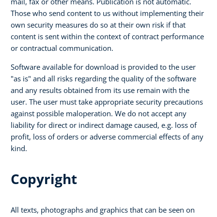
mail, fax or other means. Publication is not automatic.
Those who send content to us without implementing their
own security measures do so at their own risk if that
content is sent within the context of contract performance
or contractual communication.
Software available for download is provided to the user
"as is" and all risks regarding the quality of the software
and any results obtained from its use remain with the
user. The user must take appropriate security precautions
against possible maloperation. We do not accept any
liability for direct or indirect damage caused, e.g. loss of
profit, loss of orders or adverse commercial effects of any
kind.
Copyright
All texts, photographs and graphics that can be seen on