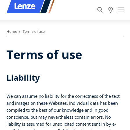
Home
Terms of use
Terms of use
Liability
We can assume no liability for the correctness of the text
and images on these Websites. Individual data has been
compiled to the best of our knowledge and in good
conscience, but may nevertheless contain errors. No
liability is assumed for unsolicited content sent in by e-