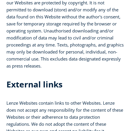
our Websites are protected by copyright. It is not
permitted to download (store) and/or modify any of the
data found on this Website without the author's consent,
save for temporary storage required by the browser or
operating system. Unauthorised downloading and/or
modification of data may lead to civil and/or criminal
proceedings at any time. Texts, photographs, and graphics
may only be downloaded for personal, individual, non-
commercial use. This excludes data designated expressly
as press releases.
External links
Lenze Websites contain links to other Websites. Lenze
does not accept any responsibility for the content of these
Websites or their adherence to data protection
regulations. We do not adopt the content of these
Websites as our own and accept no liability for it.