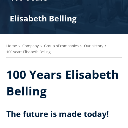
Elisabeth Belling
Home
Company
Group of companies
Our history
100 years Elisabeth Belling
100 Years Elisabeth
Belling
The future is made today!