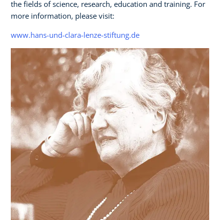
the fields of science, research, education and training. For
more information, please visit:
www.hans-und-clara-lenze-stiftung.de