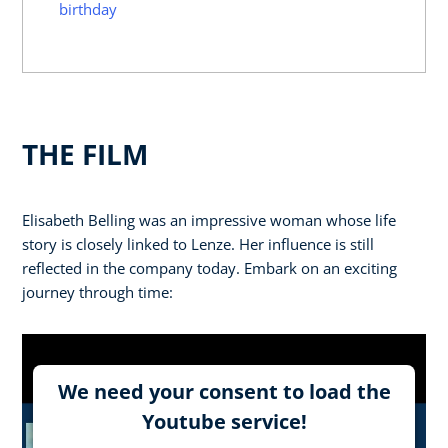
birthday
THE FILM
Elisabeth Belling was an impressive woman whose life
story is closely linked to Lenze. Her influence is still
reflected in the company today. Embark on an exciting
journey through time:
We need your consent to load the
Youtube service!