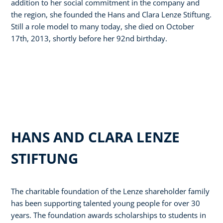
addition to her social commitment in the company and
the region, she founded the Hans and Clara Lenze Stiftung.
Still a role model to many today, she died on October
17th, 2013, shortly before her 92nd birthday.
HANS AND CLARA LENZE
STIFTUNG
The charitable foundation of the Lenze shareholder family
has been supporting talented young people for over 30
years. The foundation awards scholarships to students in