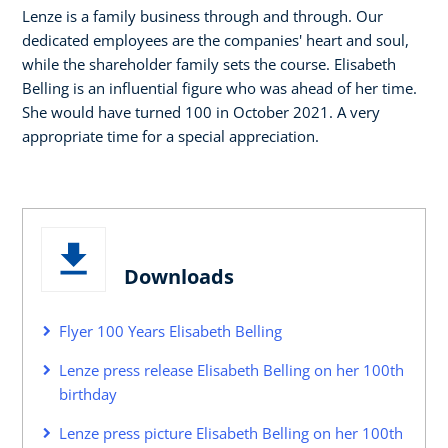
Lenze is a family business through and through. Our
dedicated employees are the companies' heart and soul,
while the shareholder family sets the course. Elisabeth
Belling is an influential figure who was ahead of her time.
She would have turned 100 in October 2021. A very
appropriate time for a special appreciation.
Downloads
Flyer 100 Years Elisabeth Belling
Lenze press release Elisabeth Belling on her 100th
birthday
Lenze press picture Elisabeth Belling on her 100th