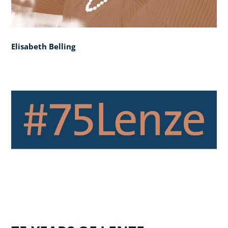
Elisabeth Belling