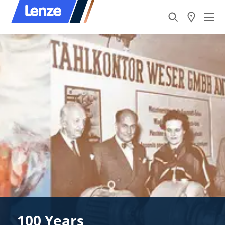
100 Years