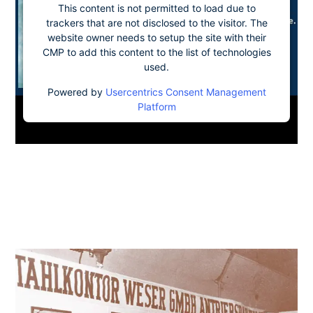
This content is not permitted to load due to
trackers that are not disclosed to the visitor. The
website owner needs to setup the site with their
CMP to add this content to the list of technologies
used.
Powered by
Usercentrics Consent Management
Platform