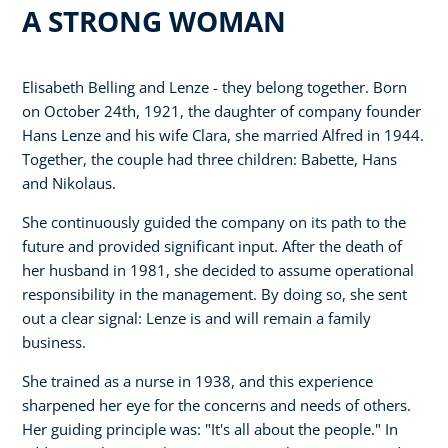
A STRONG WOMAN
Elisabeth Belling and Lenze - they belong together. Born
on October 24th, 1921, the daughter of company founder
Hans Lenze and his wife Clara, she married Alfred in 1944.
Together, the couple had three children: Babette, Hans
and Nikolaus.
She continuously guided the company on its path to the
future and provided significant input. After the death of
her husband in 1981, she decided to assume operational
responsibility in the management. By doing so, she sent
out a clear signal: Lenze is and will remain a family
business.
She trained as a nurse in 1938, and this experience
sharpened her eye for the concerns and needs of others.
Her guiding principle was: "It's all about the people." In