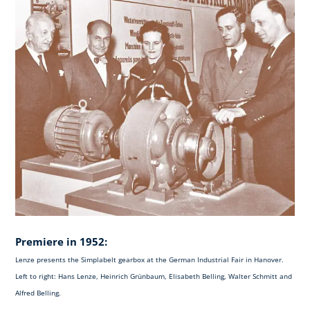
Premiere in 1952:
Lenze presents the Simplabelt gearbox at the German Industrial Fair in Hanover.
Left to right: Hans Lenze, Heinrich Grünbaum, Elisabeth Belling, Walter Schmitt and
Alfred Belling.