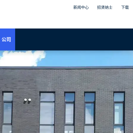
新闻中心
招贤纳士
下载
公司