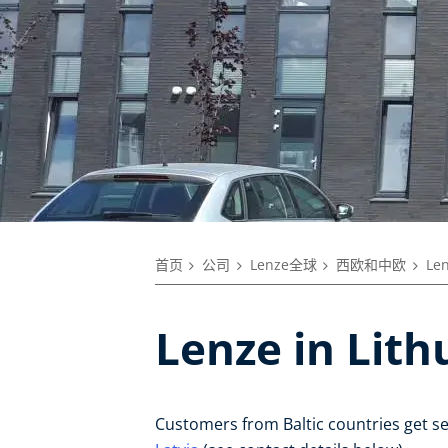
首页
公司
Lenze全球
西欧和中欧
Le
Lenze in Lith
Customers from Baltic countries get s