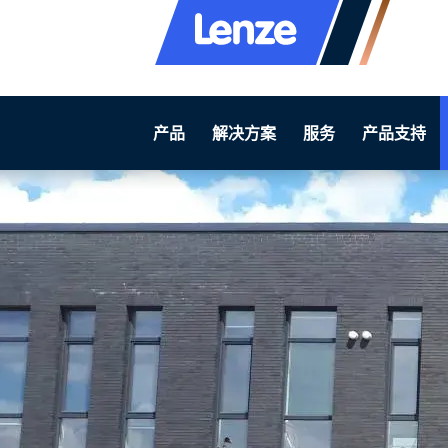
产品
解决方案
服务
产品支持