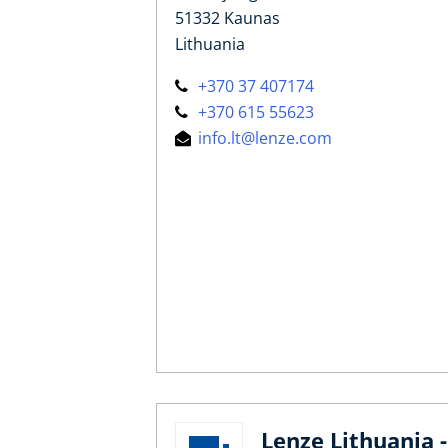
51332 Kaunas
Lithuania
+370 37 407174
+370 615 55623
info.lt@lenze.com
Lenze Lithuania -