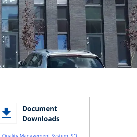
Document
Downloads
Quality Management System ISO