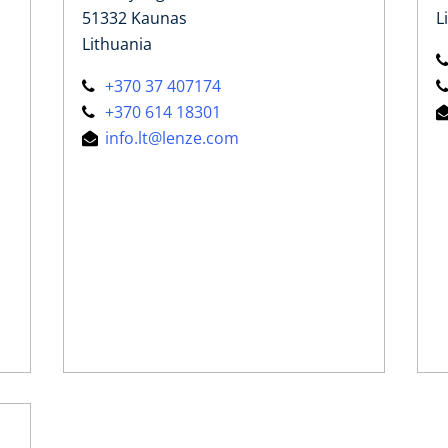
51332 Kaunas
L
Lithuania
+370 37 407174
+370 614 18301
info.lt@lenze.com