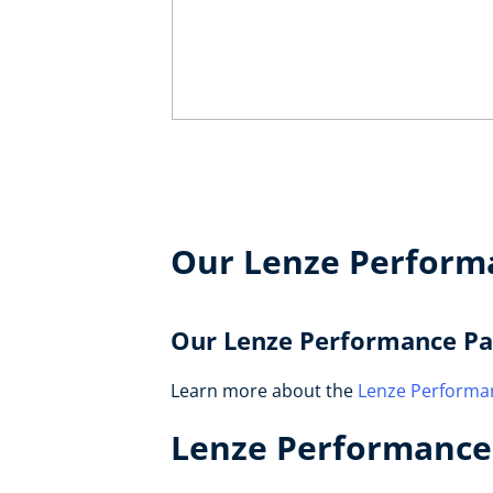
Our Lenze Perform
Our Lenze Performance Pa
Learn more about the
Lenze Performa
Lenze Performance 