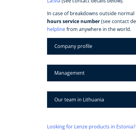
Latvia
(see contact details below).
In case of breakdowns outside normal
hours service number
(see contact de
helpline
from anywhere in the world.
Company profile
Management
Our team in Lithuania
Looking for Lenze products in Estonia?