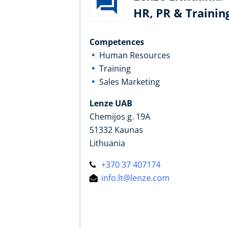
HR, PR & Trainin
Competences
Human Resources
Training
Sales Marketing
Lenze UAB
Chemijos g. 19A
51332 Kaunas
Lithuania
+370 37 407174
info.lt@lenze.com