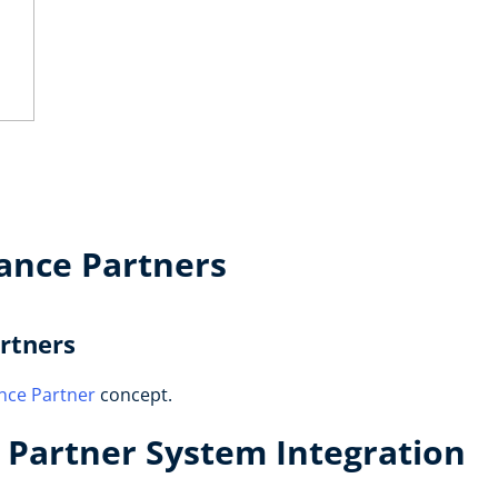
ance Partners
rtners
nce Partner
concept.
Partner System Integration