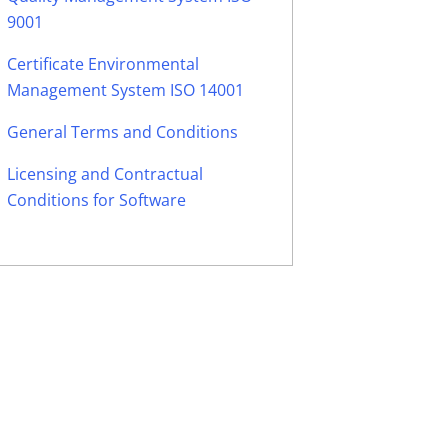
9001
Certificate Environmental
Management System ISO 14001
General Terms and Conditions
Licensing and Contractual
Conditions for Software