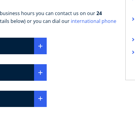
 business hours you can contact us on our
24
tails below) or you can dial our
international phone