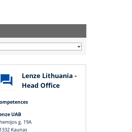
Lenze Lithuania -
Head Office
ompetences
enze UAB
hemijos g. 19A
1332 Kaunas