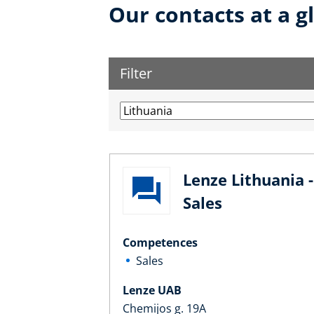
Our contacts at a g
Filter
Lenze Lithuania -
Sales
Competences
Sales
Lenze UAB
Chemijos g. 19A