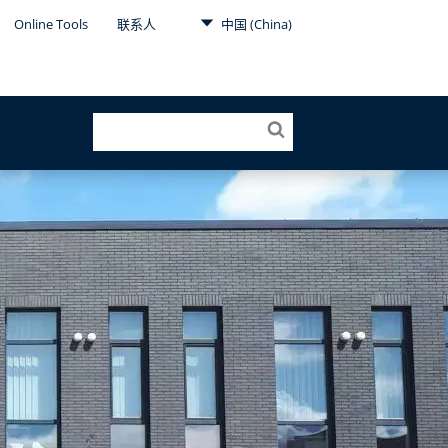
Online Tools
联系人
中国 (China)