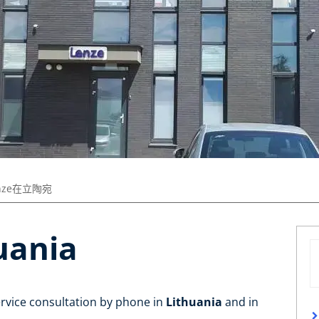
nze在立陶宛
uania
ervice consultation by phone in
Lithuania
and in