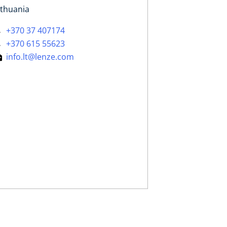
ithuania
+370 37 407174
+370 615 55623
info.lt@lenze.com