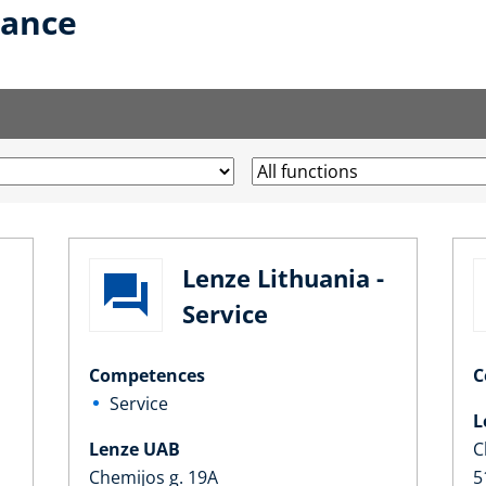
lance
Lenze Lithuania -
Service
Competences
C
Service
L
Lenze UAB
C
Chemijos g. 19A
5