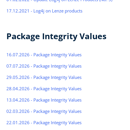
17.12.2021 - Log4j on Lenze products
Package Integrity Values
16.07.2026 - Package Integrity Values
07.07.2026 - Package Integrity Values
29.05.2026 - Package Integrity Values
28.04.2026 - Package Integrity Values
13.04.2026 - Package Integrity Values
02.03.2026 - Package Integrity Values
22.01.2026 - Package Integrity Values