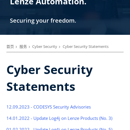
Lenze Automation.
Securing your freedom.
首页
服务
Cyber Security
Cyber Security Statements
Cyber Security
Statements
12.09.2023 - CODESYS Security Advisories
14.01.2022 - Update Log4j on Lenze Products (No. 3)
01.02.2022 - Update Log4j on Lenze Products (No. 5)