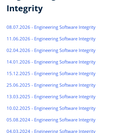
Integrity
08.07.2026 - Engineering Software Integrity
11.06.2026 - Engineering Software Integrity
02.04.2026 - Engineering Software Integrity
14.01.2026 - Engineering Software Integrity
15.12.2025 - Engineering Software Integrity
25.06.2025 - Engineering Software Integrity
13.03.2025 - Engineering Software Integrity
10.02.2025 - Engineering Software Integrity
05.08.2024 - Engineering Software Integrity
04.03.2024 - Engineering Software Integrity