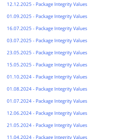
12.12.2025 - Package Integrity Values
01.09.2025 - Package Integrity Values
16.07.2025 - Package Integrity Values
03.07.2025 - Package Integrity Values
23.05.2025 - Package Integrity Values
15.05.2025 - Package Integrity Values
01.10.2024 - Package Integrity Values
01.08.2024 - Package Integrity Values
01.07.2024 - Package Integrity Values
12.06.2024 - Package Integrity Values
21.05.2024 - Package Integrity Values
11.04.2024 - Package Integrity Values