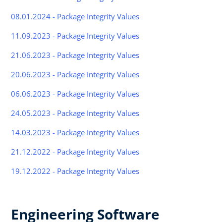
08.01.2024 - Package Integrity Values
11.09.2023 - Package Integrity Values
21.06.2023 - Package Integrity Values
20.06.2023 - Package Integrity Values
06.06.2023 - Package Integrity Values
24.05.2023 - Package Integrity Values
14.03.2023 - Package Integrity Values
21.12.2022 - Package Integrity Values
19.12.2022 - Package Integrity Values
Engineering Software