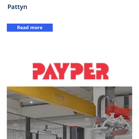
Pattyn
Read more