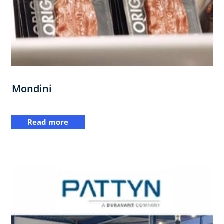
Mondini
Read more