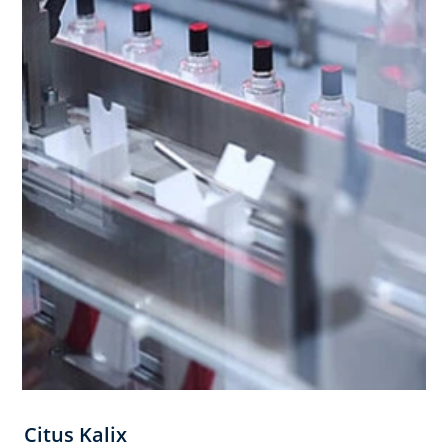
Citus Kalix