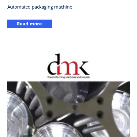
Automated packaging machine
Read more