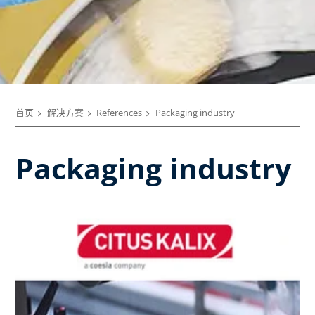
首页
解决方案
References
Packaging industry
Packaging industry