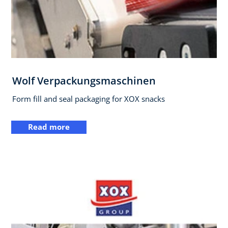
Wolf Verpackungsmaschinen
Form fill and seal packaging for XOX snacks
Read more