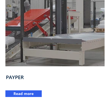
PAYPER
Read more