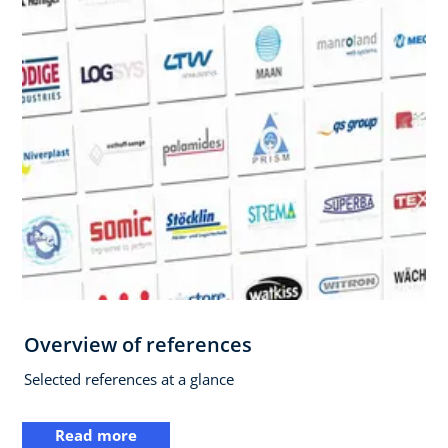
Overview of references
Selected references at a glance
Read more