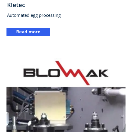
Kletec
Automated egg processing
Read more