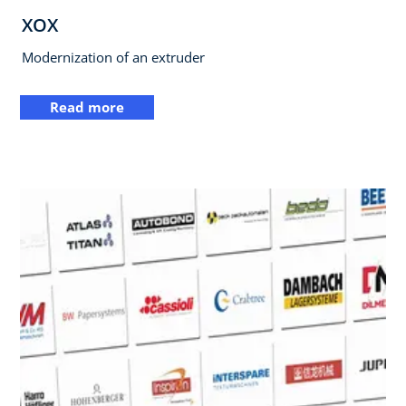
XOX
Modernization of an extruder
Read more