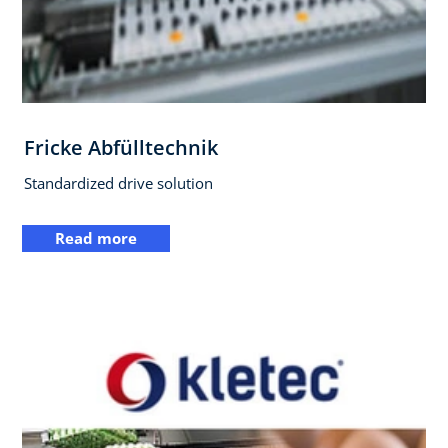
Fricke Abfülltechnik
Standardized drive solution
Read more