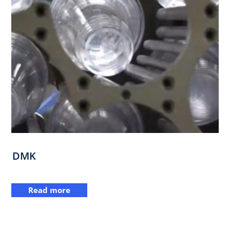
DMK
Read more