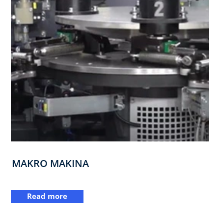
MAKRO MAKINA
Read more