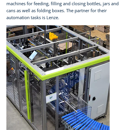
machines for feeding, filling and closing bottles, jars and
cans as well as folding boxes. The partner for their
automation tasks is Lenze.