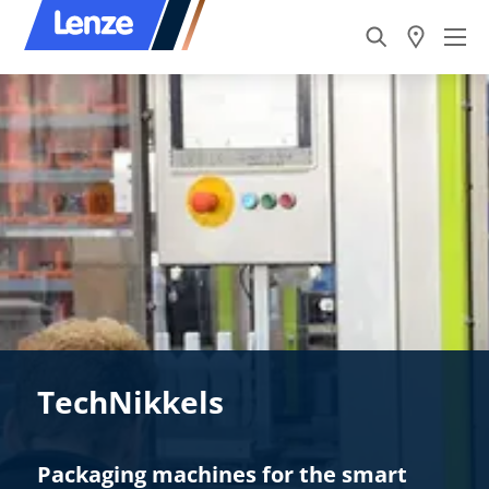
TechNikkels
Packaging machines for the smart