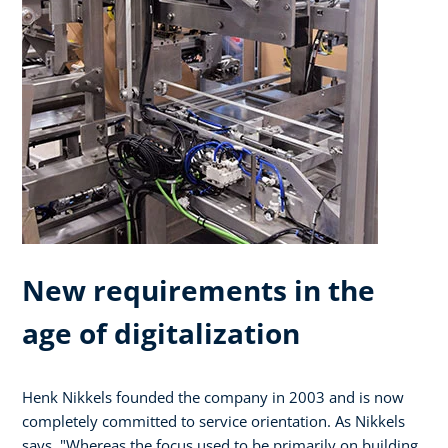
New requirements in the
age of digitalization
Henk Nikkels founded the company in 2003 and is now
completely committed to service orientation. As Nikkels
says, "Whereas the focus used to be primarily on building