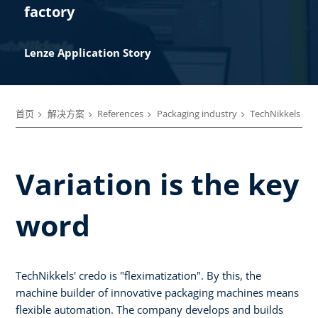
factory
Lenze Application Story​
首页
解决方案
References
Packaging industry
TechNikkels
Variation is the key
word
TechNikkels' credo is "fleximatization". By this, the
machine builder of innovative packaging machines means
flexible automation. The company develops and builds