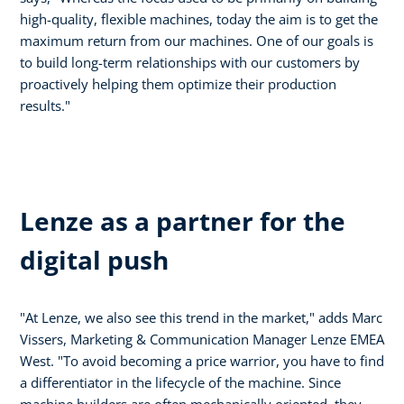
high-quality, flexible machines, today the aim is to get the
maximum return from our machines. One of our goals is
to build long-term relationships with our customers by
proactively helping them optimize their production
results."
Lenze as a partner for the
digital push
"At Lenze, we also see this trend in the market," adds Marc
Vissers, Marketing & Communication Manager Lenze EMEA
West. "To avoid becoming a price warrior, you have to find
a differentiator in the lifecycle of the machine. Since
machine builders are often mechanically oriented, they