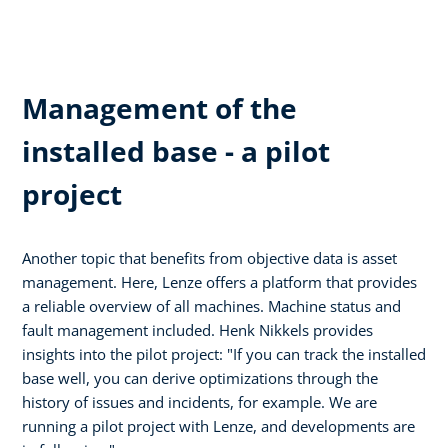
Management of the
installed base - a pilot
project
Another topic that benefits from objective data is asset
management. Here, Lenze offers a platform that provides
a reliable overview of all machines. Machine status and
fault management included. Henk Nikkels provides
insights into the pilot project: "If you can track the installed
base well, you can derive optimizations through the
history of issues and incidents, for example. We are
running a pilot project with Lenze, and developments are