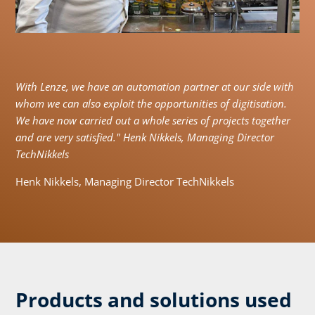
With Lenze, we have an automation partner at our side with
whom we can also exploit the opportunities of digitisation.
We have now carried out a whole series of projects together
and are very satisfied." Henk Nikkels, Managing Director
TechNikkels
Henk Nikkels, Managing Director TechNikkels
Products and solutions used