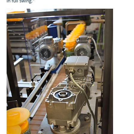
in full swing."