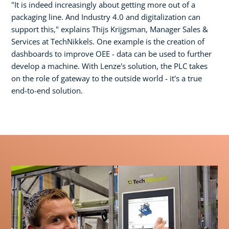
"It is indeed increasingly about getting more out of a
packaging line. And Industry 4.0 and digitalization can
support this," explains Thijs Krijgsman, Manager Sales &
Services at TechNikkels. One example is the creation of
dashboards to improve OEE - data can be used to further
develop a machine. With Lenze's solution, the PLC takes
on the role of gateway to the outside world - it's a true
end-to-end solution.