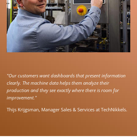
"Our customers want dashboards that present information
clearly. The machine data helps them analyze their
production and they see exactly where there is room for
improvement."
Thijs Krijgsman, Manager Sales & Services at TechNikkels.