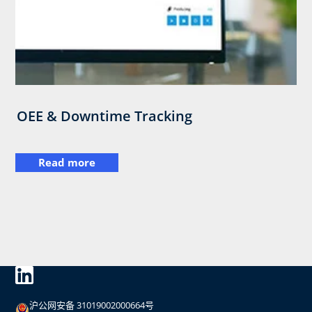
OEE & Downtime Tracking
Read more
沪公网安备 31019002000664号