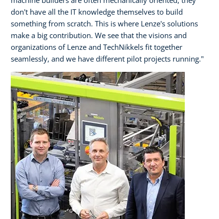
don't have all the IT knowledge themselves to build
something from scratch. This is where Lenze's solutions
make a big contribution. We see that the visions and
organizations of Lenze and TechNikkels fit together
seamlessly, and we have different pilot projects running."