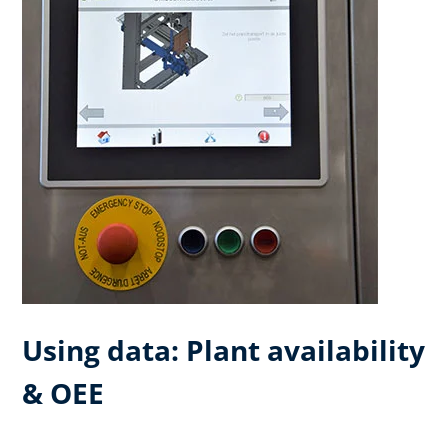
Using data: Plant availability
& OEE