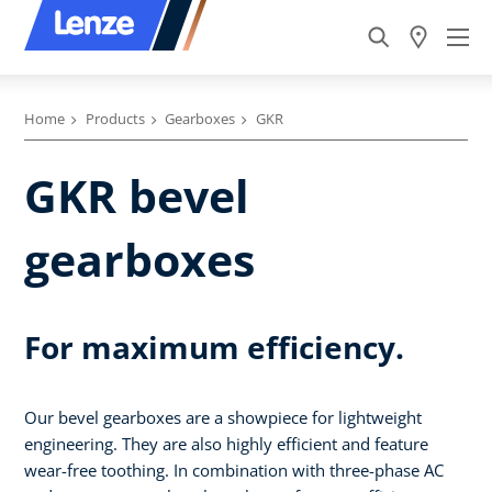
Home
Products
Gearboxes
GKR
GKR bevel
gearboxes
For maximum efficiency.
Our bevel gearboxes are a showpiece for lightweight
engineering. They are also highly efficient and feature
wear-free toothing. In combination with three-phase AC