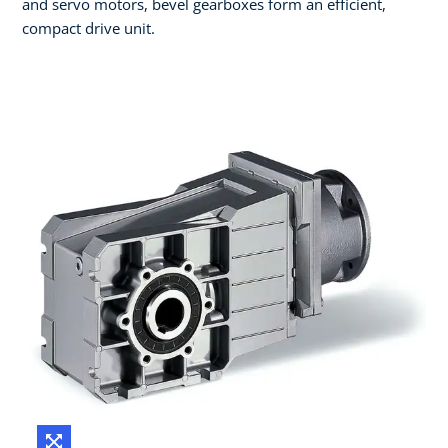
and servo motors, bevel gearboxes form an efficient,
compact drive unit.