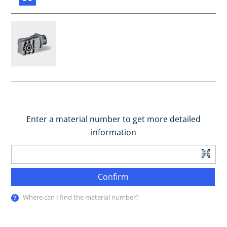
Enter a material number to get more detailed
information
Confirm
Where can I find the material number?