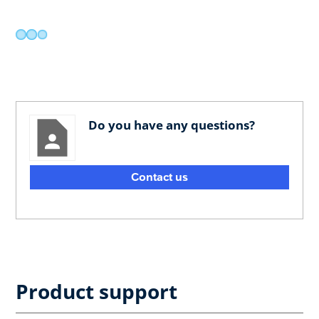
Do you have any questions?
Contact us
Product support