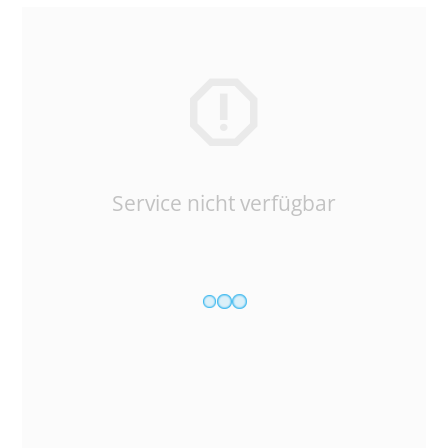
Service nicht verfügbar