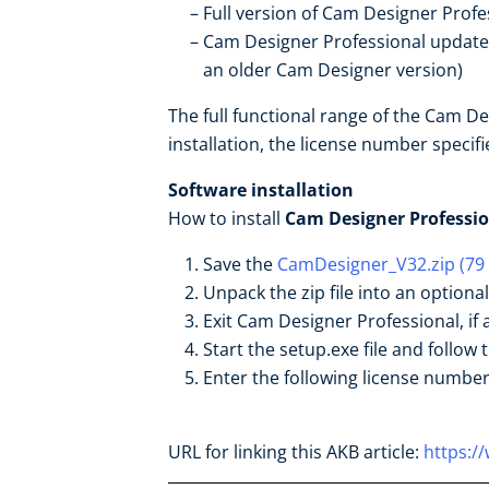
Full version of Cam Designer Profe
Cam Designer Professional update f
an older Cam Designer version)
The full functional range of the Cam D
installation, the license number specif
Software installation
How to install
Cam Designer Professio
Save the
CamDesigner_V32.zip (79
Unpack the zip file into an optiona
Exit Cam Designer Professional, if 
Start the setup.exe file and follow t
Enter the following license numbe
URL for linking this AKB article:
https:/