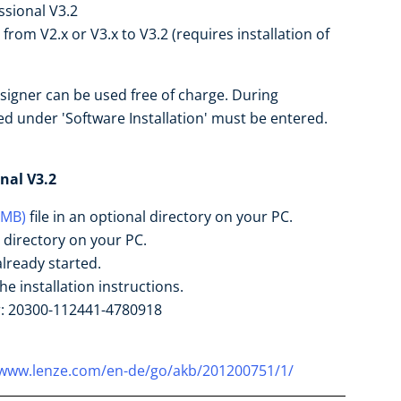
ssional V3.2
rom V2.x or V3.x to V3.2 (requires installation of
esigner can be used free of charge. During
ied under 'Software Installation' must be entered.
nal V3.2
 MB)
file in an optional directory on your PC.
l directory on your PC.
already started.
he installation instructions.
r: 20300-112441-4780918
/www.lenze.com/en-de/go/akb/201200751/1/