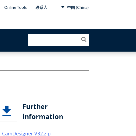
Online Tools
联系人
中国 (China)
Further
information
CamDesigner V32.zip