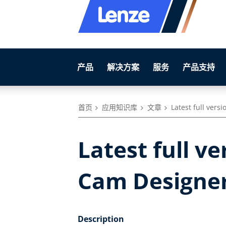
产品
解决方案
服务
产品支持
首页
应用知识库
文章
Latest full vers
Latest full ve
Cam Designer
Description