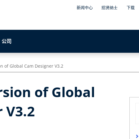
新闻中心
招贤纳士
下载
公司
ion of Global Cam Designer V3.2
rsion of Global
 V3.2