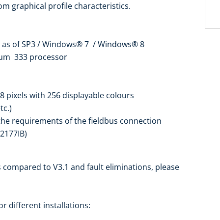
om graphical profile characteristics.
t) as of SP3 / Windows® 7 / Windows® 8
tium 333 processor
8 pixels with 256 displayable colours
tc.)
 the requirements of the fieldbus connection
F2177IB)
 compared to V3.1 and fault eliminations, please
r different installations: