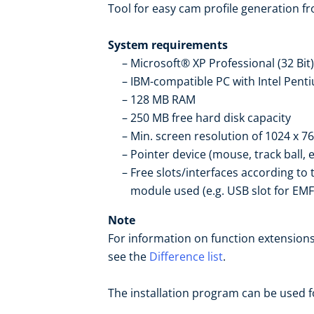
Tool for easy cam profile generation fr
System requirements
Microsoft® XP Professional (32 Bi
IBM-compatible PC with Intel Pen
128 MB RAM
250 MB free hard disk capacity
Min. screen resolution of 1024 x 76
Pointer device (mouse, track ball, e
Free slots/interfaces according to
module used (e.g. USB slot for EM
Note
For information on function extensions
see the
Difference list
.
The installation program can be used fo